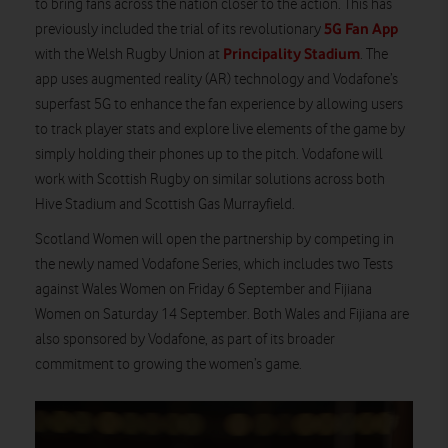
to bring fans across the nation closer to the action. This has
5G Fan App
previously included the trial of its revolutionary
Principality Stadium
with the Welsh Rugby Union at
. The
app uses augmented reality (AR) technology and Vodafone’s
superfast 5G to enhance the fan experience by allowing users
to track player stats and explore live elements of the game by
simply holding their phones up to the pitch.
Vodafone will
work with Scottish Rugby on similar solutions across both
Hive Stadium and Scottish Gas Murrayfield.
Scotland Women will open the partnership by competing in
the newly named Vodafone Series, which includes two Tests
against Wales Women on Friday 6 September and Fijiana
Women on Saturday 14 September. Both Wales and Fijiana are
also sponsored by Vodafone, as part of its broader
commitment to growing the women’s game.