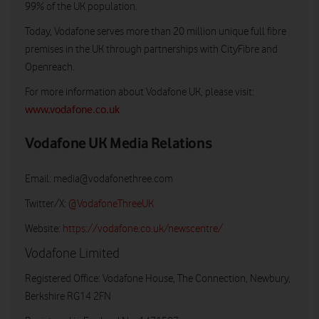
99% of the UK population.
Today, Vodafone serves more than 20 million unique full fibre
premises in the UK through partnerships with CityFibre and
Openreach.
For more information about Vodafone UK, please visit:
www.vodafone.co.uk
Vodafone UK Media Relations
Email:
media@vodafonethree.com
Twitter/X:
@VodafoneThreeUK
Website:
https://vodafone.co.uk/newscentre/
Vodafone Limited
Registered Office: Vodafone House, The Connection, Newbury,
Berkshire RG14 2FN