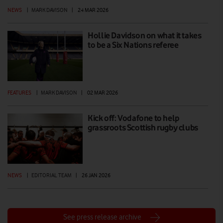
NEWS
|
MARK DAVISON
|
24 MAR 2026
Hollie Davidson on what it takes
to be a Six Nations referee
FEATURES
|
MARK DAVISON
|
02 MAR 2026
Kick off: Vodafone to help
grassroots Scottish rugby clubs
NEWS
|
EDITORIAL TEAM
|
26 JAN 2026
See press release archive