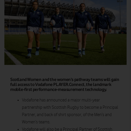
Scotland Women and the women’s pathway teams will gain
full access to Vodafone PLAYER.Connect, the landmark
mobile-first performance-measurement technology.
Vodafone has announced a major multi-year
partnership with Scottish Rugby to become a Principal
Partner, and back of shirt sponsor, of the Men’s and
Women’s teams.
Vodafone will also be a Principal Partner of Scottish