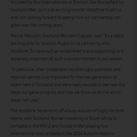
followed by four Internationals at Scottish Gas Murrayfield for
Scotland Men, so it is an exciting time for Vodafone to join us
and I am looking forward to seeing how our partnership can
grow over the coming years.”
Rachel Malcolm, Scotland Women’s Captain, said:
“It’s a really
exciting time for Scottish Rugby to be partnering with
Vodafone. To have such an established brand supporting us is
especially important at such a pivotal moment in our season.
“In particular, their investment into the rugby pathways and
regional centres is so important for the next generation of
talent here in Scotland and we’re really excited to see how this
helps our game progress and how we show up on the world
stage next year.”
The Vodafone Series kicks off a busy autumn of rugby for both
teams, with Scotland Women travelling to South Africa to
compete in the WXV 2 and Scotland Men playing four
international tests at home in the 2024 Autumn Nations