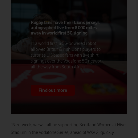
Rugby fans have their Lions jerseys
autographed live from 8,000 miles
away in world first 5G signing
In a world first, a 5G-powered robot
allowed British & Irish Lions players to
surprise UK-based fans with live shirt
signings over the Vodafone 5G network -
all the way from South Africa.
Find out more
“Next week, we will all be supporting Scotland Women at Hive
Stadium in the Vodafone Series, ahead of WXV 2, quickly