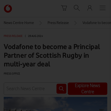
Skip to content
Link
back
to
News Centre Home
Press Release
Vodafone to become
the
main
PRESS RELEASE
|
28 AUG 2024
Vodafone
homepage
Vodafone to become a Principal
Partner of Scottish Rugby in
multi-year deal
PRESS OFFICE
Explore News
Centre