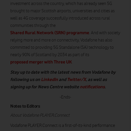
investment across the
country
,
which
has already seen 5G
brought to major Scottish airports,
universities
and cities
as
well as
4G coverage successfully introduced across rural
communities through the
Shared Rural Network (SRN) programme
.
And
with
s
ociety
rel
ying
more and more
on connectivity, Vodafone has
also
committed to providing 5G Standalone (SA) technology to
nearly 90%
of Scotland by 2034 as part of its
proposed merger with Three UK
.
Stay up to date with the latest news from Vodafone by
following us on
LinkedIn
and
Twitter/X
, as well as
signing up for News Centre website
notifications
.
-Ends-
Notes to Editors
About Vodafone PLAYER.Connect
Vodafone PLAYER.Connect is a first-of-its-kind performance