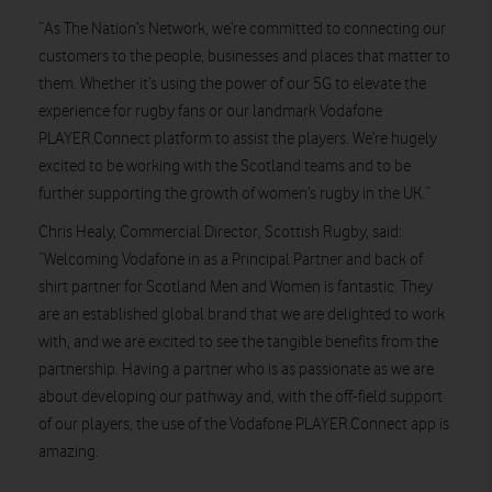
“As The Nation’s Network, we’re committed to connecting our
customers to the people, businesses and places that matter to
them. Whether it’s using the power of our 5G to elevate the
experience for rugby fans or our landmark Vodafone
PLAYER.Connect platform to assist the players. We’re hugely
excited to be working with the Scotland teams and to be
further supporting the growth of women’s rugby in the UK.”
Chris Healy, Commercial Director, Scottish Rugby, said:
“Welcoming Vodafone in as a Principal Partner and back of
shirt partner for Scotland Men and Women is fantastic. They
are an established global brand that we are delighted to work
with, and we are excited to see the tangible benefits from the
partnership. Having a partner who is as passionate as we are
about developing our pathway and, with the off-field support
of our players, the use of the Vodafone PLAYER.Connect app is
amazing.