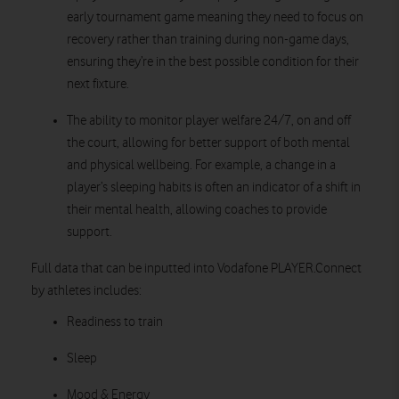
early tournament game meaning they need to focus on
recovery rather than training during non-game days,
ensuring they’re in the best possible condition for their
next fixture.
The ability to monitor player welfare 24/7, on and off
the court, allowing for better support of both mental
and physical wellbeing. For example, a change in a
player’s sleeping habits is often an indicator of a shift in
their mental health, allowing coaches to provide
support.
Full data that can be inputted into Vodafone PLAYER.Connect
by athletes includes:
Readiness to train
Sleep
Mood & Energy