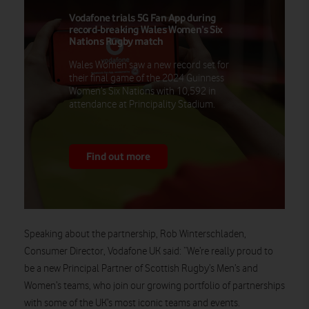
Vodafone trials 5G Fan App during
record-breaking Wales Women’s Six
Nations Rugby match
Wales Women saw a new record set for
their final game of the 2024 Guinness
Women’s Six Nations with 10,592 in
attendance at Principality Stadium.
Find out more
Speaking about the partnership,
Rob Winterschladen,
Consumer Director, Vodafone UK
said
:
“We’re really proud to
be a new Principal Partner of Scottish Rugby’s Men’s and
Women’s teams, who join our growing portfolio of partnerships
with some of the UK’s most iconic teams and events.