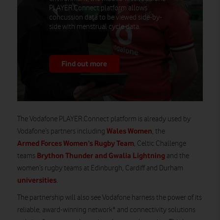
PLAYER.Connect platform allows
concussion data to be viewed side-by-
side with menstrual cycle data.
Find out more
The Vodafone PLAYER.Connect platform is already used by
Wales Women
Vodafone’s partners including
, the
Armed Forces Women’s Rugby Team
, Celtic Challenge
Brython Thunder and Gwalia Lightning
teams
and the
women’s rugby teams at Edinburgh, Cardiff and Durham
universities
.
The
partnership will also see Vodafone harness the power of its
reliable, award-winning network* and connectivity solutions