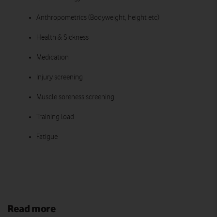
Anthropometrics (Bodyweight, height etc)
Health & Sickness
Medication
Injury screening
Muscle soreness screening
Training load
Fatigue
Read more