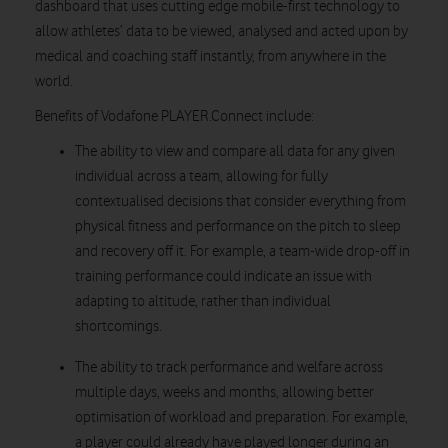
dashboard that uses cutting edge mobile-first technology to
allow athletes’ data to be viewed, analysed and acted upon by
medical and coaching staff instantly, from anywhere in the
world.
Benefits of Vodafone PLAYER.Connect include:
The ability to view and compare all data for any given
individual across a team, allowing for fully
contextualised decisions that consider everything from
physical fitness and performance on the pitch to sleep
and recovery off it. For example, a team-wide drop-off in
training performance could indicate an issue with
adapting to altitude, rather than individual
shortcomings.
The ability to track performance and welfare across
multiple days, weeks and months, allowing better
optimisation of workload and preparation. For example,
a player could already have played longer during an