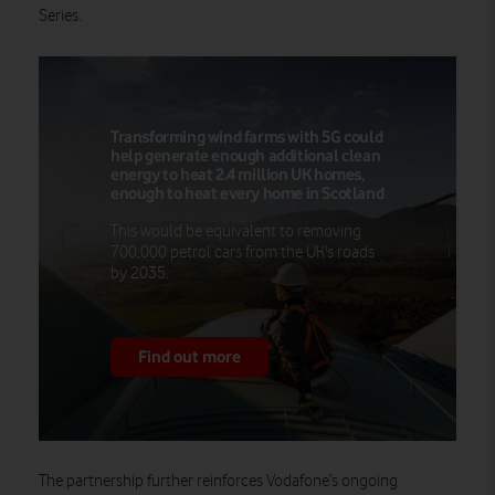
Series.
Transforming wind farms with 5G could
help generate enough additional clean
energy to heat 2.4 million UK homes,
enough to heat every home in Scotland
This would be equivalent to removing
700,000 petrol cars from the UK's roads
by 2035.
Find out more
The partnership
further reinforces Vodafone’s ongoing