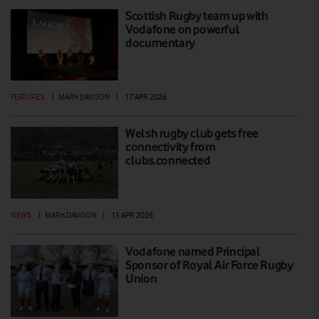
Scottish Rugby team up with
Vodafone on powerful
documentary
FEATURES
|
MARK DAVISON
|
17 APR 2026
Welsh rugby club gets free
connectivity from
clubs.connected
NEWS
|
MARK DAVISON
|
15 APR 2026
Vodafone named Principal
Sponsor of Royal Air Force Rugby
Union