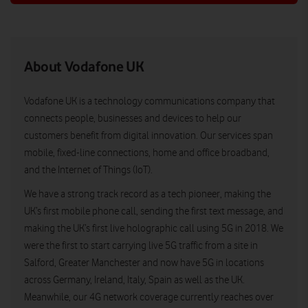
About Vodafone UK
Vodafone UK is a technology communications company that
connects people, businesses and devices to help our
customers benefit from digital innovation. Our services span
mobile, fixed-line connections, home and office broadband,
and the Internet of Things (IoT).
We have a strong track record as a tech pioneer, making the
UK’s first mobile phone call, sending the first text message, and
making the UK’s first live holographic call using 5G in 2018. We
were the first to start carrying live 5G traffic from a site in
Salford, Greater Manchester and now have 5G in locations
across Germany, Ireland, Italy, Spain as well as the UK.
Meanwhile, our 4G network coverage currently reaches over