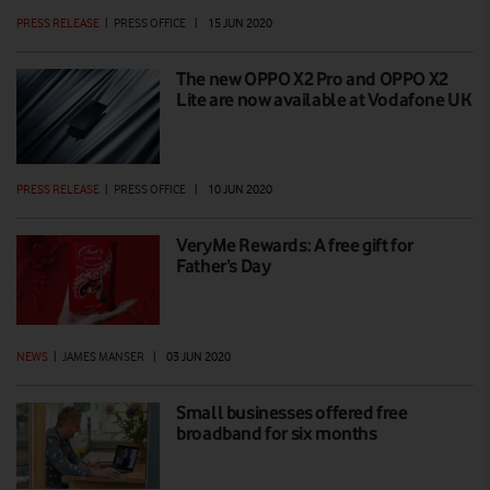
PRESS RELEASE
|
PRESS OFFICE
|
15 JUN 2020
The new OPPO X2 Pro and OPPO X2
Lite are now available at Vodafone UK
PRESS RELEASE
|
PRESS OFFICE
|
10 JUN 2020
VeryMe Rewards: A free gift for
Father’s Day
NEWS
|
JAMES MANSER
|
03 JUN 2020
Small businesses offered free
broadband for six months