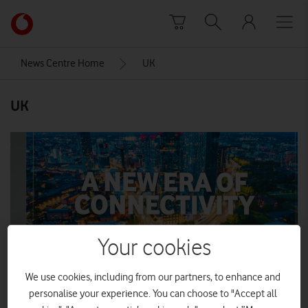
Skip to content
Link
back
to
News Centre Home
UK
the
main
UK
Vodafone
homepage
Your cookies
We use cookies, including from our partners, to enhance and
personalise your experience. You can choose to "Accept all