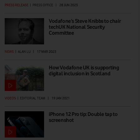
PRESS RELEASE
|
PRESS OFFICE
|
28 JUN 2023
Vodafone’s Steve Knibbs to chair
techUK National Security
Committee
NEWS
|
ALAN LU
|
17 MAR 2023
How Vodafone UK is supporting
digital inclusion in Scotland
VIDEOS
|
EDITORIAL TEAM
|
19 JAN 2021
iPhone 12 Pro tip: Double tap to
screenshot