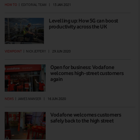
HOW TO
|
EDITORIAL TEAM
|
13 JAN 2021
Levelling up: How 5G can boost
productivity across the UK
VIEWPOINT
|
NICK JEFFERY
|
29 JUN 2020
Open for business: Vodafone
welcomes high-street customers
again
NEWS
|
JAMES MANSER
|
16 JUN 2020
Vodafone welcomes customers
safely back to the high street