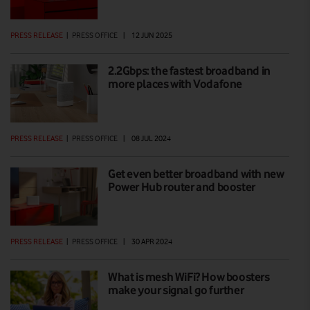
PRESS RELEASE
|
PRESS OFFICE
|
12 JUN 2025
2.2Gbps: the fastest broadband in
more places with Vodafone
PRESS RELEASE
|
PRESS OFFICE
|
08 JUL 2024
Get even better broadband with new
Power Hub router and booster
PRESS RELEASE
|
PRESS OFFICE
|
30 APR 2024
What is mesh WiFi? How boosters
make your signal go further