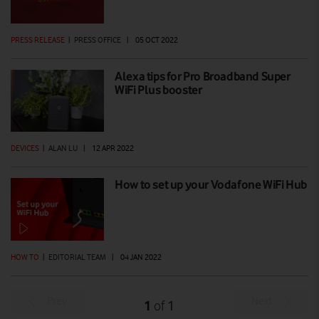
PRESS RELEASE
|
PRESS OFFICE
|
05 OCT 2022
Alexa tips for Pro Broadband Super
WiFi Plus booster
DEVICES
|
ALAN LU
|
12 APR 2022
How to set up your Vodafone WiFi Hub
HOW TO
|
EDITORIAL TEAM
|
04 JAN 2022
Prev
Next
1
1
of