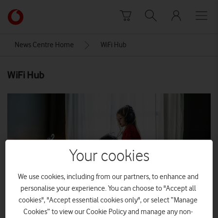
Skip to content
Link
back
to
News Centre Home
WiFi Hub
the
main
WiFi Hub
Vodafone
homepage
Your cookies
We use cookies, including from our partners, to enhance and
personalise your experience. You can choose to "Accept all
cookies", "Accept essential cookies only", or select “Manage
Cookies” to view our Cookie Policy and manage any non-