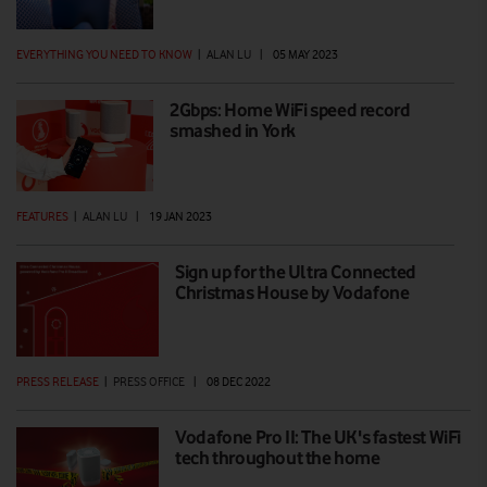
EVERYTHING YOU NEED TO KNOW
|
ALAN LU
|
05 MAY 2023
2Gbps: Home WiFi speed record
smashed in York
FEATURES
|
ALAN LU
|
19 JAN 2023
Sign up for the Ultra Connected
Christmas House by Vodafone
PRESS RELEASE
|
PRESS OFFICE
|
08 DEC 2022
Vodafone Pro II: The UK's fastest WiFi
tech throughout the home