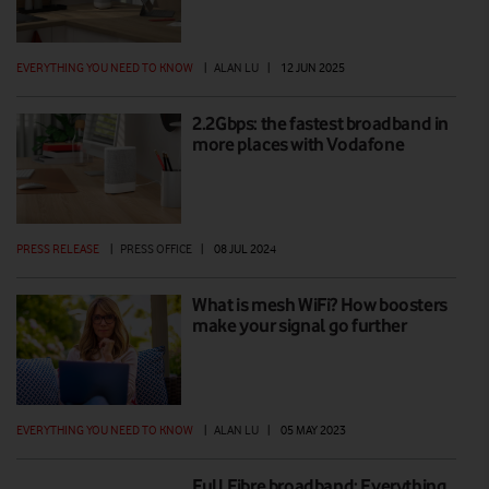
EVERYTHING YOU NEED TO KNOW
|
ALAN LU
|
12 JUN 2025
2.2Gbps: the fastest broadband in
more places with Vodafone
PRESS RELEASE
|
PRESS OFFICE
|
08 JUL 2024
What is mesh WiFi? How boosters
make your signal go further
EVERYTHING YOU NEED TO KNOW
|
ALAN LU
|
05 MAY 2023
Full Fibre broadband: Everything