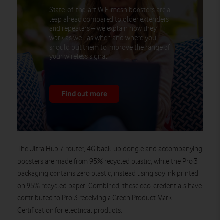
State-of-the-art WiFi mesh boosters are a
leap ahead compared to older extenders
and repeaters – we explain how they
work as well as when and where you
should put them to improve the range of
your wireless signal.
Find out more
The Ultra Hub 7 router, 4G back-up dongle and accompanying
boosters are made from 95% recycled plastic, while the Pro 3
packaging contains zero plastic, instead using soy ink printed
on 95% recycled paper. Combined, these eco-credentials have
contributed to Pro 3 receiving a Green Product Mark
Certification for electrical products.