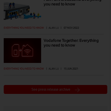
you need to know
EVERYTHING YOU NEED TO KNOW
|
ALAN LU
|
07 NOV 2022
Vodafone Together: Everything
you need to know
EVERYTHING YOU NEED TO KNOW
|
ALAN LU
|
15 JUN 2021
See press release archive