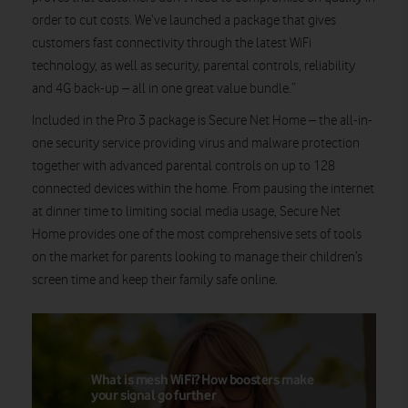
order to cut costs. We’ve launched a package that gives
customers fast connectivity through the latest WiFi
technology, as well as security, parental controls, reliability
and 4G back-up – all in one great value bundle.”
Included in the Pro 3 package is Secure Net Home – the all-in-
one security service providing virus and malware protection
together with advanced parental controls on up to 128
connected devices within the home. From pausing the internet
at dinner time to limiting social media usage, Secure Net
Home provides one of the most comprehensive sets of tools
on the market for parents looking to manage their children’s
screen time and keep their family safe online.
What is mesh WiFi? How boosters make
your signal go further