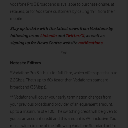
Vodafone Pro 3 Broadband is available to purchase online, at
retailers, or for Vodafone customers by calling 191 from their
mobile.
Stay up to date with the latest news from Vodafone by
following us on
LinkedIn
and
Twitter/X
, as well as
signing up for News Centre website
notifications
.
-End-
Notes to Editors
* Vodafone Pro 3 is built for full fibre, which offers speeds up to
2.2Gbps. That’s up to 60x faster than Vodafone’s standard
broadband (35Mbps).
** Vodafone will cover your early termination charges from
your previous broadband provider of an equivalent amount,
up to a maximum of £100. The switching credit will be given to
you as an account credit and this amount is VAT inclusive. You
must switch to one of the following Vodafone Standard or Pro