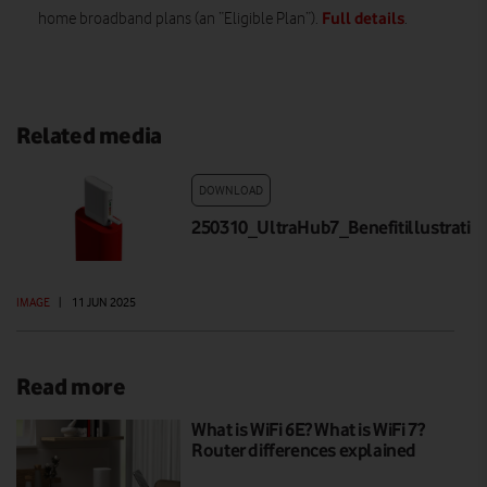
Full details
home broadband plans (an “Eligible Plan”).
.
Related media
DOWNLOAD
250310_UltraHub7_Benefitillustrati
IMAGE
|
11 JUN 2025
Read more
What is WiFi 6E? What is WiFi 7?
Router differences explained