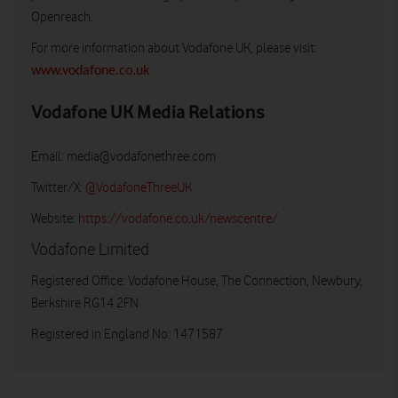
Openreach.
For more information about Vodafone UK, please visit:
www.vodafone.co.uk
Vodafone UK Media Relations
Email:
media@vodafonethree.com
Twitter/X:
@VodafoneThreeUK
Website:
https://vodafone.co.uk/newscentre/
Vodafone Limited
Registered Office: Vodafone House, The Connection, Newbury,
Berkshire RG14 2FN
Registered in England No: 1471587