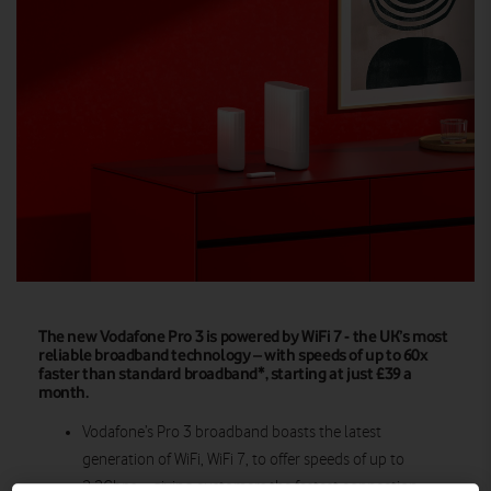
The new Vodafone Pro 3 is powered by WiFi 7 - the UK’s most
reliable broadband technology – with speeds of up to 60x
faster than standard broadband*, starting at just £39 a
month.
Vodafone’s Pro 3 broadband boasts the latest
generation of WiFi, WiFi 7, to offer speeds of up to
2.2Gbps – giving customers the fastest connection