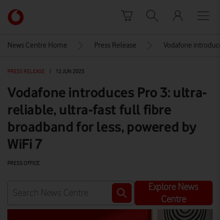
Skip to content
Link
back
to
News Centre Home
Press Release
Vodafone introduces
the
main
PRESS RELEASE
|
12 JUN 2025
Vodafone
homepage
Vodafone introduces Pro 3: ultra-
reliable, ultra-fast full fibre
broadband for less, powered by
WiFi 7
PRESS OFFICE
Explore News
Centre