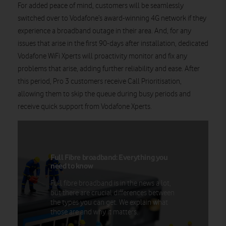
For added peace of mind, customers will be seamlessly
switched over to Vodafone’s award-winning 4G network if they
experience a broadband outage in their area. And, for any
issues that arise in the first 90-days after installation, dedicated
Vodafone WiFi Xperts will proactivity monitor and fix any
problems that arise, adding further reliability and ease. After
this period, Pro 3 customers receive Call Prioritisation,
allowing them to skip the queue during busy periods and
receive quick support from Vodafone Xperts.
Full Fibre broadband: Everything you
need to know
Full fibre broadband is in the news a lot,
but there are crucial differences between
the types you can get. We explain what
those are and why it matters.