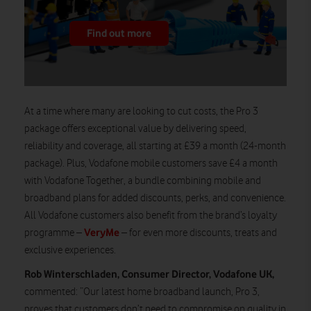
Find out more
At a time where many are looking to cut costs, the Pro 3
package offers exceptional value by delivering speed,
reliability and coverage, all starting at £39 a month (24-month
package). Plus, Vodafone mobile customers save £4 a month
with Vodafone Together, a bundle combining mobile and
broadband plans for added discounts, perks, and convenience.
All Vodafone customers also benefit from the brand’s loyalty
VeryMe
programme –
– for even more discounts, treats and
exclusive experiences.
Rob Winterschladen
, Consumer Director, Vodafone UK,
commented: “Our latest home broadband launch, Pro 3,
proves that customers don’t need to compromise on quality in