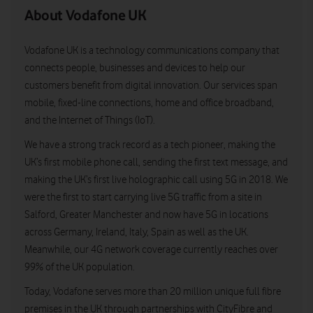
About Vodafone UK
Vodafone UK is a technology communications company that
connects people, businesses and devices to help our
customers benefit from digital innovation. Our services span
mobile, fixed-line connections, home and office broadband,
and the Internet of Things (IoT).
We have a strong track record as a tech pioneer, making the
UK’s first mobile phone call, sending the first text message, and
making the UK’s first live holographic call using 5G in 2018. We
were the first to start carrying live 5G traffic from a site in
Salford, Greater Manchester and now have 5G in locations
across Germany, Ireland, Italy, Spain as well as the UK.
Meanwhile, our 4G network coverage currently reaches over
99% of the UK population.
Today, Vodafone serves more than 20 million unique full fibre
premises in the UK through partnerships with CityFibre and