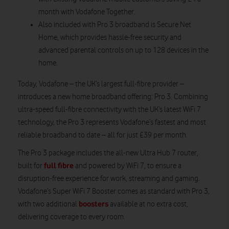
month with Vodafone Together.
Also included with Pro 3 broadband is Secure Net
Home, which provides hassle-free security and
advanced parental controls on up to 128 devices in the
home.
Today, Vodafone – the UK’s largest full-fibre provider –
introduces a new home broadband offering: Pro 3. Combining
ultra-speed full-fibre connectivity with the UK’s latest WiFi 7
technology, the Pro 3 represents Vodafone’s fastest and most
reliable broadband to date – all for just £39 per month.
The Pro 3 package includes the all-new Ultra Hub 7 router,
full fibre
built for
and powered by WiFi 7, to ensure a
disruption-free experience for work, streaming and gaming.
Vodafone’s Super WiFi 7 Booster comes as standard with Pro 3,
boosters
with two additional
available at no extra cost,
delivering coverage to every room.