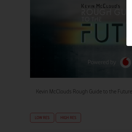
Kevin McClouds Rough Guide to the Future 
LOW RES
HIGH RES