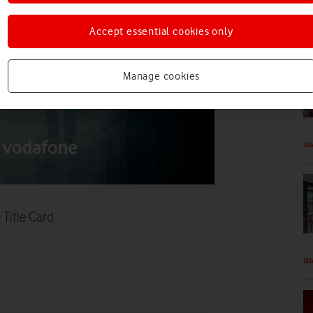
IM
Accept essential cookies only
Manage cookies
IM
Title Card
IM