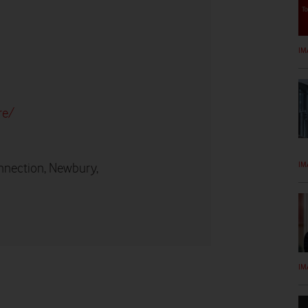
IM
re/
IM
nnection, Newbury,
IM