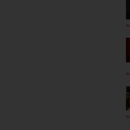
IM
IM
IM