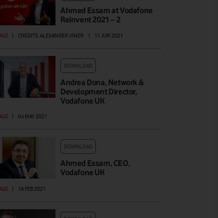
Ahmed Essam at Vodafone
Reinvent 2021 – 2
AGE
|
CREDITS: ALEXANDER VINER
|
11 JUN 2021
DOWNLOAD
Andrea Dona, Network &
Development Director,
Vodafone UK
AGE
|
04 MAY 2021
DOWNLOAD
Ahmed Essam, CEO,
Vodafone UK
AGE
|
16 FEB 2021