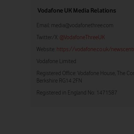
Vodafone UK Media Relations
Email:
media@vodafonethree.com
Twitter/X:
@VodafoneThreeUK
Website:
https://vodafone.co.uk/newscent
Vodafone Limited
Registered Office: Vodafone House, The Co
Berkshire RG14 2FN
Registered in England No: 1471587