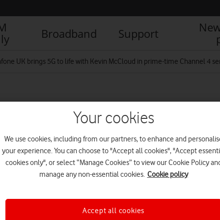
IM
New
Broadband
Support
ly
fone UK brings 5G to life with Kevin McCloud in prime-time Channel 4 se
 to the Future Title
Your cookies
We use cookies, including from our partners, to enhance and personalis
your experience. You can choose to "Accept all cookies", "Accept essenti
R
cookies only", or select “Manage Cookies” to view our Cookie Policy an
manage any non-essential cookies.
Cookie policy
Accept all cookies