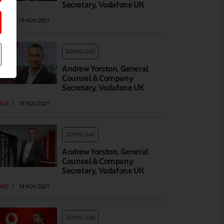
Secretary, Vodafone UK
AGE
|
19 NOV 2021
DOWNLOAD
Andrew Yorston, General
Counsel & Company
Secretary, Vodafone UK
AGE
|
19 NOV 2021
DOWNLOAD
Andrew Yorston, General
Counsel & Company
Secretary, Vodafone UK
AGE
|
19 NOV 2021
DOWNLOAD