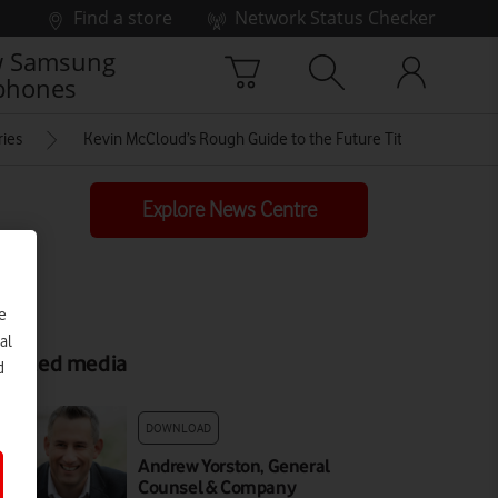
Find a store
Network Status Checker
 Samsung
phones
ries
Kevin McCloud’s Rough Guide to the Future Title Card
Explore News Centre
e
al
elated media
d
DOWNLOAD
Andrew Yorston, General
Counsel & Company