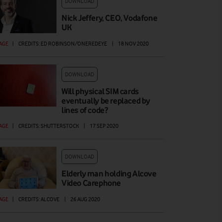
DOWNLOAD
Nick Jeffery, CEO, Vodafone
UK
AGE
|
CREDITS: ED ROBINSON/ONEREDEYE
|
18 NOV 2020
DOWNLOAD
Will physical SIM cards
eventually be replaced by
lines of code?
AGE
|
CREDITS: SHUTTERSTOCK
|
17 SEP 2020
DOWNLOAD
Elderly man holding Alcove
Video Carephone
AGE
|
CREDITS: ALCOVE
|
26 AUG 2020