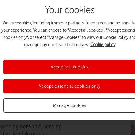
Your cookies
EV
We use cookies, including from our partners, to enhance and personalis
your experience. You can choose to "Accept all cookies", "Accept essenti
cookies only", or select “Manage Cookies” to view our Cookie Policy an
manage any non-essential cookies.
Cookie policy
FE
Accept all cookies
Accept essential cookies only
PR
Manage cookies
ity Partner to Cornwall’s own
d-winning network*, keeping
 family while on-site.