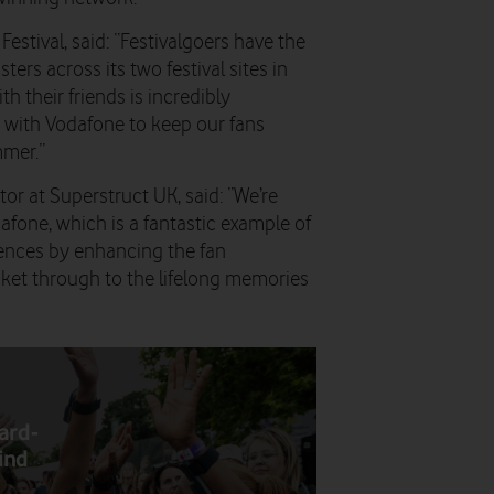
Festival
, said: “Festivalgoers have the
rs across its two festival sites in
h their friends is incredibly
g with Vodafone to keep our fans
mer.”
tor at Superstruct UK
, said: “We’re
afone, which is a fantastic example of
ences by enhancing the fan
ket through to the lifelong memories
ard-
kind