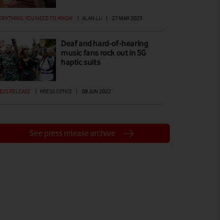
ERYTHING YOU NEED TO KNOW
|
ALAN LU
|
27 MAR 2023
Deaf and hard-of-hearing
music fans rock out in 5G
haptic suits
ESS RELEASE
|
PRESS OFFICE
|
08 JUN 2022
See press release archive