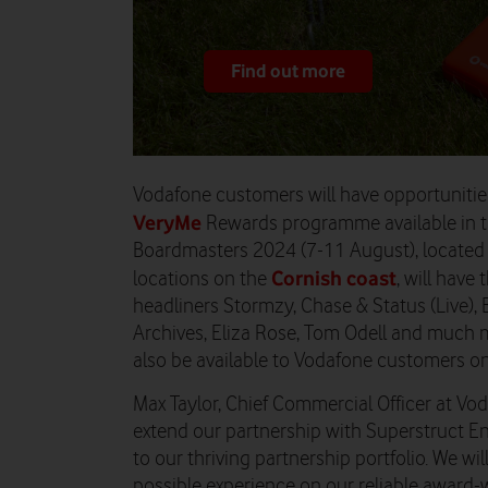
Find out more
Vodafone customers will have opportunitie
VeryMe
Rewards programme available in 
Boardmasters
2024
(
7-11 August
)
,
located 
Cornish coast
locations on the
, will
have t
headliners Stormzy, Chase & Status (Live), Be
Archives, Eliza Rose, Tom Odell and much 
also be available to
Vodafone
customers on 
Max Taylor, Chief Commercial Officer at Vo
extend our partnership with Superstruct E
to our thriving partnership portfolio. We wil
possible experience on our reliable award-