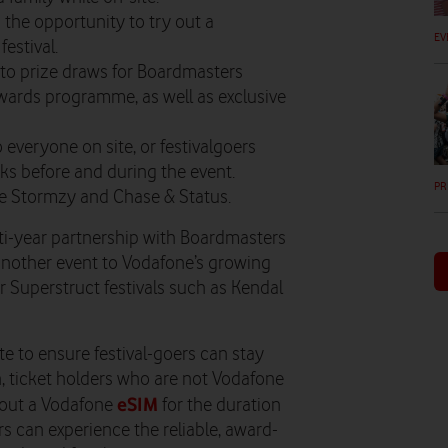
s the opportunity to try out a
EV
estival.
 to
​prize draws for
Boardmasters
ewards programme, as well as exclusive
 everyone on site, or festivalgoers
s before and during the event.
PR
e Stormzy and Chase & Status.
i-year partnership with Boardmasters
g another event to Vodafone’s growing
r Superstruct festivals such as Kendal
te to ensure festival-goers can stay
n, ticket holders who are not Vodafone
eSIM
y out a Vodafone
for the duration
s can experience the reliable, award-