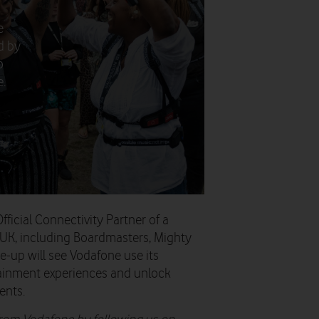
e
d by
o
e.
icial Connectivity Partner of a
 UK, including Boardmasters, Mighty
ne-up will see Vodafone use its
ainment experiences and unlock
ents.