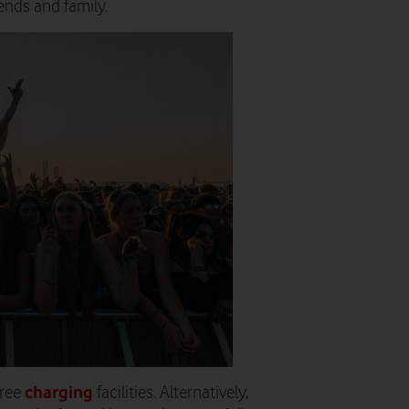
ends and family.
charging
free
facilities. Alternatively,