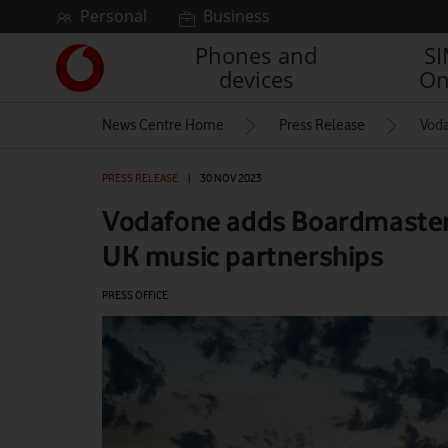
Skip to content
Personal
Business
Phones and
S
Link
devices
On
back
to
News Centre Home
Press Release
Voda
the
main
Vodafone
PRESS RELEASE
|
30 NOV 2023
homepage
Vodafone adds Boardmasters 
UK music partnerships
PRESS OFFICE