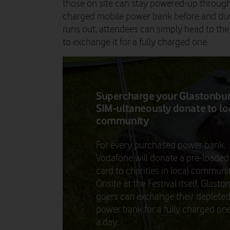
those on site can stay powered-up througho
charged mobile power bank before and dur
runs out, attendees can simply head to th
to exchange it for a fully charged one.
Supercharge your Glastonbu
SIM-ultaneously donate to lo
community
For every purchased power bank,
Vodafone will donate a pre-loaded
card to charities in local communit
Onsite at the Festival itself, Glast
goers can exchange their deplete
power bank for a fully charged on
a day.