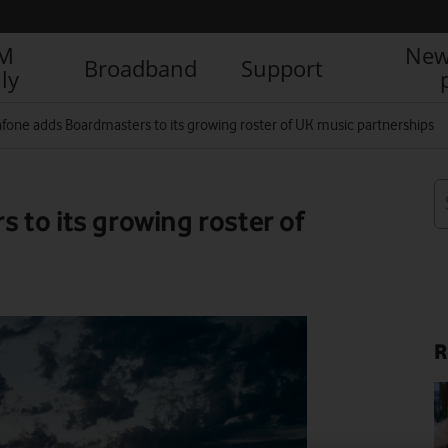
IM
New
Broadband
Support
ly
fone adds Boardmasters to its growing roster of UK music partnerships
to its growing roster of
R