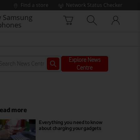
Find a store
Network Status Checker
 Samsung
phones
Explore News
Centre
ead more
Everything you need to know
about charging your gadgets