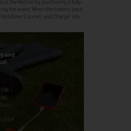
ut the festival by purchasing a fully-
ing the event. When the battery pack
e Vodafone ‘Connect and Charge’ site
ry and
cal
 SIM
ies.
onbury-
d
e, once