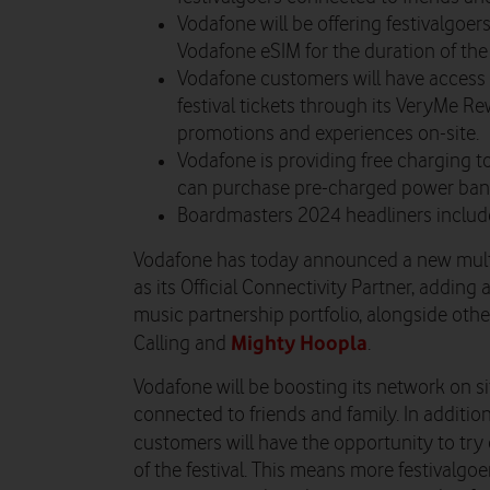
Vodafone will be offering festivalgoer
Vodafone eSIM for the duration of the f
Vodafone customers will have access
festival tickets through its VeryMe R
promotions and experiences on-site.
Vodafone is providing free charging to
can purchase pre-charged power bank
Boardmasters 2024 headliners includ
Vodafone has today announced a new mult
as its Official Connectivity Partner, addin
music partnership portfolio, alongside othe
Mighty Hoopla
Calling and
.
Vodafone will be boosting its network on si
connected to friends and family. In additio
customers will have the opportunity to tr
of the festival.
This means more festivalgoer