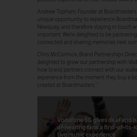
Andrew Topham, Founder at Boardmasters 
unique opportunity to experience Boardmaste
Newquay, and therefore staying in touch wit
important. We’re delighted to be partnerin
connected and sharing memories next sum
Chris McCormick, Brand Partnerships Direc
delighted to grow our partnership with Vod
how brand partners connect with our audi
experience from the moment they buy a tic
created at Boardmasters.”
Vodafone 5G gives deaf and h
of-hearing fans a first-of-its-
live music experience