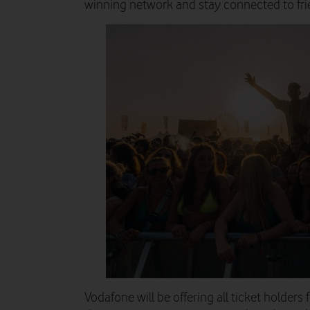
winning network and stay connected to fri
Vodafone will be offering all
ticket holders 