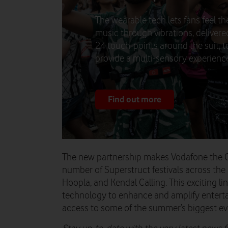
The wearable tech lets fans feel th
music through vibrations, delivere
24 touch-points around the suit, t
provide a multi-sensory experienc
Find out more
The new partnership makes Vodafone the Off
number of Superstruct festivals across the
Hoopla, and Kendal Calling. This exciting li
technology to enhance and amplify entert
access to some of the summer’s biggest ev