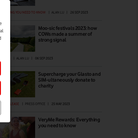
ERYTHING YOU NEED TO KNOW
|
ALAN LU
|
26 SEP 2023
e
Moo-sic festivals 2023: how
al
COWs made a summer of
d
strong signal
ATURES
|
ALAN LU
|
06 SEP 2023
Supercharge your Glasto and
SIM-ultaneously donate to
charity
ESS RELEASE
|
PRESS OFFICE
|
25 MAY 2023
VeryMe Rewards: Everything
you need to know