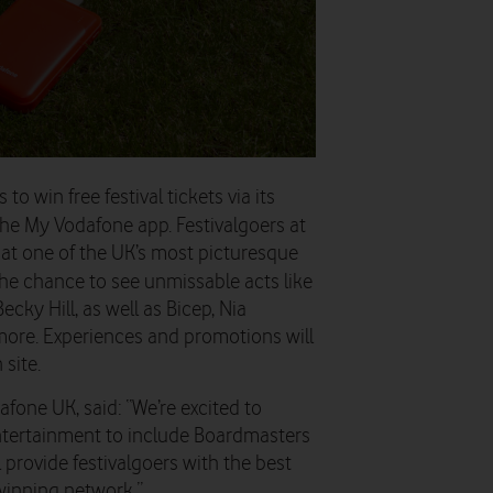
s to win free
f
estival tickets via its
the My
Vodafone app. Festivalgoers a
t
at one of the UK’s most picturesque
he chance to see unmissable acts like
cky Hill, as well as Bicep, Nia
more.
E
xperiences and promotions will
site.
dafone UK
, said: “We’re excited to
ntertainment to include Boardmasters
l provide festivalgoers with the best
winning network.”