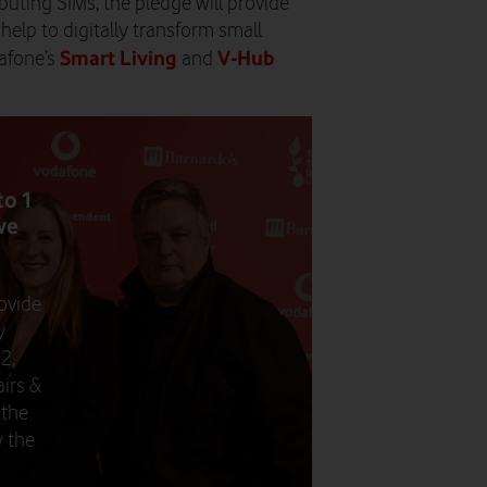
ributing SIMs, the pledge will provide
d help to digitally transform small
Smart Living
V-Hub
afone’s
and
to 1
we
ovide
y
2,
irs &
 the
 the