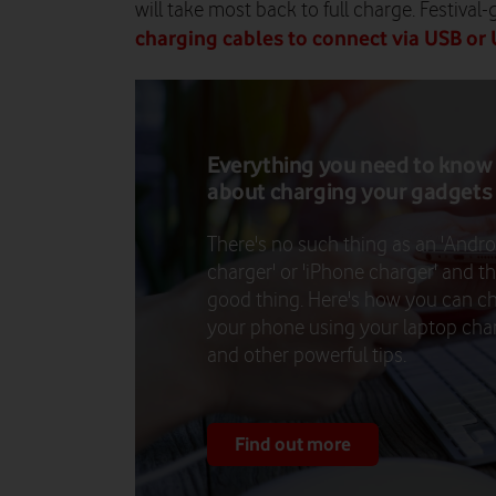
will take most back to full charge. Festival
charging cables to connect via USB or
Everything you need to know
about charging your gadgets
There's no such thing as an 'Andro
charger' or 'iPhone charger' and th
good thing. Here's how you can c
your phone using your laptop cha
and other powerful tips.
Find out more