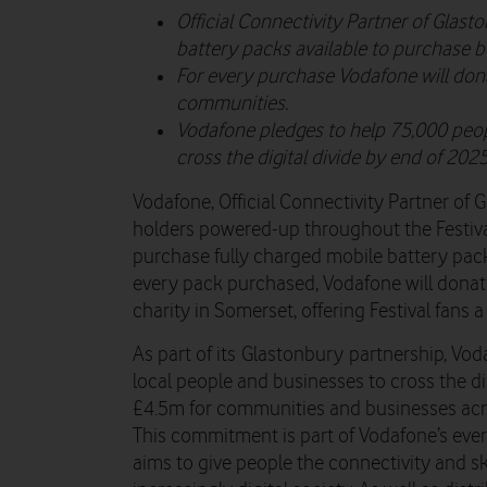
Official Connectivity Partner of Glast
battery packs available to purchase b
For every purchase Vodafone will dona
communities.
Vodafone pledges to help 75,000 peop
cross the digital divide by end of 2025
Vodafone, Official Connectivity Partner of G
holders powered-up throughout the Festiva
purchase fully charged mobile battery pack
every pack purchased, Vodafone will donate
charity in Somerset, offering Festival fans
As part of its Glastonbury partnership, Vo
local people and businesses to cross the digi
£4.5m for communities and businesses acr
This commitment is part of Vodafone’s ev
aims to give people the connectivity and sk