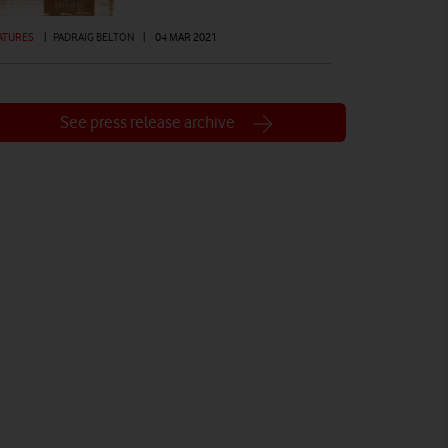
ATURES
|
PADRAIG BELTON
|
04 MAR 2021
See press release archive