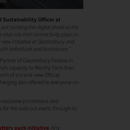
 Sustainability Officer at
ut tackling the digital divide at the
vital role that connectivity plays in
r new initiative at Glastonbury and
 both individuals and businesses.”
Partner of Glastonbury Festival in
work capacity to Worthy Farm than
unch of a brand-new Official
charging also offered to everyone on-
 exclusive promotions and
ts for the sold-out event, through its
tery pack initiative
. Any