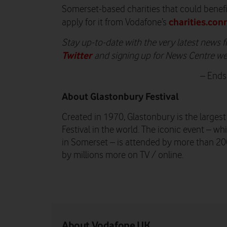
Somerset-based charities that could benefi
charities.con
apply for it from Vodafone’s
Stay up-to-date with the very latest news
Twitter
and signing up for News Centre w
– Ends
About Glastonbury Festival
Created in 1970, Glastonbury is the larges
Festival in the world. The iconic event – wh
in Somerset – is attended by more than 2
by millions more on TV / online.
About Vodafone UK