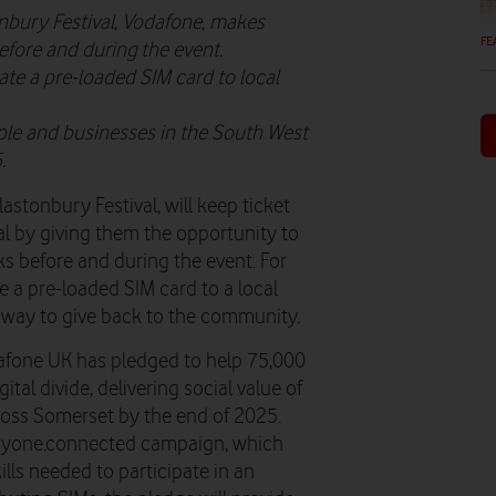
onbury Festival, Vodafone, makes
FE
efore and during the event.
te a pre-loaded SIM card to local
le and businesses in the South West
.
lastonbury Festival, will keep ticket
l by giving them the opportunity to
s before and during the event. For
 a pre-loaded SIM card to a local
 a way to give back to the community.
dafone UK has pledged to help 75,000
tal divide, delivering social value of
oss Somerset by the end of 2025.
eryone.connected campaign, which
ills needed to participate in an