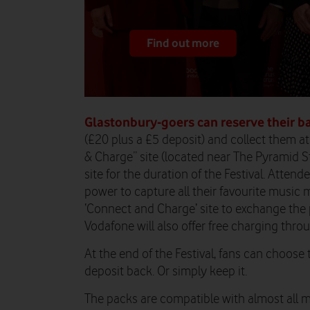
Find out more
Glastonbury-goers can reserve their b
(£20 plus a £5 deposit) and collect them a
& Charge” site (located near The Pyramid S
site for the duration of the Festival. Atte
power to capture all their favourite music 
‘Connect and Charge’ site to exchange the 
Vodafone will also offer free charging thro
At the end of the Festival, fans can choose 
deposit back. Or simply keep it.
The packs are compatible with almost all 