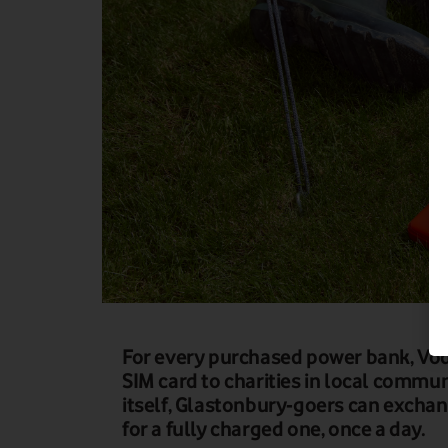
For every purchased power bank, Vod
SIM card to charities in local communi
itself, Glastonbury-goers can excha
for a fully charged one, once a day.