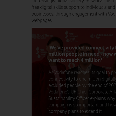
increasingly digital society. As well as dist
free digital skills support to individuals an
businesses, through engagement with Vod
webpages.
'We've provided connectivity 
million people in need - now 
want to reach 4 million'
As Vodafone reaches its goal to pr
connectivity to one million digitall
excluded people by the end of 202
Vodafone’s UK Chief Corporate Affa
Sustainability Officer explains why
campaign is so important and how
company plans to extend it.