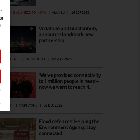
e
ERYTHING YOU NEED TO KNOW
|
ALAN LU
|
26 SEP 2023
al
d
Vodafone and Glastonbury
announce landmark new
partnership
ESS RELEASE
|
PRESS OFFICE
|
02 MAR 2023
‘We’ve provided connectivity
to 1 million people in need –
now we want to reach 4…
EWPOINT
|
NICKI LYONS
|
02 DEC 2022
Flood defences: Helping the
Environment Agency stay
connected