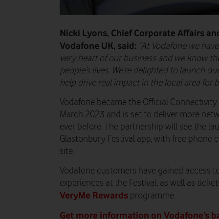
Nicki Lyons, Chief Corporate Affairs and
Vodafone UK, said:
“
At Vodafone we have p
very heart of our business and we know the 
people’s lives. We’re delighted to launch ou
help drive real impact in the local area for
Vodafone became the Official Connectivity 
March 2023 and is set to deliver more net
ever before. The partnership will see the la
Glastonbury Festival app, with free phone 
site.
Vodafone customers have gained access to
experiences at the Festival, as well as ticke
VeryMe Rewards
programme.
Get more information on Vodafone’s bat