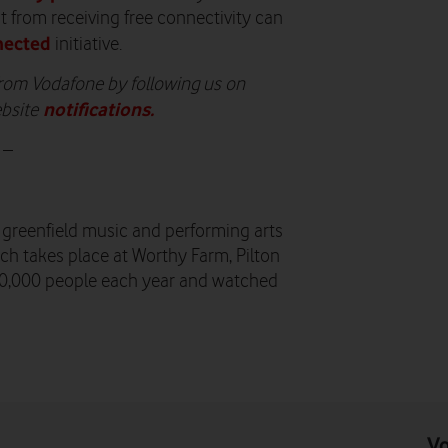
t from receiving free connectivity can
nected
initiative.
 from Vodafone by following us on
notifications
.
ebsite
 –
t greenfield music and performing arts
ich takes place at Worthy Farm, Pilton
00,000 people each year and watched
Vo