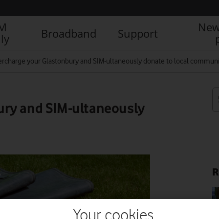
IM
New
Broadband
Support
ly
rcharge your Glastonbury and SIM-ultaneously donate to local communi
ury and SIM-ultaneously
R
Your cookies