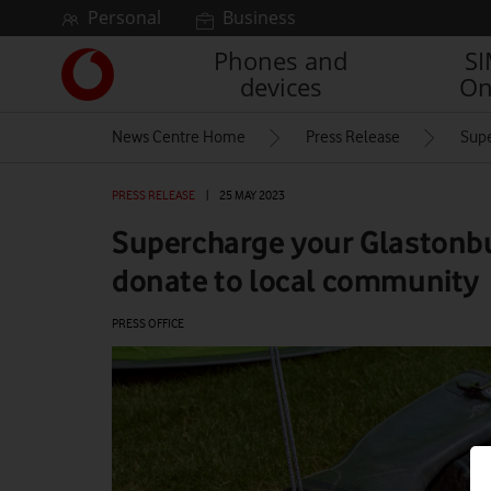
Skip to content
Personal
Business
Phones and
S
Link
devices
On
back
to
News Centre Home
Press Release
Supe
the
main
Vodafone
PRESS RELEASE
|
25 MAY 2023
homepage
Supercharge your Glastonb
donate to local community
PRESS OFFICE