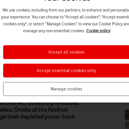
We use cookies, including from our partners, to enhance and personalis
EV
your experience. You can choose to "Accept all cookies", "Accept essenti
cookies only", or select “Manage Cookies” to view our Cookie Policy an
manage any non-essential cookies.
Cookie policy
Accept all cookies
PR
Accept essential cookies only
Manage cookies
VI
afone will donate a pre-loaded
ties. Onsite at the Festival
nge their depleted power bank