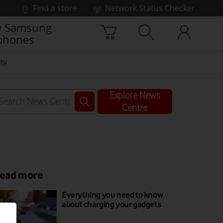
Find a store
Network Status Checker
 Samsung
phones
ty
Explore News
Centre
ead more
Everything you need to know
about charging your gadgets