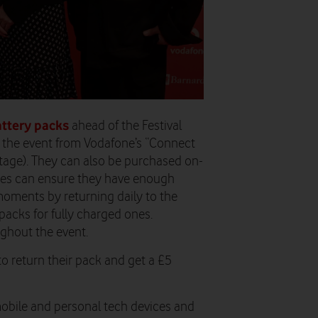
attery packs
ahead of the Festival
t the event from Vodafone’s “Connect
tage). They can also be purchased on-
ndees can ensure they have enough
moments by returning daily to the
packs for fully charged ones.
ughout the event.
to return their pack and get a £5
mobile and personal tech devices and