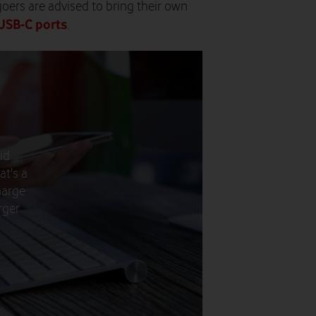
-goers are advised to bring their own
 USB-C ports
.
id
at's a
harge
rger