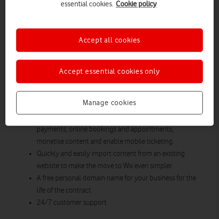
Whether looking to build a new website, grow your brand or
essential cookies.
Cookie policy
protect your business and customers online from cyber-
attacks, Vodafone’s business boosting packages feature
everything you need to get up and running online.
Accept all cookies
Design or migrate your existing business website with
state-of-the-art creation tool Wix and receive free set-up
Accept essential cookies only
support with an expert.
Free enhanced e-commerce capabilities included as
Manage cookies
standard to ensure your business can accept secure
online payments, subscriptions and recurring
payments, online bookings and appointments,
monetise content and enable mobile ticketing.
Quickly and easily import content from an existing
website to make the move to Wix even simpler.
A free personal domain name for your business for the
life of the contract.
24/7 customer support.