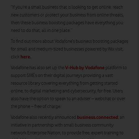
“If you’re a small business that is looking to get online, reach
new customers or protect your business from online threats,
then these business boosting packages have everything you
need to do that, all in one place.”
To find out more about Vodafone’s business boosting packages
for small and medium-sized businesses powered by Wix visit,
here.
click
V-Hub by Vodafone
Vodafone has also set up the
platform to
support SMEs on their digital journeys providing a vast
resource library covering everything from getting started
online, to digital marketing and cybersecurity, for free. Users
also have the option to speak to an adviser – webchat or over
the phone – free of charge.
business.connected
Vodafone also recently announced
, an
initiative in partnership with small business community
network Enterprise Nation, to provide free, expert training to