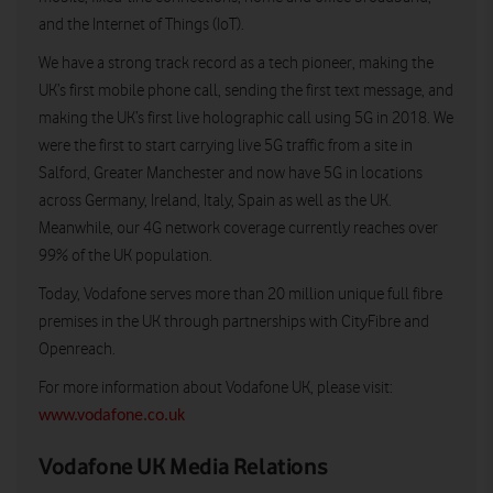
and the Internet of Things (IoT).
We have a strong track record as a tech pioneer, making the
UK’s first mobile phone call, sending the first text message, and
making the UK’s first live holographic call using 5G in 2018. We
were the first to start carrying live 5G traffic from a site in
Salford, Greater Manchester and now have 5G in locations
across Germany, Ireland, Italy, Spain as well as the UK.
Meanwhile, our 4G network coverage currently reaches over
99% of the UK population.
Today, Vodafone serves more than 20 million unique full fibre
premises in the UK through partnerships with CityFibre and
Openreach.
For more information about Vodafone UK, please visit:
www.vodafone.co.uk
Vodafone UK Media Relations