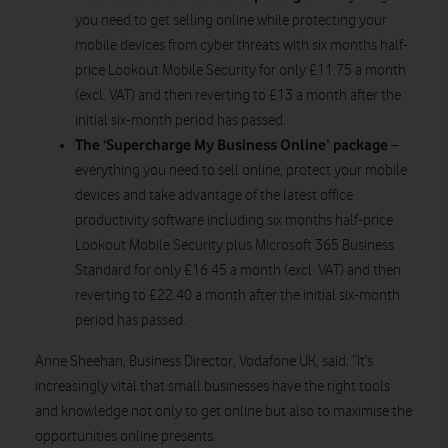
you need to get selling online while protecting your
mobile devices from cyber threats with six months half-
price Lookout Mobile Security for only £11.75 a month
(excl. VAT) and then reverting to £13 a month after the
initial six-month period has passed.
The ‘Supercharge My Business Online’ package
–
everything you need to sell online, protect your mobile
devices and take advantage of the latest office
productivity software including six months half-price
Lookout Mobile Security plus Microsoft 365 Business
Standard for only £16.45 a month (excl. VAT) and then
reverting to £22.40 a month after the initial six-month
period has passed.
Anne Sheehan, Business Director, Vodafone UK, said: “It’s
increasingly vital that small businesses have the right tools
and knowledge not only to get online but also to maximise the
opportunities online presents.