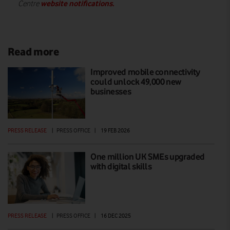
website notifications.
Centre
Read more
Improved mobile connectivity
could unlock 49,000 new
businesses
PRESS RELEASE
|
PRESS OFFICE
|
19 FEB 2026
One million UK SMEs upgraded
with digital skills
PRESS RELEASE
|
PRESS OFFICE
|
16 DEC 2025