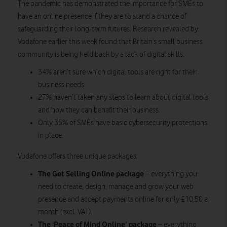
The pandemic has demonstrated the importance for SMEs to
have an online presence if they are to stand a chance of
safeguarding their long-term futures. Research revealed by
Vodafone earlier this week found that Britain’s small business
community is being held back by a lack of digital skills.
34% aren’t sure which digital tools are right for their
business needs.
27% haven’t taken any steps to learn about digital tools
and how they can benefit their business.
Only 35% of SMEs have basic cybersecurity protections
in place.
Vodafone offers three unique packages:
The Get Selling Online package
– everything you
need to create, design, manage and grow your web
presence and accept payments online for only £10.50 a
month (excl. VAT).
The ‘Peace of Mind Online’ package
– everything