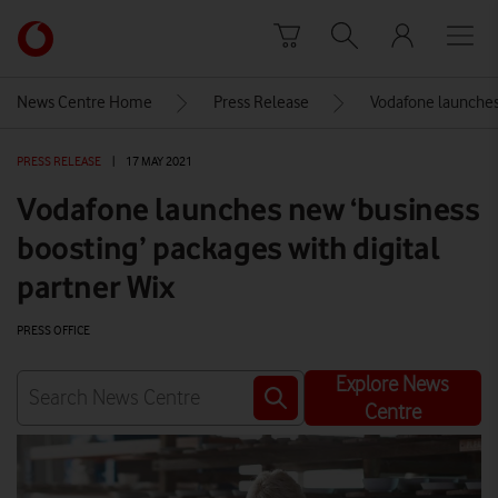
Skip to content
Link
back
to
News Centre Home
Press Release
Vodafone launches 
the
main
PRESS RELEASE
|
17 MAY 2021
Vodafone
homepage
Vodafone launches new ‘business
boosting’ packages with digital
partner Wix
PRESS OFFICE
Explore News
Centre