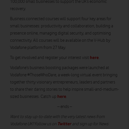
100,000 small businesses to support the UK’s economic
recovery.
Business.connected courses will support four key areas for
small businesses: productivity and collaboration, building a
presence online, managing digital security, and optimising
connectivity. All courses will be available on the V-Hub by
Vodafone platform from 27 May.
here
To get involved and register your interest visit
.
Vodafone’s business boosting packages were launched at
Vodafone #ThoseWhoDare, a week-long virtual event bringing
together thirty visionary entrepreneurs, leaders and partners
to share their daring stories to help inspire small-and-medium-
here
sized businesses. Catch up
.
– ends –
Want to stay up-to-date with the very latest news from
Twitter
Vodafone UK? Follow us on
and sign up for News