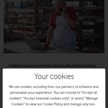
Vodafone has announced the launch of business boosting
packages featuring tools powered by website creation
platform Wix.
Your cookies
The business boosting packages will enable small and
We use cookies, including from our partners, to enhance and
medium-sized enterprises (SMEs) to create or improve their
personalise your experience. You can choose to "Accept all
online presence, reach new customers, and overcome the
cookies", "Accept essential cookies only", or select “Manage
challenges they face to achieving growth online.
Cookies” to view our Cookie Policy and manage any non-