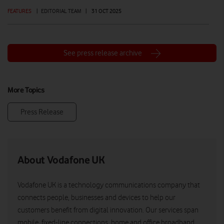
FEATURES
|
EDITORIAL TEAM
|
31 OCT 2025
See press release archive
More Topics
Press Release
About Vodafone UK
Vodafone UK is a technology communications company that
connects people, businesses and devices to help our
customers benefit from digital innovation. Our services span
mobile, fixed-line connections, home and office broadband,