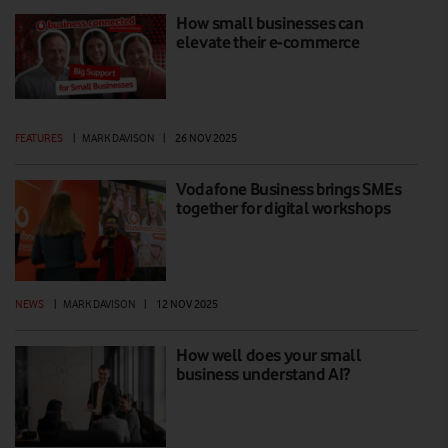
How small businesses can
elevate their e-commerce
FEATURES
|
MARK DAVISON
|
26 NOV 2025
Vodafone Business brings SMEs
together for digital workshops
NEWS
|
MARK DAVISON
|
12 NOV 2025
How well does your small
business understand AI?