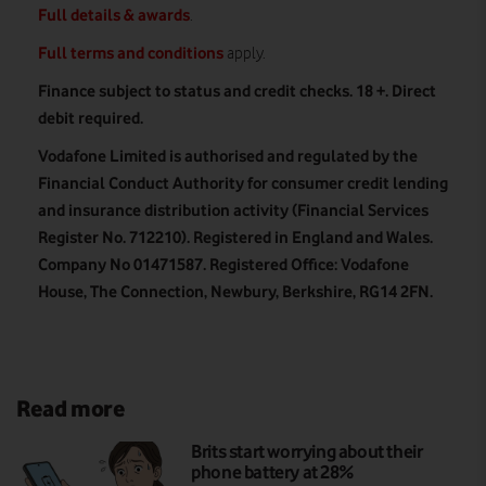
Full details & awards
.
Full terms and conditions
apply.
Finance subject to status and credit checks. 18 +. Direct
debit required.
Vodafone Limited is authorised and regulated by the
Financial Conduct Authority for consumer credit lending
and insurance distribution activity (Financial Services
Register No. 712210). Registered in England and Wales.
Company No 01471587. Registered Office: Vodafone
House, The Connection, Newbury, Berkshire, RG14 2FN.
Read more
Brits start worrying about their
phone battery at 28%