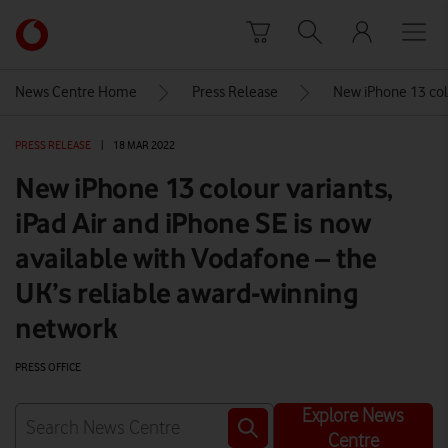
Skip to content
Link
back
to
News Centre Home
Press Release
New iPhone 13 colo
the
main
PRESS RELEASE
|
18 MAR 2022
Vodafone
homepage
New iPhone 13 colour variants,
iPad Air and iPhone SE is now
available with Vodafone – the
UK’s reliable award-winning
network
PRESS OFFICE
Explore News
Centre