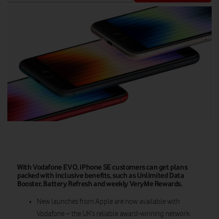
With Vodafone EVO, iPhone SE customers can get plans
packed with inclusive benefits, such as Unlimited Data
Booster, Battery Refresh and weekly VeryMe Rewards.
New launches from Apple are now available with
Vodafone – the UK’s reliable award-winning network.