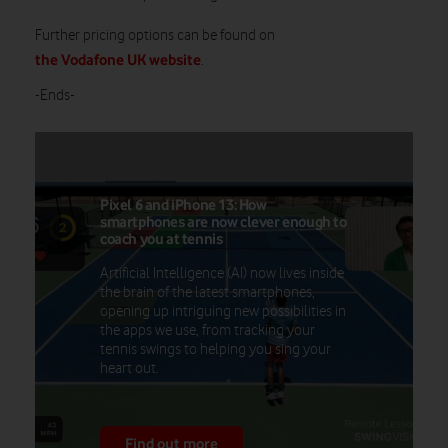
Further pricing options can be found on
the Vodafone UK website
.
-Ends-
Pixel 6 and iPhone 13: How
smartphones are now clever enough to
coach you at tennis
Artificial Intelligence (AI) now lives inside
the brain of the latest smartphones,
opening up intriguing new possibilities in
the apps we use, from tracking your
tennis swings to helping you sing your
heart out.
Find out more