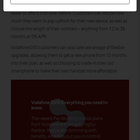
EVO, the flexible mobile offering that makes the latest devices
easier to afford than ever before. Customers can decide how
much they want to pay upfront for their new device, as well as
choose the length of their contract – anything from 12 to 36
months at 0% APR.
Vodafone EVO customers can also take advantage of flexible
upgrades, allowing them to get a new phone from 12 months
into their plan, as well as choosing to trade-in their old
smartphone to make their next handset more affordable.
Vodafone EVO: Everything you need to
know
The newest Pay Monthly mobile plans
from Vodafone are not only highly
flexible, they’re also brimming with
benefits. And they put you in control.