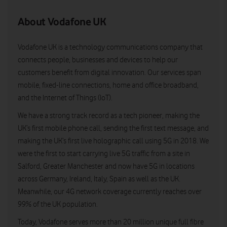
About Vodafone UK
Vodafone UK is a technology communications company that
connects people, businesses and devices to help our
customers benefit from digital innovation. Our services span
mobile, fixed-line connections, home and office broadband,
and the Internet of Things (IoT).
We have a strong track record as a tech pioneer, making the
UK’s first mobile phone call, sending the first text message, and
making the UK’s first live holographic call using 5G in 2018. We
were the first to start carrying live 5G traffic from a site in
Salford, Greater Manchester and now have 5G in locations
across Germany, Ireland, Italy, Spain as well as the UK.
Meanwhile, our 4G network coverage currently reaches over
99% of the UK population.
Today, Vodafone serves more than 20 million unique full fibre