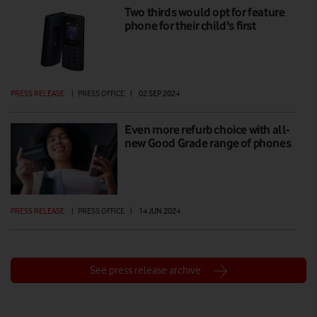
Two thirds would opt for feature
phone for their child's first
PRESS RELEASE
|
PRESS OFFICE
|
02 SEP 2024
Even more refurb choice with all-
new Good Grade range of phones
PRESS RELEASE
|
PRESS OFFICE
|
14 JUN 2024
See press release archive