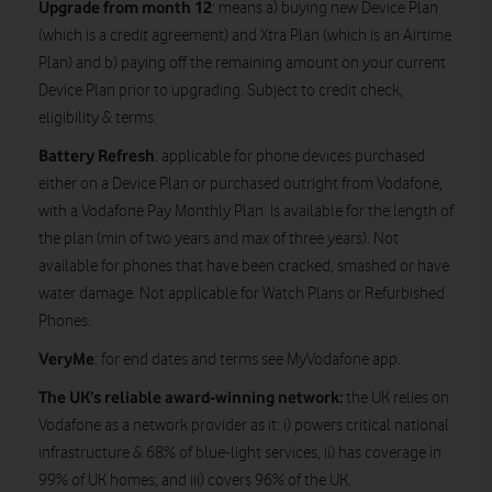
Upgrade from month 12
: means a) buying new Device Plan
(which is a credit agreement) and Xtra Plan (which is an Airtime
Plan) and b) paying off the remaining amount on your current
Device Plan prior to upgrading. Subject to credit check,
eligibility & terms.
Battery Refresh
: applicable for phone devices purchased
either on a Device Plan or purchased outright from Vodafone,
with a Vodafone Pay Monthly Plan. Is available for the length of
the plan (min of two years and max of three years). Not
available for phones that have been cracked, smashed or have
water damage. Not applicable for Watch Plans or Refurbished
Phones.
VeryMe
: for end dates and terms see MyVodafone app.
The UK’s reliable award-winning network:
the UK relies on
Vodafone as a network provider as it: i) powers critical national
infrastructure & 68% of blue-light services, ii) has coverage in
99% of UK homes; and iii) covers 96% of the UK.