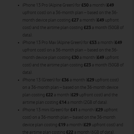
£50
£49
iPhone 13 Pro (Alpine Green) for
a month (
upfront cost) on a 36-month plan – based on the 36-
£27
£49
month device plan costing
a month (
upfront
£23
cost) and the airtime plan costing
a month (50GB of
data).
£53
£49
iPhone 13 Pro Max (Alpine Green) for
a month (
upfront cost) on a 36-month plan – based on the 36-
£30
£49
month device plan costing
a month (
upfront
£23
cost) and the airtime plan costing
a month (50GB of
data).
£36
£29
iPhone 13 (Green) for
a month (
upfront cost)
on a 36-month plan – based on the 36-month device
£22
£29
plan costing
a month (
upfront cost) and the
£14
airtime plan costing
a month (2GB of data).
£41
£29
iPhone 13 mini (Green) for
a month (
upfront
cost) on a 36-month plan – based on the 36-month
£19
£29
device plan costing
a month (
upfront cost) and
£22
the airtime plan costing
a month (6GB of data).