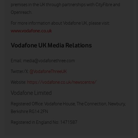
premises in the UK through partnerships with CityFibre and
Openreach.
For more information about Vodafone UK, please visit:
www.vodafone.co.uk
Vodafone UK Media Relations
Email:
media@vodafonethree.com
Twitter/X:
@VodafoneThreeUK
Website:
https://vodafone.co.uk/newscentre/
Vodafone Limited
Registered Office: Vodafone House, The Connection, Newbury,
Berkshire RG14 2FN
Registered in England No: 1471587