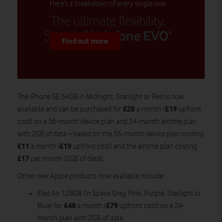
Here’s a breakdown of every single one.
Find out more
The iPhone SE 64GB in Midnight, Starlight or Red is now
£28
£19
available and can be purchased for
a month (
upfront
cost) on a 36-month device plan and 24-month airtime plan
with 2GB of data – based on the 36-month device plan costing
£11
£19
a month (
upfront cost) and the airtime plan costing
£17
per month (2GB of data).
Other new Apple products now available include:
iPad Air 128GB (in Space Grey, Pink, Purple, Starlight or
£48
£79
Blue) for
a month (
upfront cost) on a 24-
month plan with 2GB of data.