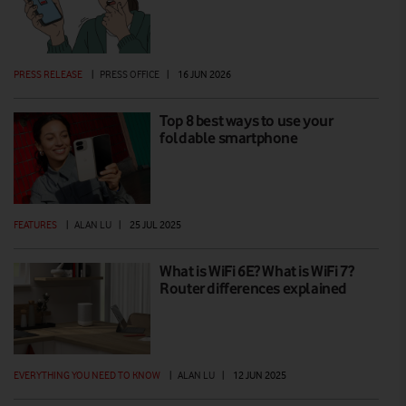
PRESS RELEASE
|
PRESS OFFICE
|
16 JUN 2026
Top 8 best ways to use your
foldable smartphone
FEATURES
|
ALAN LU
|
25 JUL 2025
What is WiFi 6E? What is WiFi 7?
Router differences explained
EVERYTHING YOU NEED TO KNOW
|
ALAN LU
|
12 JUN 2025