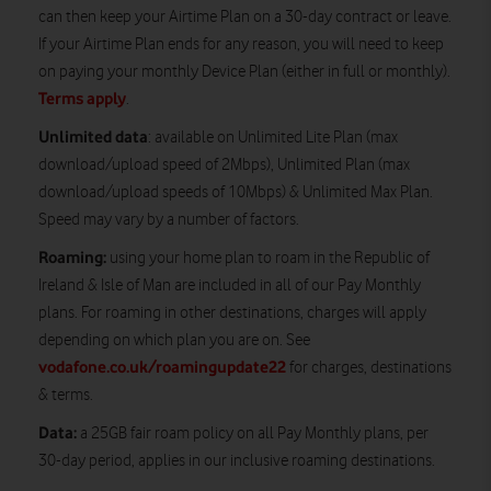
can then keep your Airtime Plan on a 30-day contract or leave.
If your Airtime Plan ends for any reason, you will need to keep
on paying your monthly Device Plan (either in full or monthly).
Terms apply
.
Unlimited data
: available on Unlimited Lite Plan (max
download/upload speed of 2Mbps), Unlimited Plan (max
download/upload speeds of 10Mbps) & Unlimited Max Plan.
Speed may vary by a number of factors.
Roaming:
using your home plan to roam in the Republic of
Ireland & Isle of Man are included in all of our Pay Monthly
plans. For roaming in other destinations, charges will apply
depending on which plan you are on. See
vodafone.co.uk/roamingupdate22
for charges, destinations
& terms.
Data:
a 25GB fair roam policy on all Pay Monthly plans, per
30-day period, applies in our inclusive roaming destinations.