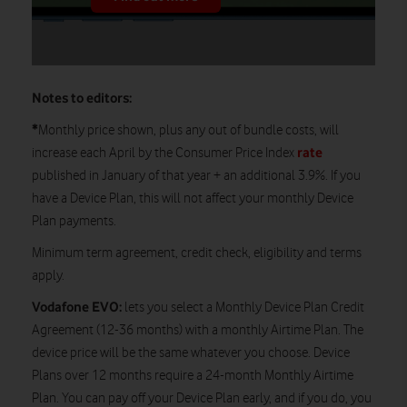
Notes to editors:
*
Monthly price shown, plus any out of bundle costs, will
rate
increase each April by the Consumer Price Index
published in January of that year + an additional 3.9%. If you
have a Device Plan, this will not affect your monthly Device
Plan payments.
Minimum term agreement, credit check, eligibility and terms
apply.
Vodafone EVO:
lets you select a Monthly Device Plan Credit
Agreement (12-36 months) with a monthly Airtime Plan. The
device price will be the same whatever you choose. Device
Plans over 12 months require a 24-month Monthly Airtime
Plan. You can pay off your Device Plan early, and if you do, you