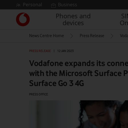
Skip to content
Personal
Business
Phones and
S
Link
devices
On
back
to
News Centre Home
Press Release
Voda
the
main
Vodafone
PRESS RELEASE
|
12 JAN 2023
homepage
Vodafone expands its conne
with the Microsoft Surface P
Surface Go 3 4G
PRESS OFFICE