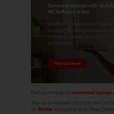
Samsung laptops with Vodaf
4G: Software is key
Vodafone is now selling a range of
equipped Samsung laptops, but t
difference between all three isn’t 
you’d expect.
Find out more
connected laptops 
Find out more about
Stay up-to-date with the latest news and f
Twitter
on
and signing up for News Centr