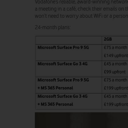
Vodafone’s reliable, award-winning network
a meeting in a café, check their emails on 
won’t need to worry about WiFi or a perso
24-month plans: