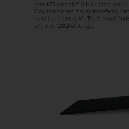
from £75 a month** (£149 upfront cost). It
Flow touchscreen display, front-facing ca
to 19 hours battery life. The Microsoft Surf
and with 128GB of storage.