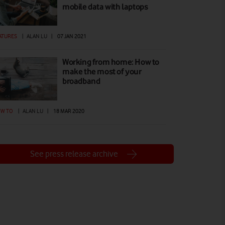
mobile data with laptops
ATURES
|
ALAN LU
|
07 JAN 2021
Working from home: How to
make the most of your
broadband
W TO
|
ALAN LU
|
18 MAR 2020
See press release archive