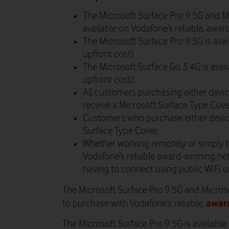
The Microsoft Surface Pro 9 5G and M
available on Vodafone’s reliable, awa
The Microsoft Surface Pro 9 5G is av
upfront cost).
The Microsoft Surface Go 3 4G is ava
upfront cost).
All customers purchasing either device
receive a Microsoft Surface Type Cove
Customers who purchase either device 
Surface Type Cover.
Whether working remotely or simply 
Vodafone’s reliable award-winning net
having to connect using public WiFi o
The Microsoft Surface Pro 9 5G and Microso
awar
to purchase with Vodafone’s reliable,
The Microsoft Surface Pro 9 5G is availabl