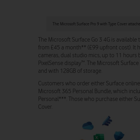
The Microsoft Surface Pro 9 with Type Cover attach
The Microsoft Surface Go 3 4G is available
from £45 a month** (£99 upfront cost). It 
cameras, dual studio mics, up to 11 hours 
PixelSense display™. The Microsoft Surface 
and with 128GB of storage.
Customers who order either Surface online 
Microsoft 365 Personal Bundle, which incl
Personal***. Those who purchase either Surf
Cover.