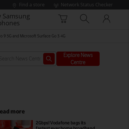
Find a store
Network Status Checker
 Samsung
phones
ro 9 5G and Microsoft Surface Go 3 4G
Explore News
Centre
ead more
2Gbps! Vodafone bags its
fastest ever home broadband