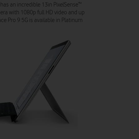
 has an incredible 13in PixelSense™
mera with 1080p full HD video and up
ace Pro 9 5G is available in Platinum