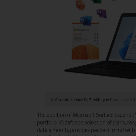
A Microsoft Surface Go 3, with Type Cover attached,
The addition of Microsoft Surface expands
portfolio. Vodafone’s selection of plans, r
data a month, provides peace of mind with