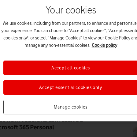
Your cookies
We use cookies, including from our partners, to enhance and personalis
PR
your experience. You can choose to "Accept all cookies", "Accept essenti
cookies only", or select “Manage Cookies” to view our Cookie Policy an
manage any non-essential cookies.
Cookie policy
Accept all cookies
HO
Accept essential cookies only
Manage cookies
EV
ce from Vodafone can receive a
crosoft 365 Personal