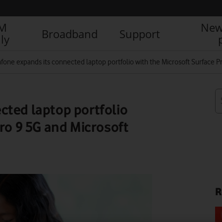
IM
New
Broadband
Support
ly
fone expands its connected laptop portfolio with the Microsoft Surface P
cted laptop portfolio
ro 9 5G and Microsoft
R