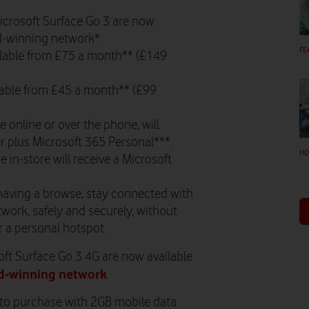
icrosoft Surface Go 3 are now
rd-winning network*.
FE
ailable from £75 a month** (£149
ilable from £45 a month** (£99
 online or over the phone, will
r plus Microsoft 365 Personal***.
HO
in-store will receive a Microsoft
having a browse, stay connected with
work, safely and securely, without
r a personal hotspot.
ft Surface Go 3 4G are now available
d-winning network
.
e to purchase with 2GB mobile data