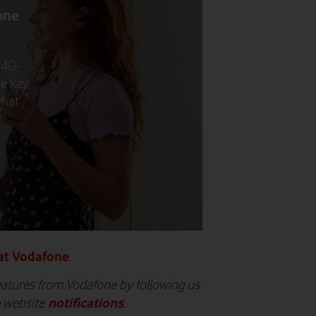
one
 4G-
he key
what
at Vodafone
.
eatures from Vodafone by following us
notifications
e website
.