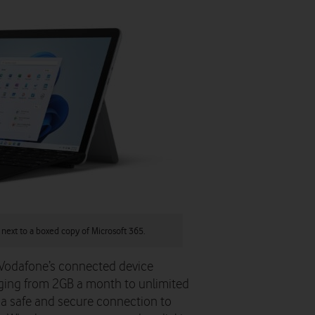
 next to a boxed copy of Microsoft 365.
 Vodafone’s connected device
anging from 2GB a month to unlimited
 a safe and secure connection to