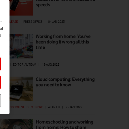
speeds
e
ESS RELEASE
|
PRESS OFFICE
|
04 JAN 2023
al
d
Working from home: You’ve
been doing it wrong all this
time
W TO
|
EDITORIAL TEAM
|
19 AUG 2022
Cloud computing: Everything
you need to know
ERYTHING YOU NEED TO KNOW
|
ALAN LU
|
25 JAN 2022
Homeschooling and working
from home: How to share