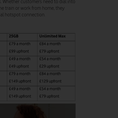
. Whether customers need to dial into
the train or work from home, they
nal hotspot connection.