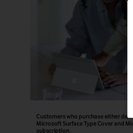
Customers who purchase either devi
Microsoft Surface Type Cover and Mi
subscription.