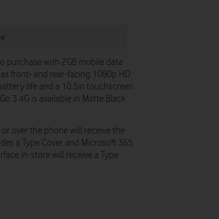
ed.
 to purchase with 2GB mobile data
has front- and rear-facing 1080p HD
battery life and a 10.5in touchscreen
Go 3 4G is available in Matte Black
or over the phone will receive the
udes a Type Cover and Microsoft 365
ace in-store will receive a Type