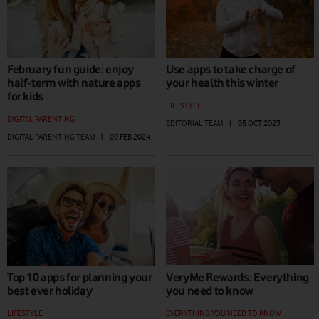
February fun guide: enjoy
Use apps to take charge of
half-term with nature apps
your health this winter
for kids
LIFESTYLE
DIGITAL PARENTING
EDITORIAL TEAM
|
05 OCT 2023
DIGITAL PARENTING TEAM
|
09 FEB 2024
Top 10 apps for planning your
VeryMe Rewards: Everything
best ever holiday
you need to know
LIFESTYLE
EVERYTHING YOU NEED TO KNOW