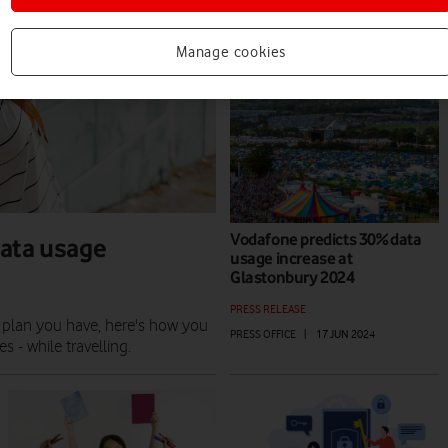
PRESS RELEASE
PRESS OFFICE
|
01 MAY 2026
Manage cookies
Vodafone predicts 30% data
data usage
usage increase at
Glastonbury 2024
PRESS RELEASE
 plan you have, here's how you
PRESS OFFICE
|
17 JUN 2024
 - while travelling.