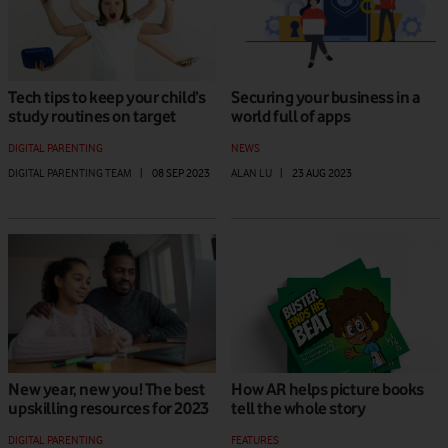
Tech tips to keep your child’s
Securing your business in a
study routines on target
world full of apps
DIGITAL PARENTING
NEWS
DIGITAL PARENTING TEAM
|
08 SEP 2023
ALAN LU
|
23 AUG 2023
New year, new you! The best
How AR helps picture books
upskilling resources for 2023
tell the whole story
DIGITAL PARENTING
FEATURES