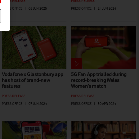
PRESS RELEASE
PRESS RELEASE
PRESS OFFICE
|
05 JUN 2025
PRESS OFFICE
|
24 JUN 2024
Vodafone x Glastonbury app
5G Fan App trialled during
has host of brand-new
record-breaking Wales
features
Women’s match
PRESS RELEASE
PRESS RELEASE
PRESS OFFICE
|
07 JUN 2024
PRESS OFFICE
|
30 APR 2024