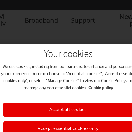
IM
New
Broadband
Support
ly
Your cookies
We use cookies, including from our partners, to enhance and personalis
your experience. You can choose to "Accept all cookies", "Accept essenti
cookies only", or select “Manage Cookies” to view our Cookie Policy an
manage any non-essential cookies.
Cookie policy
Accept all cookies
Parking pet peeves tackled in
time for bank holiday
getaways
Accept essential cookies only