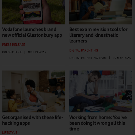
Vodafone launches brand
Best exam revision tools for
new official Glastonbury app
literary and kinesthetic
learners
PRESS RELEASE
DIGITAL PARENTING
PRESS OFFICE
|
09 JUN 2023
DIGITAL PARENTING TEAM
|
19 MAY 2023
Get organised with these life-
Working from home: You’ve
hacking apps
been doing it wrong all this
time
LIFESTYLE