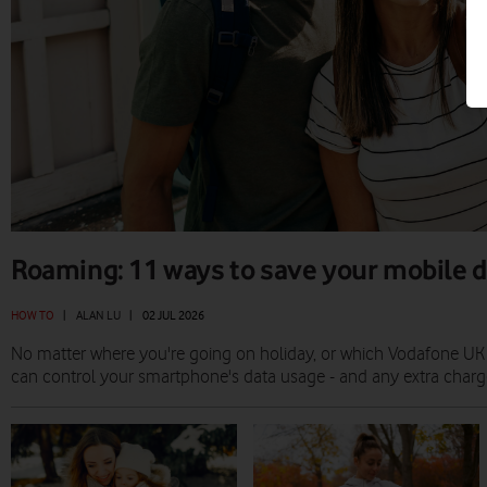
Roaming: 11 ways to save your mobile 
HOW TO
|
ALAN LU
|
02 JUL 2026
No matter where you're going on holiday, or which Vodafone UK
can control your smartphone's data usage - and any extra charges