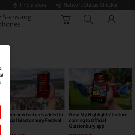
Find a store
Network Status Checker
 Samsung
phones
e
al
d
Clever new features added to
New ‘My Highlights’ feature
Official Glastonbury Festival
coming to Official
app
Glastonbury app