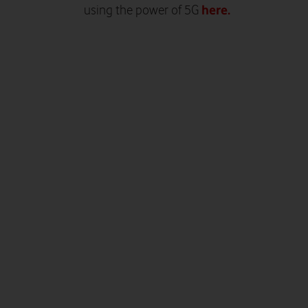
here.
using the power of 5G