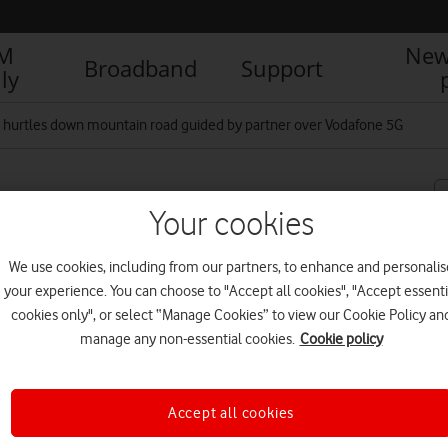
IM
New
Broadband
Support
ly
st hurtles down mountain road guided by partner over Vodafone 5G
mountain road guided by
Your cookies
We use cookies, including from our partners, to enhance and personalis
your experience. You can choose to "Accept all cookies", "Accept essenti
cookies only", or select “Manage Cookies” to view our Cookie Policy an
R
manage any non-essential cookies.
Cookie policy
Accept all cookies