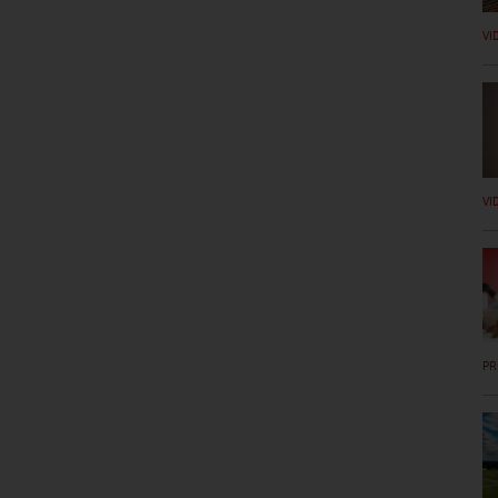
VI
VI
PR