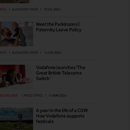
DEOS
|
ALEXANDER VINER
|
19 JUL 2024
Meet the Parkinsons |
Paternity Leave Policy
DEOS
|
ALEXANDER VINER
|
14 JUN 2024
Vodafone launches ‘The
Great British Telecoms
Switch’
ESS RELEASE
|
PRESS OFFICE
|
14 MAR 2024
A year in the life of a COW:
How Vodafone supports
festivals