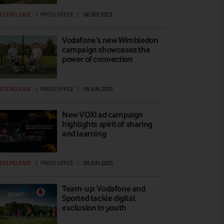
ESS RELEASE
|
PRESS OFFICE
|
06 SEP 2023
Vodafone’s new Wimbledon
campaign showcases the
power of connection
ESS RELEASE
|
PRESS OFFICE
|
09 JUN 2023
New VOXI ad campaign
highlights spirit of sharing
and learning
ESS RELEASE
|
PRESS OFFICE
|
09 JUN 2023
Team-up: Vodafone and
Sported tackle digital
exclusion in youth