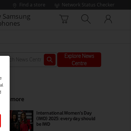
Find a store
Network Status Checker
 Samsung
phones
Explore News
Centre
e
al
d
ead more
International Women’s Day
(IWD) 2025: every day should
be IWD