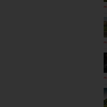
PR
PR
PR