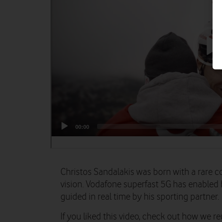
Christos Sandalakis was born with a rare c
vision. Vodafone superfast 5G has enabled
guided in real time by his sporting partner.
If you liked this video, check out how we r