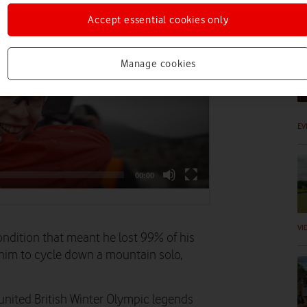
Accept essential cookies only
VI
Manage cookies
EV
VI
ondition that meant he lost 99% of his
 him to cycle down a mountain solo,
eunited British Winter Olympic legends