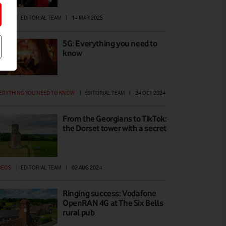
DEOS
|
EDITORIAL TEAM
|
14 MAR 2025
5G: Everything you need to
know
ERYTHING YOU NEED TO KNOW
|
EDITORIAL TEAM
|
24 OCT 2024
From the Georgians to TikTok:
the Dorset tower with a secret
DEOS
|
EDITORIAL TEAM
|
02 AUG 2024
Ringing success: Vodafone
OpenRAN 4G at The Six Bells
rural pub