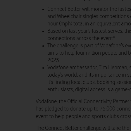
Connect Better will monitor the fastes
and Wheelchair singles competitions 
hour (mph) total in an equivalent amo
Based on last year’s fastest serves, t
connections across the event*.
The challenge is part of Vodafone’s
aims to help four million people and b
2025.
Vodafone ambassador, Tim Henman, said
today’s world, and its importance in 
it’s finding local clubs, booking sess
enthusiasts, digital access is a game-c
Vodafone, the Official Connectivity Partn
has pledged to donate up to 75,000 connect
event to help people and sports clubs cros
The Connect Better challenge will take the