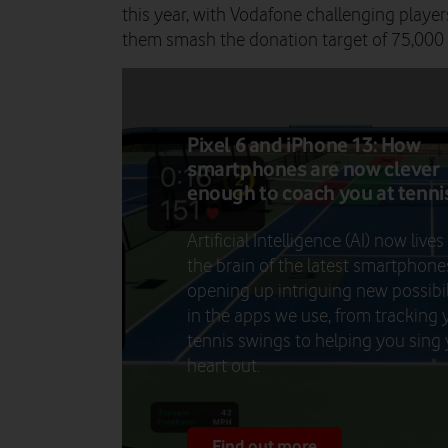
this year, with Vodafone challenging players
them smash the donation target of 75,000
Pixel 6 and iPhone 13: How
smartphones are now clever
enough to coach you at tenni
Artificial Intelligence (AI) now lives
the brain of the latest smartphone
opening up intriguing new possibil
in the apps we use, from tracking 
tennis swings to helping you sing
heart out.
Find out more