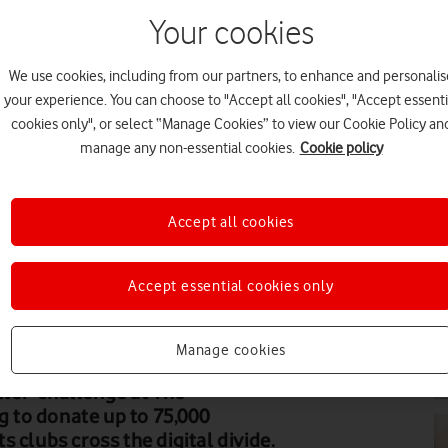
Your cookies
We use cookies, including from our partners, to enhance and personalis
PR
your experience. You can choose to "Accept all cookies", "Accept essenti
cookies only", or select “Manage Cookies” to view our Cookie Policy an
manage any non-essential cookies.
Cookie policy
Accept all cookies
PR
Accept essential cookies only
Manage cookies
PR
er' challenge at The
 to donate up to 75,000
 clubs cross the digital divide.