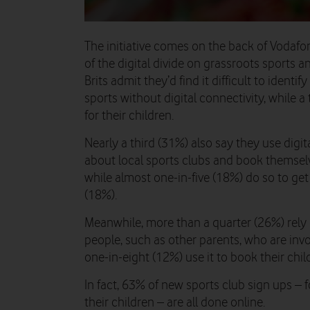
The initiative comes on the back of Vodafo
of the digital divide on grassroots sports an
Brits admit they’d find it difficult to identi
sports without digital connectivity, while a
for their children.
Nearly a third (31%) also say they use digit
about local sports clubs and book themselv
while almost one-in-five (18%) do so to ge
(18%).
Meanwhile, more than a quarter (26%) rely 
people, such as other parents, who are invo
one-in-eight (12%) use it to book their chil
In fact, 63% of new sports club sign ups – 
their children – are all done online.