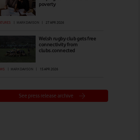
poverty
ATURES
|
MARK DAVISON
|
27 APR 2026
Welsh rugby club gets free
connectivity from
clubs.connected
EWS
|
MARK DAVISON
|
15 APR 2026
See press release archive