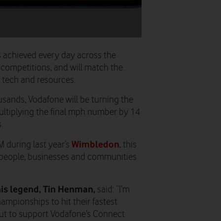
s achieved every day across the
 competitions, and will match the
, tech and resources.
ousands, Vodafone will be turning the
ultiplying the final mph number by 14
.
Wimbledon
M during last year’s
, this
people, businesses and communities
is legend, Tin Henman,
said: “I’m
Championships to hit their fastest
 but to support Vodafone’s Connect