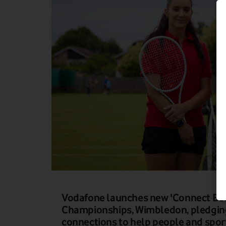
Vodafone launches new 'Connect Bett
Championships, Wimbledon, pledging
connections to help people and sports