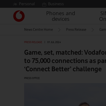
Skip to content
Personal
Business
Phones and
S
Link
devices
On
back
to
News Centre Home
Press Release
Game
the
main
Vodafone
PRESS RELEASE
|
01 JUL 2024
homepage
Game, set, matched: Vodafo
to 75,000 connections as pa
‘Connect Better’ challenge
PRESS OFFICE