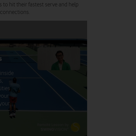
 to hit their fastest serve and help
 connections.
s
 inside
s,
ities
your
 your