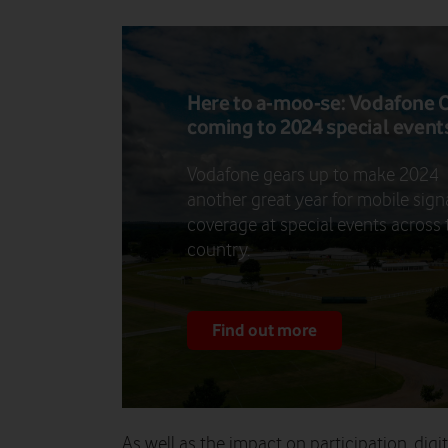
Here to a-moo-se: Vodafone
coming to 2024 special event
Vodafone gears up to make 2024
another great year for mobile sign
coverage at special events across 
country.
Find out more
As well as the impact on participation, digit