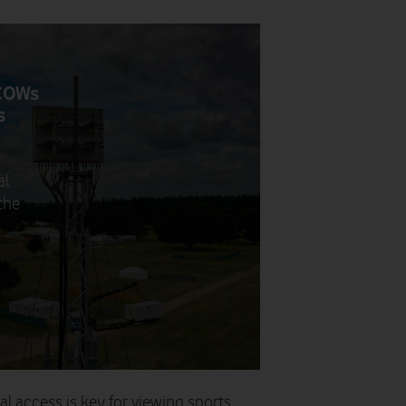
 COWs
s
al
the
al access is key for viewing sports.