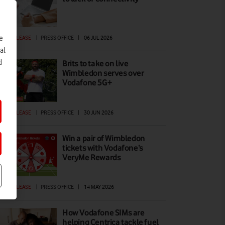
e
ESS RELEASE
|
PRESS OFFICE
|
06 JUL 2026
al
d
Brits to take on live
Wimbledon serves over
Vodafone 5G+
ESS RELEASE
|
PRESS OFFICE
|
30 JUN 2026
Win a pair of Wimbledon
tickets with Vodafone’s
VeryMe Rewards
ESS RELEASE
|
PRESS OFFICE
|
14 MAY 2026
How Vodafone SIMs are
helping Centrica tackle fuel