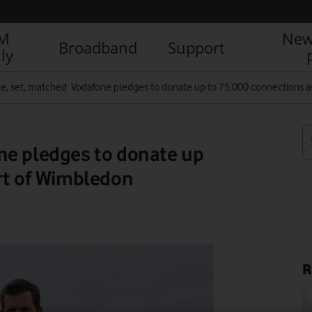
IM
New
Broadband
Support
ly
, set, matched: Vodafone pledges to donate up to 75,000 connections a
ne pledges to donate up
rt of Wimbledon
R