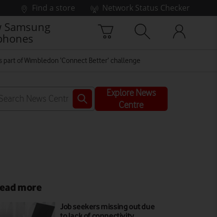
Find a store
Network Status Checker
 Samsung
phones
s part of Wimbledon ‘Connect Better’ challenge
Explore News
Centre
ead more
Job seekers missing out due
to lack of connectivity