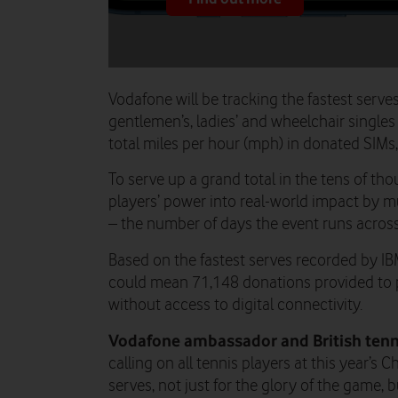
Vodafone will be tracking the fastest serve
gentlemen’s, ladies’ and wheelchair singles
total miles per hour (mph) in donated SIMs
To serve up a grand total in the tens of th
players’ power into real-world impact by m
– the number of days the event runs across
Based on the fastest serves recorded by IB
could mean 71,148 donations provided to 
without access to digital connectivity.
Vodafone ambassador and British tenn
calling on all tennis players at this year’s 
serves, not just for the glory of the game,