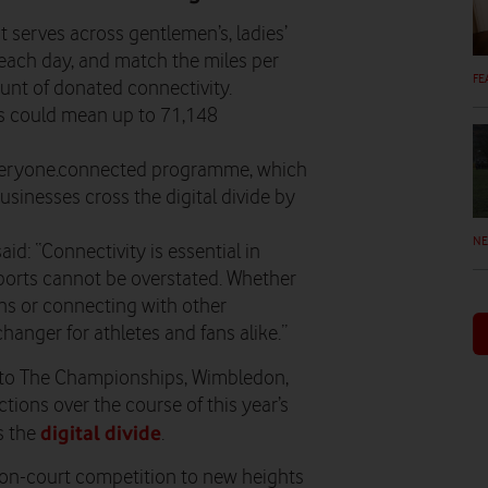
t serves across gentlemen’s, ladies’
each day, and match the miles per
FE
unt of donated connectivity.
his could mean up to 71,148
 everyone.connected programme, which
usinesses cross the digital divide by
N
: “Connectivity is essential in
sports cannot be overstated. Whether
ions or connecting with other
hanger for athletes and fans alike.”
er to The Championships, Wimbledon,
ions over the course of this year’s
digital divide
s the
.
 on-court competition to new heights