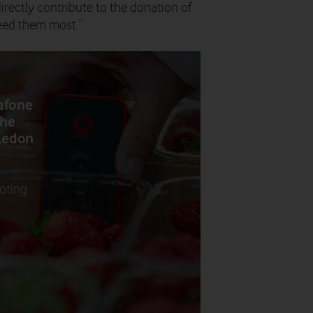
irectly contribute to the donation of
need them most.”
afone
the
bledon
loting