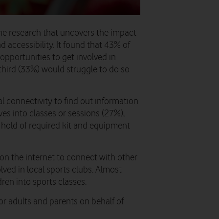
ne research that uncovers the impact
d accessibility. It found that 43% of
fy opportunities to get involved in
 third (33%) would struggle to do so
al connectivity to find out information
es into classes or sessions (27%),
t hold of required kit and equipment
on the internet to connect with other
lved in local sports clubs. Almost
dren into sports classes.
for adults and parents on behalf of