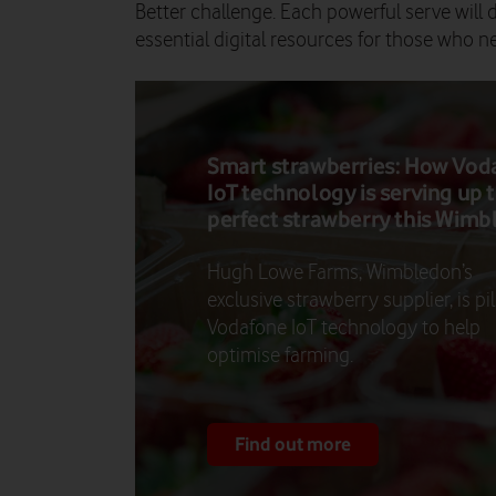
Better challenge. Each powerful serve will d
essential digital resources for those who 
Smart strawberries: How Vod
IoT technology is serving up 
perfect strawberry this Wim
Hugh Lowe Farms, Wimbledon’s
exclusive strawberry supplier, is pi
Vodafone IoT technology to help
optimise farming.
Find out more