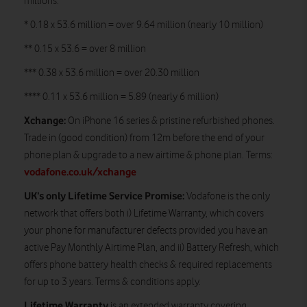
millions:
* 0.18 x 53.6 million = over 9.64 million (nearly 10 million)
** 0.15 x 53.6 = over 8 million
*** 0.38 x 53.6 million = over 20.30 million
**** 0.11 x 53.6 million = 5.89 (nearly 6 million)
Xchange:
On iPhone 16 series & pristine refurbished phones.
Trade in (good condition) from 12m before the end of your
phone plan & upgrade to a new airtime & phone plan. Terms:
vodafone.co.uk/xchange
UK’s only Lifetime Service Promise:
Vodafone is the only
network that offers both i) Lifetime Warranty, which covers
your phone for manufacturer defects provided you have an
active Pay Monthly Airtime Plan, and ii) Battery Refresh, which
offers phone battery health checks & required replacements
for up to 3 years. Terms & conditions apply.
Lifetime Warranty
is an extended warranty covering