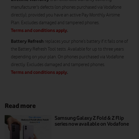
manufacturer’s defects (on phones purchased via Vodafone
directly), provided you have an active Pay Monthly Airtime
Plan. Excludes damaged and tampered phones.
Terms and conditions apply
.
Battery Refresh
replaces your phone’s battery if it fails one of
the Battery Refresh Tool tests. Available for up to three years
depending on your plan. On phones purchased via Vodafone
directly. Excludes damaged and tampered phones.
Terms and conditions apply
.
Read more
Samsung Galaxy Z Fold & Z Flip
series now available on Vodafone