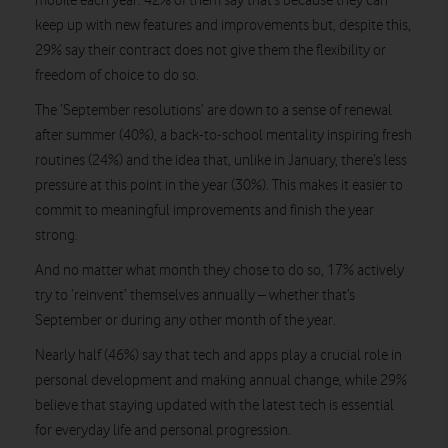
mobile each year. 42% of them say that’s because they can
keep up with new features and improvements but, despite this,
29% say their contract does not give them the flexibility or
freedom of choice to do so.
The ‘September resolutions’ are down to a sense of renewal
after summer (40%), a back-to-school mentality inspiring fresh
routines (24%) and the idea that, unlike in January, there’s less
pressure at this point in the year (30%). This makes it easier to
commit to meaningful improvements and finish the year
strong.
And no matter what month they chose to do so, 17% actively
try to ‘reinvent’ themselves annually – whether that’s
September or during any other month of the year.
Nearly half (46%) say that tech and apps play a crucial role in
personal development and making annual change, while 29%
believe that staying updated with the latest tech is essential
for everyday life and personal progression.