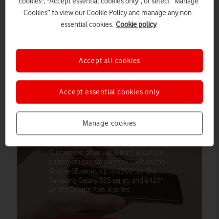
cookies", "Accept essential cookies only", or select “Manage
Moreover, over eight million Brits actively embark on a lifestyle
Cookies” to view our Cookie Policy and manage any non-
‘annual upgrade’ at the beginning of autumn.
essential cookies.
Cookie policy
A poll of 2,000 Brits found many have gotten a new job (14%),
found a new hobby or interest (11%) and moved house (7%) in
Accept all cookies
hope of a fresh start during the ninth month of the year.
Accept essential cookies only
Customers can save up to £736 with
instant, guaranteed value for their
Manage cookies
phone when they trade in with
Vodafone, The Nation’s Network
Guaranteed great value from Vodafone,
customers can save up to £736* on the
iPhone 15 series, up to £500* on the
Samsung Galaxy S23 series, and £420*
on the Google Pixel 8 series.