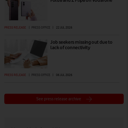
PRESS RELEASE
|
PRESS OFFICE
|
22 JUL 2026
Job seekers missing out due to
lack of connectivity
PRESS RELEASE
|
PRESS OFFICE
|
06 JUL 2026
See press release archive