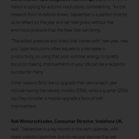
nation is opting for autumn resolutions, commenting: “As the
research from Vodafone shows, September is a perfect time for
us to reflect on the year and set new goals, without the
enormous pressure that the New Year can bring.
“The added pressure and stress that comes with ‘new year, new
you’ type resolutions often equate to a decrease in
productivity, so using that post-summer energy to quietly
focus on making improvements in your life can be a recipe for
success for many.”
Other reasons Brits like to upgrade their device each year
include having the newest models (33%), while a quarter (25%)
say they consider a mobile upgrade a form of self-
improvement.
Rob Winterschladen, Consumer Director, Vodafone UK,
said: “September is a key month in the tech calendar, with
major industry launches, but it’s not just devices that get