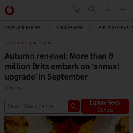
Skip to content
Link
back
to
News Centre Home
Press Release
Autumn renewal: M
the
main
PRESS RELEASE
|
18 SEP 2024
Vodafone
homepage
Autumn renewal: More than 8
million Brits embark on ‘annual
upgrade’ in September
PRESS OFFICE
Explore News
Centre