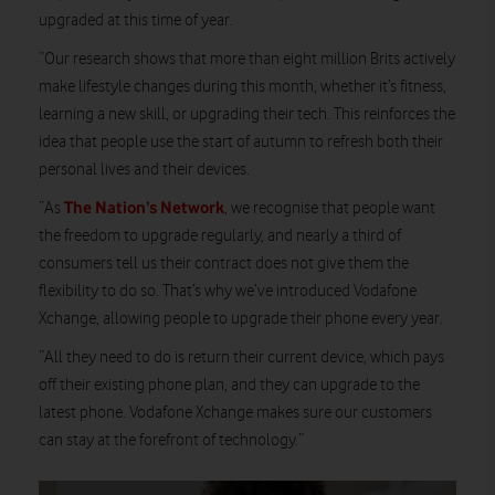
upgraded at this time of year.
“Our research shows that more than eight million Brits actively
make lifestyle changes during this month, whether it’s fitness,
learning a new skill, or upgrading their tech. This reinforces the
idea that people use the start of autumn to refresh both their
personal lives and their devices.
The Nation’s Network
“As
, we recognise that people want
the freedom to upgrade regularly, and nearly a third of
consumers tell us their contract does not give them the
flexibility to do so. That’s why we’ve introduced Vodafone
Xchange, allowing people to upgrade their phone every year.
“All they need to do is return their current device, which pays
off their existing phone plan, and they can upgrade to the
latest phone. Vodafone Xchange makes sure our customers
can stay at the forefront of technology.”