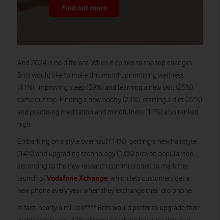
Find out more
And 2024 is no different. When it comes to the top changes
Brits would like to make this month, prioritising wellness
(41%), improving sleep (39%) and learning a new skill (25%)
came out top. Finding a new hobby (23%), starting a diet (22%)
and practising meditation and mindfulness (17%) also ranked
high.
Embarking on a style overhaul (14%), getting a new hairstyle
(14%) and upgrading technology (13%) proved popular too,
according to the new research commissioned to mark the
Vodafone Xchange
launch of
, which lets customers get a
new phone every year when they exchange their old phone.
In fact, nearly 6 million**** Brits would prefer to upgrade their