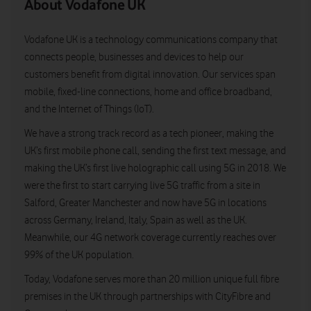
About Vodafone UK
Vodafone UK is a technology communications company that
connects people, businesses and devices to help our
customers benefit from digital innovation. Our services span
mobile, fixed-line connections, home and office broadband,
and the Internet of Things (IoT).
We have a strong track record as a tech pioneer, making the
UK’s first mobile phone call, sending the first text message, and
making the UK’s first live holographic call using 5G in 2018. We
were the first to start carrying live 5G traffic from a site in
Salford, Greater Manchester and now have 5G in locations
across Germany, Ireland, Italy, Spain as well as the UK.
Meanwhile, our 4G network coverage currently reaches over
99% of the UK population.
Today, Vodafone serves more than 20 million unique full fibre
premises in the UK through partnerships with CityFibre and