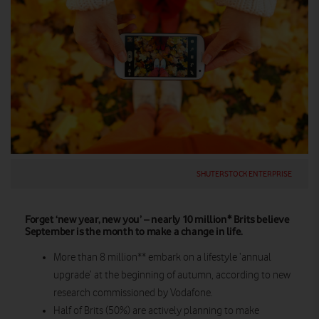
SHUTERSTOCK ENTERPRISE
Forget ‘new year, new you’ – nearly 10 million* Brits believe
September is the month to make a change in life.
More than 8 million** embark on a lifestyle ‘annual
upgrade’ at the beginning of autumn, according to new
research commissioned by Vodafone.
Half of Brits (50%) are actively planning to make