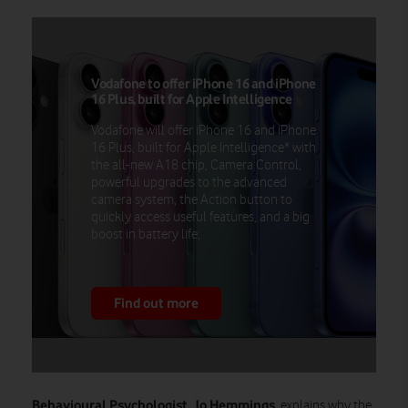
Vodafone to offer iPhone 16 and iPhone
16 Plus, built for Apple Intelligence
Vodafone will offer iPhone 16 and iPhone
16 Plus, built for Apple Intelligence* with
the all-new A18 chip, Camera Control,
powerful upgrades to the advanced
camera system, the Action button to
quickly access useful features, and a big
boost in battery life;
Find out more
Behavioural Psychologist, Jo Hemmings
, explains why the