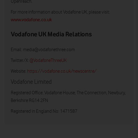
Openreach.
For more information about Vodafone UK, please visit:
www.vodafone.co.uk
Vodafone UK Media Relations
Email:
media@vodafonethree.com
Twitter/X:
@VodafoneThreeUK
Website:
https://vodafone.co.uk/newscentre/
Vodafone Limited
Registered Office: Vodafone House, The Connection, Newbury,
Berkshire RG14 2FN
Registered in England No: 1471587