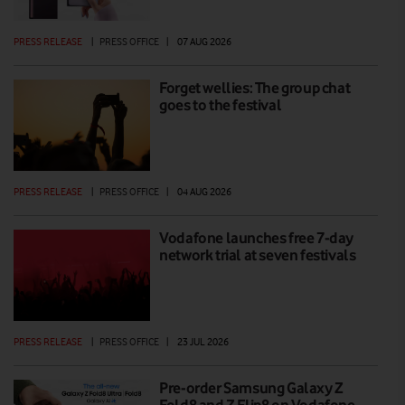
PRESS RELEASE
|
PRESS OFFICE
|
07 AUG 2026
Forget wellies: The group chat
goes to the festival
PRESS RELEASE
|
PRESS OFFICE
|
04 AUG 2026
Vodafone launches free 7-day
network trial at seven festivals
PRESS RELEASE
|
PRESS OFFICE
|
23 JUL 2026
Pre-order Samsung Galaxy Z
Fold8 and Z Flip8 on Vodafone