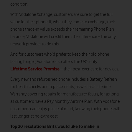
condition.
With Vodafone Xchange, customers are sure to get the full
value for their phone. If, when they come to exchange, their
phone’s trade-in value exceeds their remaining Phone Plan
balance, Vodafone will credit them the difference – the only
network provider to do this.
And for customers who’d prefer to keep their old phone
lasting longer, Vodafone also offers The UK’s only
Lifetime Service Promise
– their best-ever care for devices.
Every new and refurbished phone includes a Battery Refresh
for health checks and replacements, as well as a Lifetime
Warranty covering repairs for manufacturer faults, for as long
as customers have a Pay Monthly Airtime Plan. With Vodafone,
customers can enjoy peace of mind, knowing their phones will
last longer at no extra cost.
Top 20 resolutions Brits would like to make in