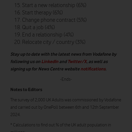
Start a new relationship (6%)
Start therapy (6%)
Change phone contract (5%)
Quit a job (4%)
End a relationship (4%)
Relocate city / country (3%)
Stay up to date with the latest news from Vodafone by
following us on
LinkedIn
and
Twitter/X
, as well as
signing up for News Centre website
notifications
.
-Ends-
Notes to Editors
The survey of 2,000 UK Adults was commissioned by Vodafone
and carried out by OnePoll between 6th and 12th September
2024.
* Calculations to find out % of the UK adult population in