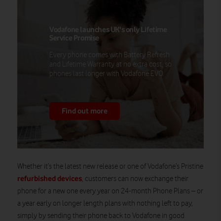
Vodafone launches UK's only Lifetime
Service Promise
Every phone comes with Battery Refresh
and Lifetime Warranty at no extra cost, so
phones last longer with Vodafone EVO.
Find out more
Whether it’s the latest new release or one of Vodafone’s Pristine
refurbished devices
, customers can now exchange their
phone for a new one every year on 24-month Phone Plans – or
a year early on longer length plans with nothing left to pay,
simply by sending their phone back to Vodafone in good