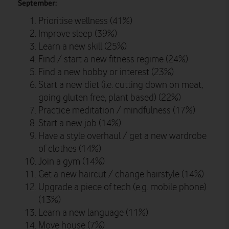
September:
Prioritise wellness (41%)
Improve sleep (39%)
Learn a new skill (25%)
Find / start a new fitness regime (24%)
Find a new hobby or interest (23%)
Start a new diet (i.e. cutting down on meat,
going gluten free, plant based) (22%)
Practice meditation / mindfulness (17%)
Start a new job (14%)
Have a style overhaul / get a new wardrobe
of clothes (14%)
Join a gym (14%)
Get a new haircut / change hairstyle (14%)
Upgrade a piece of tech (e.g. mobile phone)
(13%)
Learn a new language (11%)
Move house (7%)