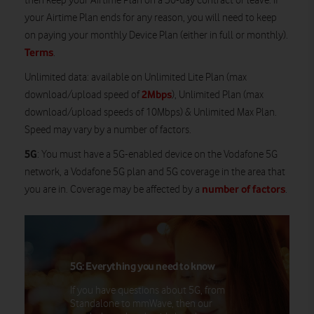
then keep your Airtime Plan on a 30-day contract or leave. If
your Airtime Plan ends for any reason, you will need to keep
on paying your monthly Device Plan (either in full or monthly).
Terms
.
Unlimited data
: available on Unlimited Lite Plan (max
2Mbps
download/upload speed of
), Unlimited Plan (max
download/upload speeds of 10Mbps) & Unlimited Max Plan.
Speed may vary by a number of factors.
5G
: You must have a 5G-enabled device on the Vodafone 5G
network, a Vodafone 5G plan and 5G coverage in the area that
number of factors
you are in. Coverage may be affected by a
.
5G: Everything you need to know
If you have questions about 5G, from
Standalone to mmWave, then our