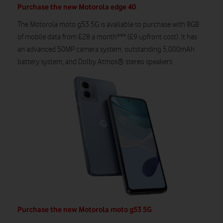
Purchase the new Motorola edge 40
.
The
Moto
rola
m
oto
g53
5G
is available to
purchase
with
8
GB
of
mobile
data from £
2
8
a month**
*
(£
9
upfront cost).
It
ha
s
an advanced 50MP camera system, outstanding 5,000mAh
battery system,
and
Dolby Atmos® stereo speakers
.
Purchase the new Motorola moto g53 5G
.