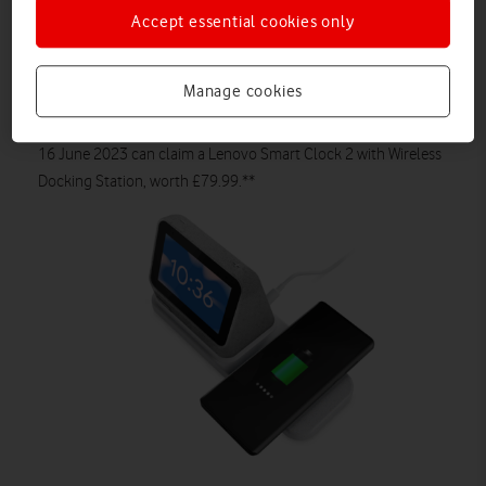
mobile data from
£27 a month*** (£29 upfront cost). It has a
Accept essential cookies only
stunning borderless 6.55in pOLED display with Curved 3D
glass, IP68 water protection as well as 68W fast battery
charging.
Manage cookies
Plus, customers who purchase the Motorola edge 40 before
16 June 2023 can claim
a Lenovo Smart Clock 2 with Wireless
Docking Station, worth £79.99.**