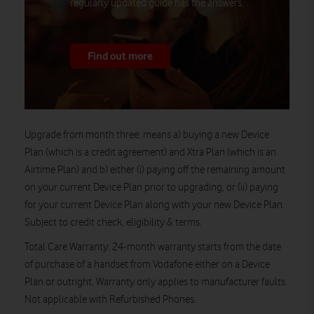
regularly updated guide has the answers.
Find out more
Upgrade from month three
: means a) buying a new Device
Plan (which is a credit agreement) and Xtra Plan (which is an
Airtime Plan) and b) either (i) paying off the remaining amount
on your current Device Plan prior to upgrading, or (ii) paying
for your current Device Plan along with your new Device Plan.
Subject to credit check, eligibility & terms.
Total Care Warranty
: 24-month warranty starts from the date
of purchase of a handset from Vodafone either on a Device
Plan or outright. Warranty only applies to manufacturer faults.
Not applicable with Refurbished Phones.