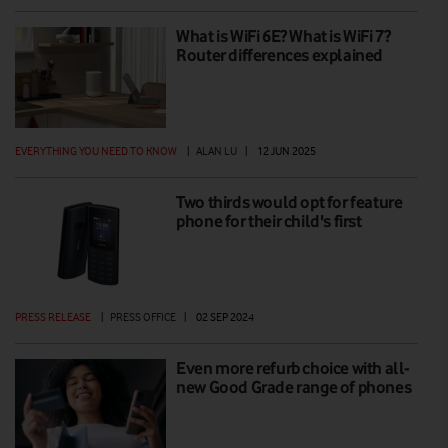
What is WiFi 6E? What is WiFi 7?
Router differences explained
EVERYTHING YOU NEED TO KNOW
|
ALAN LU
|
12 JUN 2025
Two thirds would opt for feature
phone for their child's first
PRESS RELEASE
|
PRESS OFFICE
|
02 SEP 2024
Even more refurb choice with all-
new Good Grade range of phones