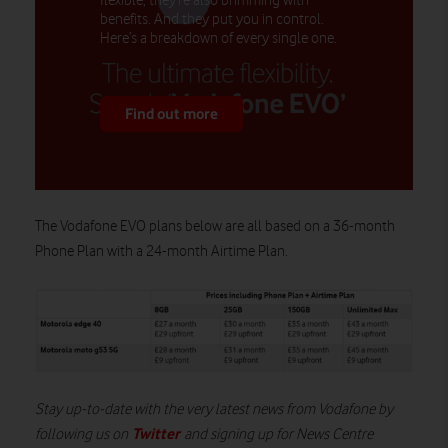
flexible, they’re also brimming with
benefits. And they put you in control.
Here’s a breakdown of every single one.
Find out more
The V
odafone EVO
plans
below
are all based on a
36-month
Phone Plan with a 24-month Airtime Plan
.
Stay up-to-date with the very latest news from Vodafone by
Twitter
following us on
and signing up for News Centre