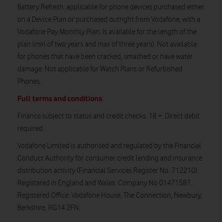
Battery Refresh
: applicable for phone devices purchased either
on a Device Plan or purchased outright from Vodafone, with a
Vodafone Pay Monthly Plan. Is available for the length of the
plan (min of two years and max of three years). Not available
for phones that have been cracked, smashed or have water
damage. Not applicable for Watch Plans or Refurbished
Phones.
Full terms and conditions
.
Finance subject to status and credit checks. 18 +. Direct debit
required.
Vodafone Limited is authorised and regulated by the Financial
Conduct Authority for consumer credit lending and insurance
distribution activity (Financial Services Register No. 712210).
Registered in England and Wales. Company No 01471587.
Registered Office: Vodafone House, The Connection, Newbury,
Berkshire, RG14 2FN.