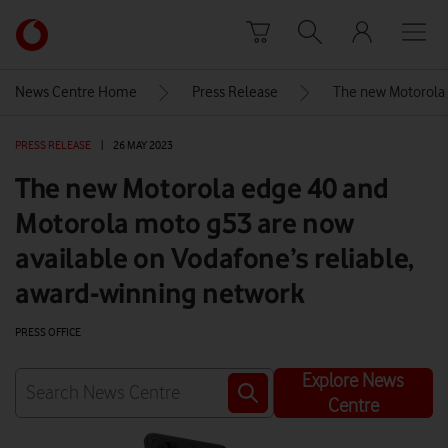
Skip to content
Link
back
to
News Centre Home
Press Release
The new Motorola 
the
main
PRESS RELEASE
|
26 MAY 2023
Vodafone
homepage
The new Motorola edge 40 and
Motorola moto g53 are now
available on Vodafone’s reliable,
award-winning network
PRESS OFFICE
Explore News
Centre