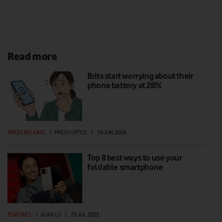
Read more
Brits start worrying about their
phone battery at 28%
PRESS RELEASE
|
PRESS OFFICE
|
16 JUN 2026
Top 8 best ways to use your
foldable smartphone
FEATURES
|
ALAN LU
|
25 JUL 2025