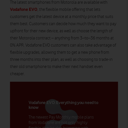
The latest smartphones from
Motorola
are available with
Vodafone EVO
, the flexible mobile offering that lets
customers get the latest device at a monthly price that suits
them best. Customers can decide how much they want to pay
upfront for their new device, as well as choose the length of
their
Motorola
contract – anything from 3
–
to
–
36 months at
0% APR. Vodafone EVO customers can also take advantage of
flexible upgrades, allowing them to get a new phone from
three
months into their plan, as well as choosing to trade-in
their old smartphone to make their next handset even
cheaper
.
Vodafone EVO: Everything you need to
know
The newest Pay Monthly mobile plans
from Vodafone are not only highly