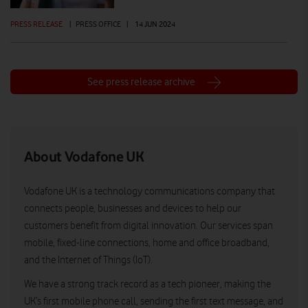
PRESS RELEASE
|
PRESS OFFICE
|
14 JUN 2024
See press release archive
About Vodafone UK
Vodafone UK is a technology communications company that
connects people, businesses and devices to help our
customers benefit from digital innovation. Our services span
mobile, fixed-line connections, home and office broadband,
and the Internet of Things (IoT).
We have a strong track record as a tech pioneer, making the
UK’s first mobile phone call, sending the first text message, and