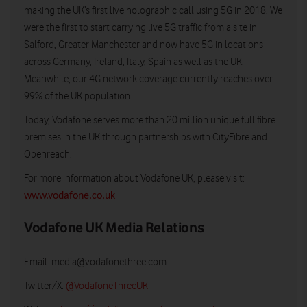
making the UK’s first live holographic call using 5G in 2018. We
were the first to start carrying live 5G traffic from a site in
Salford, Greater Manchester and now have 5G in locations
across Germany, Ireland, Italy, Spain as well as the UK.
Meanwhile, our 4G network coverage currently reaches over
99% of the UK population.
Today, Vodafone serves more than 20 million unique full fibre
premises in the UK through partnerships with CityFibre and
Openreach.
For more information about Vodafone UK, please visit:
www.vodafone.co.uk
Vodafone UK Media Relations
Email:
media@vodafonethree.com
Twitter/X:
@VodafoneThreeUK