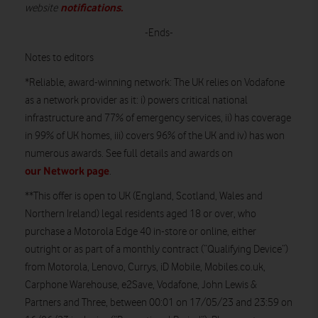
notifications
.
website
-Ends-
Notes to editors
*Reliable, award-winning network:
The UK relies on Vodafone
as a network provider as it: i) powers critical national
infrastructure and 77% of emergency services, ii) has coverage
in 99% of UK homes, iii) covers 96% of the UK and iv) has won
numerous awards. See full details and awards on
our Network page
.
**This offer is open to UK (England, Scotland, Wales and
Northern Ireland) legal residents aged 18 or over, who
purchase a Motorola Edge 40 in-store or online, either
outright or as part of a monthly contract (“Qualifying Device”)
from Motorola, Lenovo, Currys, iD Mobile, Mobiles.co.uk,
Carphone Warehouse, e2Save, Vodafone, John Lewis &
Partners and Three, between 00:01 on 17/05/23 and 23:59 on