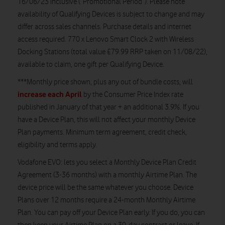
16/06/23 inclusive (“Promotional Period”). Please note
availability of Qualifying Devices is subject to change and may
differ across sales channels. Purchase details and internet
access required. 770 x Lenovo Smart Clock 2 with Wireless
Docking Stations (total value £79.99 RRP taken on 11/08/22),
available to claim, one gift per Qualifying Device.
***
Monthly price shown, plus any out of bundle costs, will
increase each April
by the Consumer Price Index rate
published in January of that year + an additional 3.9%. If you
have a Device Plan, this will not affect your monthly Device
Plan payments. Minimum term agreement, credit check,
eligibility and terms apply.
Vodafone EVO
: lets you select a Monthly Device Plan Credit
Agreement (3-36 months) with a monthly Airtime Plan. The
device price will be the same whatever you choose. Device
Plans over 12 months require a 24-month Monthly Airtime
Plan. You can pay off your Device Plan early. If you do, you can