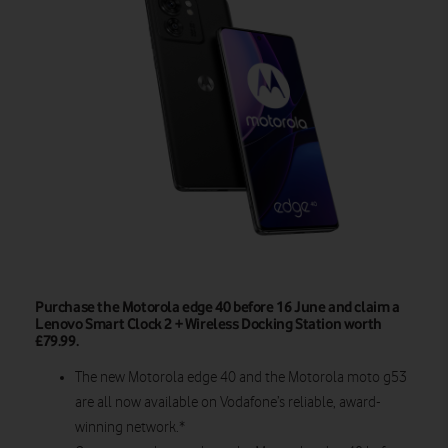
Purchase the Motorola edge 40 before 16 June and claim a
Lenovo Smart Clock 2 + Wireless Docking Station worth
£79.99.
The new Motorola edge 40 and the Motorola moto g53
are all now available
on
Vodafone’s reliable, award-
winning network.*