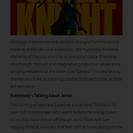
Although there are several sensible changes from the source
material in this celluloid adaptation, the mystically medieval
elements of the plot won’t be to everyone’s taste. If nothing
else though, the lush and imaginative productive values are a
stinging rebuke to all the other post-Game of Thrones fantasy
dramas which are as indistinguishable from each other as they
are derivative.
Everybody’s Talking About Jamie
This coming-of-age tale, based on a true story, follows a 16-
year-old Yorkshire teen who wants to become a drag queen.
It’s no Billy Elliot knock-off though, as it’s filled with toe-
tapping musical numbers that feel right at home alongside the