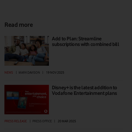
Read more
Add to Plan: Streamline
subscriptions with combined bill
NEWS
|
MARK DAVISON
|
19 NOV 2025
Disney+ is the latest addition to
Vodafone Entertainment plans
PRESS RELEASE
|
PRESS OFFICE
|
20 MAR 2025