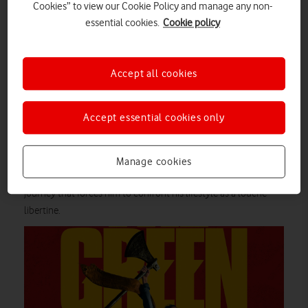
Cookies” to view our Cookie Policy and manage any non-
If you’re a Vodafone Pay Monthly mobile customer, then you
essential cookies.
Cookie policy
can enjoy our picks of what to watch – as well as everything
else in Amazon’s deep catalogue – for a low monthly fee on
select plans
.
Accept all cookies
The Green Knight
Based on Arthurian legend, The Green Knight looks like a
Accept essential cookies only
fantasy action-adventure at first glance. But this movie is as
much a character study as it is swords-and-sorcery. The
eponymous antagonist’s appearance at Camelot is the catalyst
Manage cookies
for royal nephew Gawain to embark on a fitful and eventful
journey that forces him to confront his lifestyle as a louche
libertine.