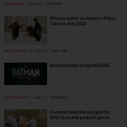
SMART LIVING
|
ALAN LU
|
02 FEB 2023
What to watch on Amazon Prime
Video in July 2022
ENTERTAINMENT
|
ALAN LU
|
18 JUL 2022
Best podcasts on Spotify 2022
ENTERTAINMENT
|
ALAN LU
|
20 MAY 2022
Comedy takes the top spot for
Brits’ favourite podcast genre