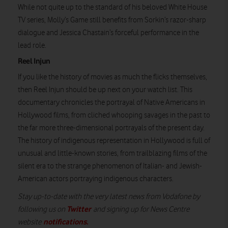
While not quite up to the standard of his beloved White House
TV series, Molly’s Game still benefits from Sorkin’s razor-sharp
dialogue and Jessica Chastain’s forceful performance in the
lead role.
Reel Injun
If you like the history of movies as much the flicks themselves,
then Reel Injun should be up next on your watch list. This
documentary chronicles the portrayal of Native Americans in
Hollywood films, from cliched whooping savages in the past to
the far more three-dimensional portrayals of the present day.
The history of indigenous representation in Hollywood is full of
unusual and little-known stories, from trailblazing films of the
silent era to the strange phenomenon of Italian- and Jewish-
American actors portraying indigenous characters.
Stay up-to-date with the very latest news from Vodafone by
Twitter
following us on
and signing up for News Centre
notifications
.
website