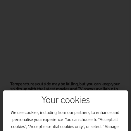
Temperatures outside may be falling, but you can keep your
spirits up with the latest movies and TV shows available to
Vodafone Pay Monthly mobile customers.
Your cookies
Autumn is ushering in colder temperatures outside, so many
of us will be spending more time indoors. That’s no reason to
We use cookies, including from our partners, to enhance and
be glum though, given the rich trove of movies and TV shows
personalise your experience. You can choose to "Accept all
cookies", "Accept essential cookies only", or select “Manage
available to stream from Amazon Prime Video.