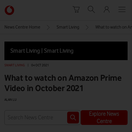
Skip to content
Link
back
to
News Centre Home
Smart Living
What to watch on A
the
main
Vodafone
Smart Living | Smart Living
homepage
SMART LIVING
|
04 OCT 2021
What to watch on Amazon Prime
Video in October 2021
ALAN LU
Explore News
Centre
Watch on