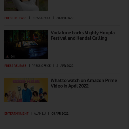
PRESS RELEASE
|
PRESS OFFICE
|
28 APR 2022
Vodafone backs Mighty Hoopla
Festival and Kendal Calling
PRESS RELEASE
|
PRESS OFFICE
|
21 APR 2022
What to watch on Amazon Prime
Video in April 2022
ENTERTAINMENT
|
ALAN LU
|
08 APR 2022