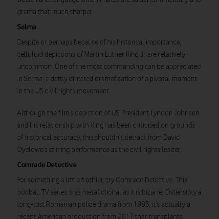
drama that much sharper.
Selma
Despite or perhaps because of his historical importance,
celluloid depictions of Martin Luther King Jr are relatively
uncommon. One of the most commanding can be appreciated
in Selma, a deftly directed dramatisation of a pivotal moment
Watch on
in the US civil rights movement.
Although the film’s depiction of US President Lyndon Johnson
and his relationship with King has been criticised on grounds
of historical accuracy, this shouldn’t detract from David
Oyelowo’s stirring performance as the civil rights leader.
Comrade Detective
For something a little frothier, try Comrade Detective. This
oddball TV series is as metafictional as it is bizarre. Ostensibly a
long-lost Romanian police drama from 1983, it’s actually a
recent American production from 2017 that transplants