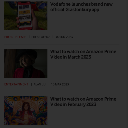
Vodafone launches brand new
official Glastonbury app
PRESS RELEASE
|
PRESS OFFICE
|
09 JUN 2023
What to watch on Amazon Prime
Video in March 2023
ENTERTAINMENT
|
ALAN LU
|
13 MAR 2023
What to watch on Amazon Prime
Video in February 2023