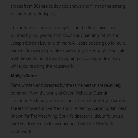
tropes from 80s-era buddy cop shows and films to the setting
Watch on
of communist Budapest.
The pretense is maintained by having the Romanian cast
dubbed by Hollywood actors such as Channing Tatum and
Joseph Gordon Levitt, with more A-listers popping up for aural
cameos. It’s a weird premise that’s not quite enough to sustain
a whole series, but it’s worth dipping into an episode or two
while you’re doing the housework.
Molly’s Game
Films written and directed by the same person are relatively
common, from the works of Orson Welles to Quentin
Tarantino. So it may be surprising to learn that Molly’s Game is
the first movie both written and directed by Aaron Sorkin. Best
known for The West Wing, Sorkin’s directorial debut follows a
card shark who gets in over her head with the New York
underworld.