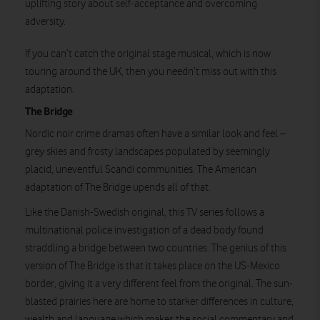
uplifting story about self-acceptance and overcoming
Watch on
adversity.
If you can’t catch the original stage musical, which is now
touring around the UK, then you needn’t miss out with this
adaptation.
The Bridge
Nordic noir crime dramas often have a similar look and feel –
grey skies and frosty landscapes populated by seemingly
placid, uneventful Scandi communities. The American
adaptation of The Bridge upends all of that.
Like the Danish-Swedish original, this TV series follows a
multinational police investigation of a dead body found
straddling a bridge between two countries. The genius of this
version of The Bridge is that it takes place on the US-Mexico
border, giving it a very different feel from the original. The sun-
blasted prairies here are home to starker differences in culture,
wealth and language which makes the social commentary and