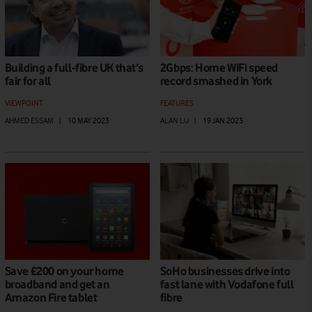
Building a full-fibre UK that’s
2Gbps: Home WiFi speed
fair for all
record smashed in York
VIEWPOINT
FEATURES
AHMED ESSAM
|
10 MAY 2023
ALAN LU
|
19 JAN 2023
Save £200 on your home
SoHo businesses drive into
broadband and get an
fast lane with Vodafone full
Amazon Fire tablet
fibre