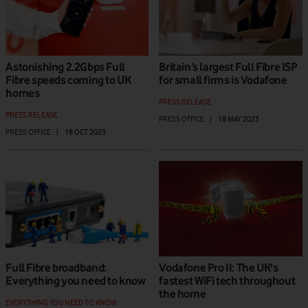
Astonishing 2.2Gbps Full
Britain’s largest Full Fibre ISP
Fibre speeds coming to UK
for small firms is Vodafone
homes
PRESS RELEASE
PRESS RELEASE
PRESS OFFICE
|
18 MAY 2023
PRESS OFFICE
|
18 OCT 2023
Full Fibre broadband:
Vodafone Pro II: The UK's
Everything you need to know
fastest WiFi tech throughout
the home
EVERYTHING YOU NEED TO KNOW