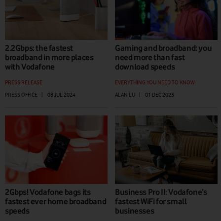
2.2Gbps: the fastest
Gaming and broadband: you
broadband in more places
need more than fast
with Vodafone
download speeds
PRESS RELEASE
EVERYTHING YOU NEED TO KNOW
PRESS OFFICE
|
08 JUL 2024
ALAN LU
|
01 DEC 2023
2Gbps! Vodafone bags its
Business Pro II: Vodafone’s
fastest ever home broadband
fastest WiFi for small
speeds
businesses