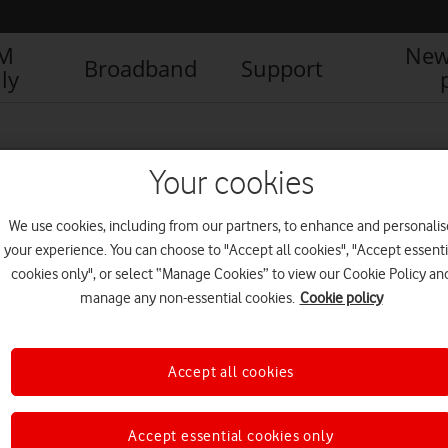
IM
New
Broadband
Support
ly
Your cookies
We use cookies, including from our partners, to enhance and personalis
your experience. You can choose to "Accept all cookies", "Accept essenti
cookies only", or select “Manage Cookies” to view our Cookie Policy an
manage any non-essential cookies.
Cookie policy
Accept all cookies
550k more London homes
can now get Vodafone full
fibre
Accept essential cookies only