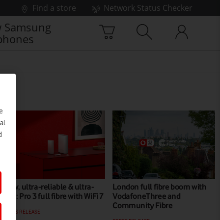
Find a store
Network Status Checker
 Samsung
phones
e
al
d
New, ultra-reliable & ultra-
London full fibre boom with
fast: Pro 3 full fibre with WiFi 7
VodafoneThree and
Community Fibre
PRESS RELEASE