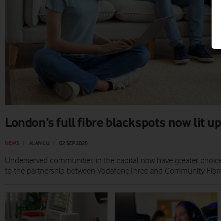
London’s full fibre blackspots now lit 
NEWS
|
ALAN LU
|
02 SEP 2025
Underserved communities in the capital now have greater choice 
to the partnership between VodafoneThree and Community Fibre