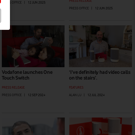
PRESS RELEASE
PRESS OFFICE
|
12 JUN 2025
PRESS OFFICE
|
12 JUN 2025
Vodafone launches One
‘I’ve definitely had video calls
Touch Switch
on the stairs’.
PRESS RELEASE
FEATURES
PRESS OFFICE
|
12 SEP 2024
ALAN LU
|
12 JUL 2024