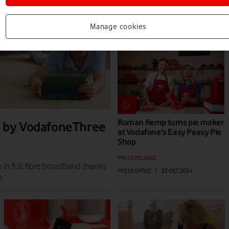
PRESS RELEASE
PRESS OFFICE
|
02 SEP 2025
Manage cookies
Roman Kemp turns pie maker
up by VodafoneThree
at Vodafone's Easy Peasy Pie
Shop
PRESS RELEASE
in full fibre broadband thanks
PRESS OFFICE
|
23 OCT 2024
.