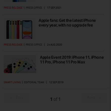
PRESS RELEASE
|
PRESS OFFICE
|
17 SEP 2021
Apple fans: Get the latest iPhone
every year, with no upgrade fee
PRESS RELEASE
|
PRESS OFFICE
|
24 AUG 2020
Apple Event 2019: iPhone 11, iPhone
11 Pro, iPhone 11 Pro Max
SMART LIVING
|
EDITORIAL TEAM
|
12 SEP 2019
Prev
Next
1
1
of