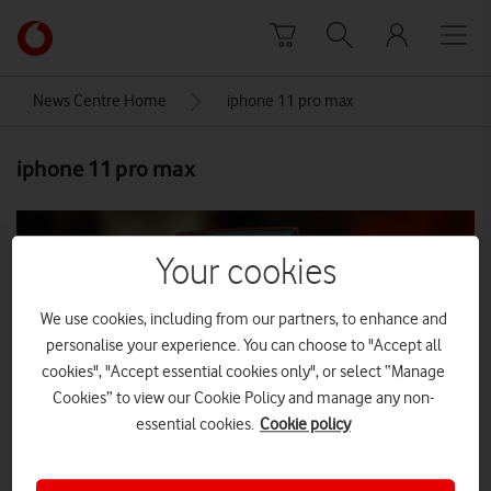
Skip to content
Link
back
to
News Centre Home
iphone 11 pro max
the
main
iphone 11 pro max
Vodafone
homepage
Your cookies
We use cookies, including from our partners, to enhance and
personalise your experience. You can choose to "Accept all
cookies", "Accept essential cookies only", or select “Manage
Cookies” to view our Cookie Policy and manage any non-
essential cookies.
Cookie policy