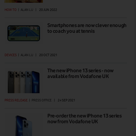
HOW TO
|
ALAN LU
|
20 JUN 2022
Smartphones are now clever enough
to coach you at tennis
DEVICES
|
ALAN LU
|
20 OCT 2021
The new iPhone 13 series - now
available from Vodafone UK
PRESS RELEASE
|
PRESS OFFICE
|
24 SEP 2021
Pre-order the new iPhone 13 series
now from Vodafone UK