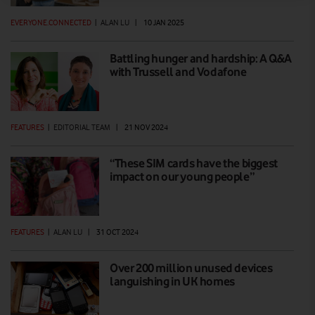
EVERYONE.CONNECTED
|
ALAN LU
|
10 JAN 2025
Battling hunger and hardship: A Q&A
with Trussell and Vodafone
FEATURES
|
EDITORIAL TEAM
|
21 NOV 2024
“These SIM cards have the biggest
impact on our young people”
FEATURES
|
ALAN LU
|
31 OCT 2024
Over 200 million unused devices
languishing in UK homes