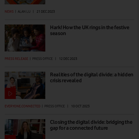
NEWS
|
ALAN LU
|
21 DEC 2023
Hark! How the UK rings in the festive
season
PRESS RELEASE
|
PRESS OFFICE
|
12 DEC 2023
Realities of the digital divide: a hidden
crisis revealed
EVERYONE.CONNECTED
|
PRESS OFFICE
|
10 OCT 2023
Closing the digital divide: bridging the
gap for a connected future