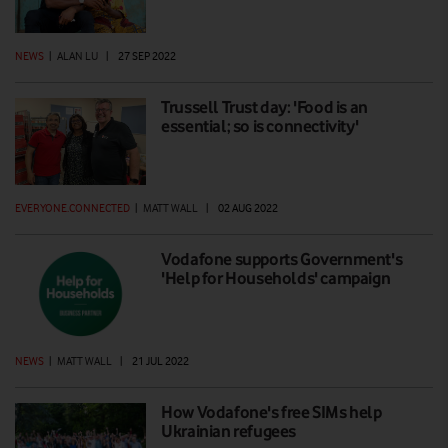
NEWS
|
ALAN LU
|
27 SEP 2022
Trussell Trust day: 'Food is an
essential; so is connectivity'
EVERYONE.CONNECTED
|
MATT WALL
|
02 AUG 2022
Vodafone supports Government's
'Help for Households' campaign
NEWS
|
MATT WALL
|
21 JUL 2022
How Vodafone's free SIMs help
Ukrainian refugees