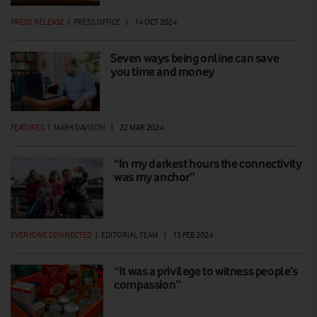
PRESS RELEASE
|
PRESS OFFICE
|
14 OCT 2024
Seven ways being online can save
you time and money
FEATURES
|
MARK DAVISON
|
22 MAR 2024
“In my darkest hours the connectivity
was my anchor”
EVERYONE.CONNECTED
|
EDITORIAL TEAM
|
13 FEB 2024
“It was a privilege to witness people’s
compassion”