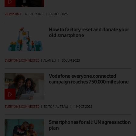
VIEWPOINT
|
NICKI LYONS
|
06 OCT 2023
How to factory reset and donate your
old smartphone
EVERYONE.CONNECTED
|
ALAN LU
|
30 JUN 2023
Vodafone everyone.connected
campaign reaches 750,000 milestone
EVERYONE.CONNECTED
|
EDITORIAL TEAM
|
19 OCT 2022
Smartphones for all: UN agrees action
plan