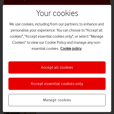
Your cookies
Just 13% of Brits hit top scores in first
UK-wide AIQ review
We use cookies, including from our partners, to enhance and
personalise your experience. You can choose to "Accept all
Launched by Vodafone as part of Get Online Week, the new ‘AIQ’ quiz
and research reveal a burgeoning AI skills gap.
cookies", "Accept essential cookies only", or select “Manage
Cookies” to view our Cookie Policy and manage any non-
PRESS RELEASE
|
PRESS OFFICE
|
22 OCT 2025
essential cookies.
Cookie policy
Talk of the Tournament: rallying
real-life connections
Accept all cookies
Accept essential cookies only
PRESS RELEASE
|
PRESS OFFICE
|
07 JUL 2025
'She travelled for two hours with a
Manage cookies
toddler to get a SIM card'