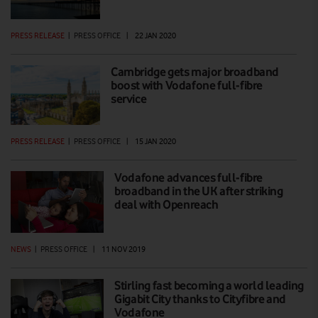
PRESS RELEASE
|
PRESS OFFICE
|
22 JAN 2020
Cambridge gets major broadband
boost with Vodafone full-fibre
service
PRESS RELEASE
|
PRESS OFFICE
|
15 JAN 2020
Vodafone advances full-fibre
broadband in the UK after striking
deal with Openreach
NEWS
|
PRESS OFFICE
|
11 NOV 2019
Stirling fast becoming a world leading
Gigabit City thanks to Cityfibre and
Vodafone