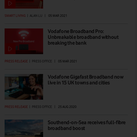
SMART LIVING
|
ALAN LU
|
05 MAR 2021
Vodafone Broadband Pro:
Unbreakable broadband without
breaking the bank
PRESS RELEASE
|
PRESS OFFICE
|
05 MAR 2021
Vodafone Gigafast Broadband now
live in 15 UK towns and cities
PRESS RELEASE
|
PRESS OFFICE
|
25 AUG 2020
Southend-on-Sea receives full-fibre
broadband boost