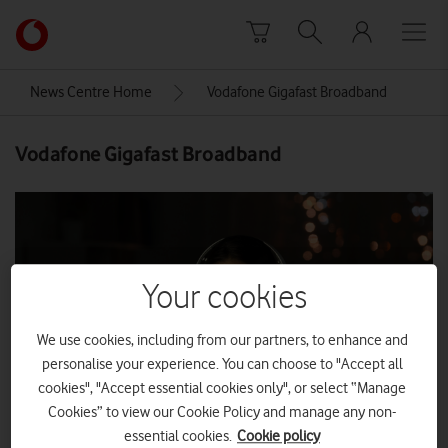
Skip to content
Link
back
to
News Centre Home
Vodafone Gigafast Broadband
the
main
Vodafone Gigafast Broadband
Vodafone
homepage
Your cookies
We use cookies, including from our partners, to enhance and
personalise your experience. You can choose to "Accept all
cookies", "Accept essential cookies only", or select “Manage
Cookies” to view our Cookie Policy and manage any non-
essential cookies.
Cookie policy