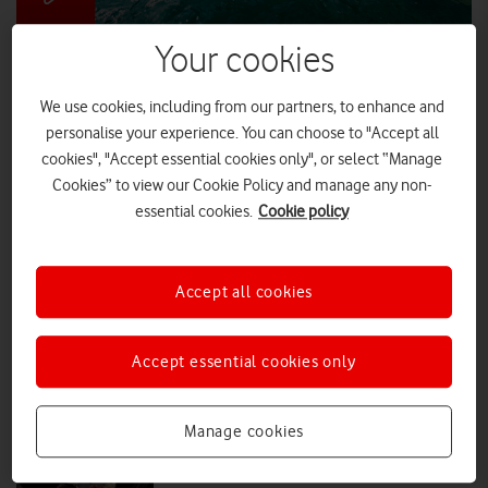
Your cookies
Simon Reeve helps Vodafone bring fast
5G broadband to millions
We use cookies, including from our partners, to enhance and
One-in-five (20%) have cut a visit to their parent’s house short due to
personalise your experience. You can choose to "Accept all
poor connectivity, while 19% have ruled out a romantic partner
cookies", "Accept essential cookies only", or select “Manage
without fast WiFi. But there is a better way.
Cookies” to view our Cookie Policy and manage any non-
essential cookies.
Cookie policy
PRESS RELEASE
|
PRESS OFFICE
|
04 JUN 2026
900,000 home broadband customers
Accept all cookies
to get free security upgrades
Accept essential cookies only
PRESS RELEASE
|
PRESS OFFICE
|
27 MAY 2026
Manage cookies
Vodafone offers powerful new iPad
Pro with the M5 chip