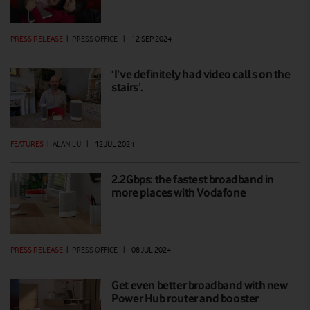
PRESS RELEASE
|
PRESS OFFICE
|
12 SEP 2024
‘I’ve definitely had video calls on the
stairs’.
FEATURES
|
ALAN LU
|
12 JUL 2024
2.2Gbps: the fastest broadband in
more places with Vodafone
PRESS RELEASE
|
PRESS OFFICE
|
08 JUL 2024
Get even better broadband with new
Power Hub router and booster