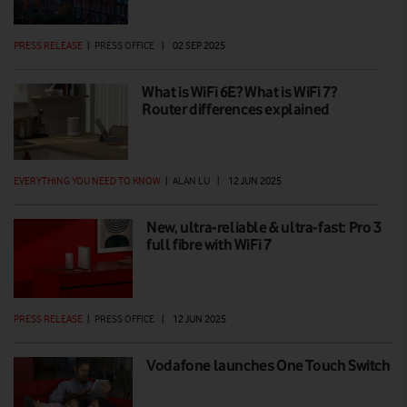
PRESS RELEASE
|
PRESS OFFICE
|
02 SEP 2025
What is WiFi 6E? What is WiFi 7?
Router differences explained
EVERYTHING YOU NEED TO KNOW
|
ALAN LU
|
12 JUN 2025
New, ultra-reliable & ultra-fast: Pro 3
full fibre with WiFi 7
PRESS RELEASE
|
PRESS OFFICE
|
12 JUN 2025
Vodafone launches One Touch Switch