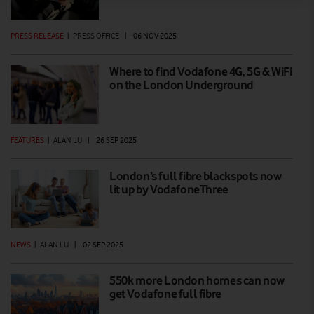
PRESS RELEASE
|
PRESS OFFICE
|
06 NOV 2025
Where to find Vodafone 4G, 5G & WiFi
on the London Underground
FEATURES
|
ALAN LU
|
26 SEP 2025
London’s full fibre blackspots now
lit up by VodafoneThree
NEWS
|
ALAN LU
|
02 SEP 2025
550k more London homes can now
get Vodafone full fibre