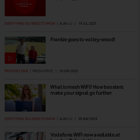
EVERYTHING YOU NEED TO KNOW
|
ALAN LU
|
19 JUL 2023
Frankie goes to volley-wood!
PRESS RELEASE
|
PRESS OFFICE
|
29 JUN 2023
What is mesh WiFi? How boosters
make your signal go further
EVERYTHING YOU NEED TO KNOW
|
ALAN LU
|
05 MAY 2023
Vodafone WiFi now available at