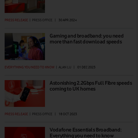
PRESS RELEASE
|
PRESS OFFICE
|
30 APR 2024
Gaming and broadband: you need
more than fast download speeds
EVERYTHING YOU NEED TO KNOW
|
ALAN LU
|
01 DEC 2023
Astonishing 2.2Gbps Full Fibre speeds
coming to UK homes
PRESS RELEASE
|
PRESS OFFICE
|
18 OCT 2023
Vodafone Essentials Broadband:
Everything you need to know