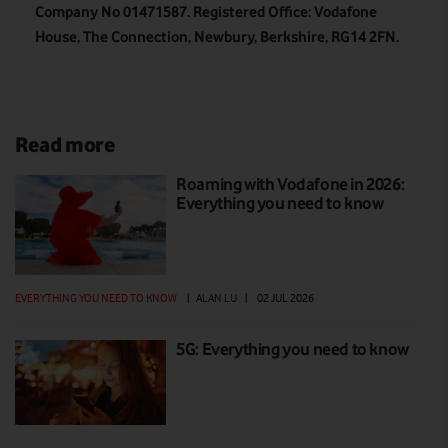
Company No 01471587. Registered Office: Vodafone
House, The Connection, Newbury, Berkshire, RG14 2FN.
Read more
Roaming with Vodafone in 2026:
Everything you need to know
EVERYTHING YOU NEED TO KNOW
|
ALAN LU
|
02 JUL 2026
5G: Everything you need to know