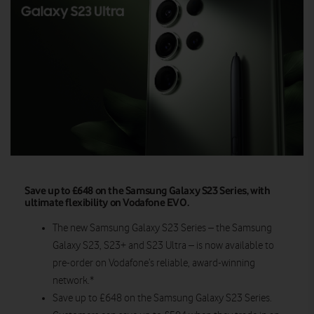
Save up to £648 on the Samsung Galaxy S23 Series, with
ultimate flexibility on Vodafone EVO.
The new Samsung Galaxy S23 Series – the Samsung
Galaxy S23, S23+ and S23 Ultra – is now available to
pre-order on Vodafone’s reliable, award-winning
network.*
Save up to £648 on the Samsung Galaxy S23 Series.