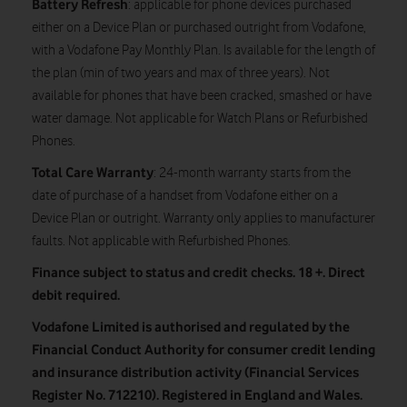
Battery Refresh
: applicable for phone devices purchased
either on a Device Plan or purchased outright from Vodafone,
with a Vodafone Pay Monthly Plan. Is available for the length of
the plan (min of two years and max of three years). Not
available for phones that have been cracked, smashed or have
water damage. Not applicable for Watch Plans or Refurbished
Phones.
Total Care Warranty
: 24-month warranty starts from the
date of purchase of a handset from Vodafone either on a
Device Plan or outright. Warranty only applies to manufacturer
faults. Not applicable with Refurbished Phones.
Finance subject to status and credit checks. 18 +. Direct
debit required.
Vodafone Limited is authorised and regulated by the
Financial Conduct Authority for consumer credit lending
and insurance distribution activity (Financial Services
Register No. 712210). Registered in England and Wales.