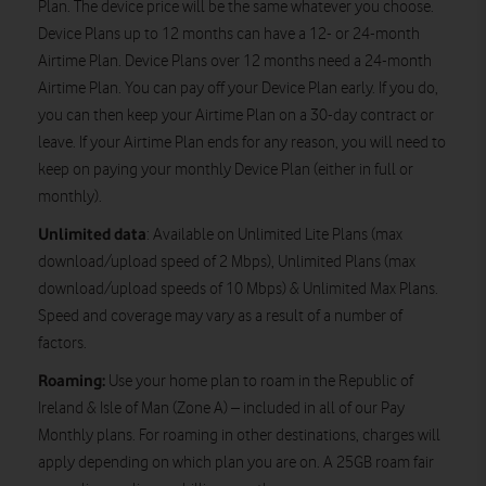
Plan. The device price will be the same whatever you choose.
Device Plans up to 12 months can have a 12- or 24-month
Airtime Plan. Device Plans over 12 months need a 24-month
Airtime Plan. You can pay off your Device Plan early. If you do,
you can then keep your Airtime Plan on a 30-day contract or
leave. If your Airtime Plan ends for any reason, you will need to
keep on paying your monthly Device Plan (either in full or
monthly).
Unlimited data
: Available on Unlimited Lite Plans (max
download/upload speed of 2 Mbps), Unlimited Plans (max
download/upload speeds of 10 Mbps) & Unlimited Max Plans.
Speed and coverage may vary as a result of a number of
factors.
Roaming:
Use your home plan to roam in the Republic of
Ireland & Isle of Man (Zone A) – included in all of our Pay
Monthly plans. For roaming in other destinations, charges will
apply depending on which plan you are on. A 25GB roam fair