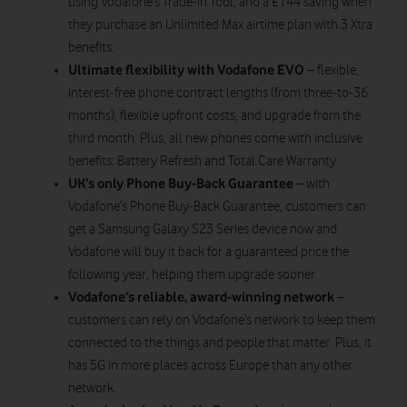
using Vodafone’s Trade-in Tool, and a £144 saving when
they purchase an Unlimited Max airtime plan with 3 Xtra
benefits.
Ultimate flexibility
with Vodafone EVO
– flexible,
interest-free phone contract lengths (from three-to-36
months), flexible upfront costs, and upgrade from the
third month. Plus, all new phones come with inclusive
benefits: Battery Refresh and Total Care Warranty.
UK’s only Phone Buy-Back Guarantee
– with
Vodafone’s Phone Buy-Back Guarantee, customers can
get a Samsung Galaxy S23 Series device now and
Vodafone will buy it back for a guaranteed price the
following year, helping them upgrade sooner.
Vodafone’s reliable, award-winning network
–
customers can rely on Vodafone’s network to keep them
connected to the things and people that matter. Plus, it
has 5G in more places across Europe than any other
network.