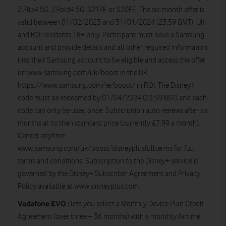
Z Flip4 5G, Z Fold4 5G, S21FE or S20FE. The six-month offer is
valid between 01/02/2023 and 31/01/2024 (23:59 GMT). UK
and ROI residents 18+ only. Participant must have a Samsung
account and provide details and all other required information
into their Samsung account to be eligible and access the offer
on www.samsung.com/uk/boost in the UK
https://www.samsung.com/ie/boost/ in ROI. The Disney+
code must be redeemed by 01/04/2024 (23:59 BST) and each
code can only be used once. Subscription auto renews after six
months at its then standard price (currently £7.99 a month).
Cancel anytime
www.samsung.com/uk/boost/disneyplusfullterms for full
terms and conditions. Subscription to the Disney+ service is
governed by the Disney+ Subscriber Agreement and Privacy
Policy available at www.disneyplus.com.
Vodafone EVO :
lets you select a Monthly Device Plan Credit
Agreement (over three – 36 months) with a monthly Airtime