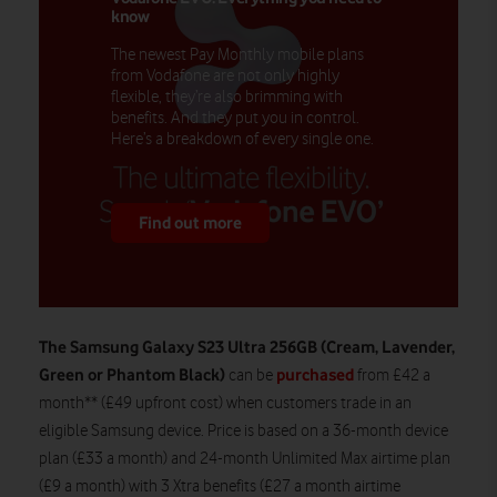
know
The newest Pay Monthly mobile plans
from Vodafone are not only highly
flexible, they’re also brimming with
benefits. And they put you in control.
Here’s a breakdown of every single one.
Find out more
The Samsung Galaxy S23 Ultra 256GB (Cream, Lavender,
Green or Phantom Black)
purchased
can be
from £42 a
month** (£49 upfront cost) when customers trade in an
eligible Samsung device. Price is based on a 36-month device
plan (£33 a month) and 24-month Unlimited Max airtime plan
(£9 a month) with 3 Xtra benefits (£27 a month airtime