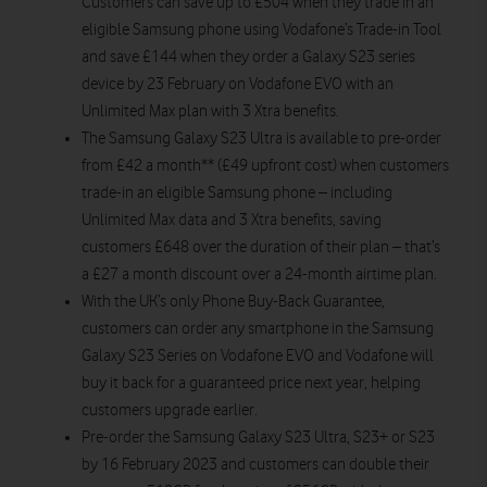
Customers can save up to £504 when they trade in an
eligible Samsung phone using Vodafone’s Trade-in Tool
and save £144 when they order a Galaxy S23 series
device by 23 February on Vodafone EVO with an
Unlimited Max plan with 3 Xtra benefits.
The Samsung Galaxy S23 Ultra is available to pre-order
from £42 a month** (£49 upfront cost) when customers
trade-in an eligible Samsung phone – including
Unlimited Max data and 3 Xtra benefits, saving
customers £648 over the duration of their plan – that’s
a £27 a month discount over a 24-month airtime plan.
With the UK’s only Phone Buy-Back Guarantee,
customers can order any smartphone in the Samsung
Galaxy S23 Series on Vodafone EVO and Vodafone will
buy it back for a guaranteed price next year, helping
customers upgrade earlier.
Pre-order the Samsung Galaxy S23 Ultra, S23+ or S23
by 16 February 2023 and customers can double their