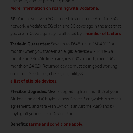
use policy applies per billing month.
More information on roaming with Vodafone
.
5G:
You must have a 5G-enabled device on the Vodafone 5G
network, a Vodafone 5G plan and 5G coverage in the area that
number of factors
you are in. Coverage may be affected by a
.
Trade-in Guarantee:
Save up to £648: up to £504 (£21 a
month) when you trade-in an eligible device & £144 (£6 a
month) on 24m Airtime plan (now £30 a month, then £36 a
month on 24.02). Returned device must be in good working
condition. See terms, checks, eligibility &
a list of eligible devices
.
Flexible Upgrades:
Means upgrading from month 3 of your
Airtime plan and a) buying a new Device Plan (which is a credit
agreement) and Xtra Plan (which is an Airtime Plan) and b)
paying off your current Device Plan.
Benefits:
terms and conditions apply
.