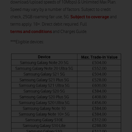
download/upload speeds of 10Mbps) & Unlimited Max Plan.
Speed may vary by a number of factors. Subject to credit
Subject to coverage
check, 25GB roaming fair use, 5G:
and
terms apply. 18+. Direct debit required. Full
terms and conditions
and Charges Guide.
***Eligible devices: