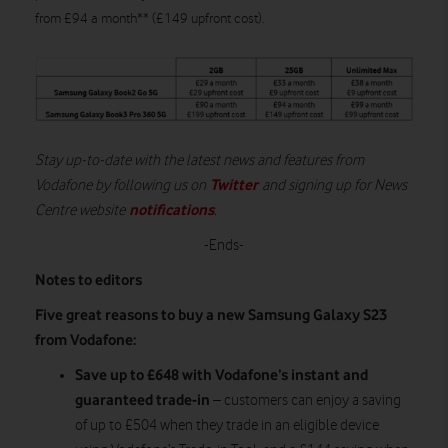
from £94 a month** (£149 upfront cost).
Stay up-to-date with the latest news and features from
Twitter
Vodafone by following us on
and signing up for News
notifications
Centre website
.
-Ends-
Notes to editors
Five great reasons to buy a new Samsung Galaxy S23
from Vodafone:
Save up to £648 with Vodafone’s instant and
guaranteed trade-in
– customers can enjoy a saving
of up to £504 when they trade in an eligible device