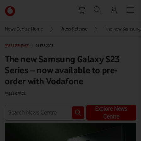
Skip to content
Link
back
to
News Centre Home
Press Release
The new Samsung G
the
main
PRESS RELEASE
|
01 FEB 2023
Vodafone
homepage
The new Samsung Galaxy S23
Series – now available to pre-
order with Vodafone
PRESS OFFICE
Explore News
Centre