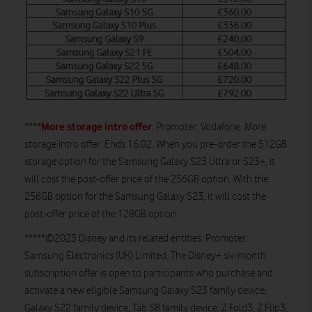
More storage intro offer
****
: Promoter: Vodafone. More
storage intro offer: Ends 16.02. When you pre-order the 512GB
storage option for the Samsung Galaxy S23 Ultra or S23+, it
will cost the post-offer price of the 256GB option. With the
256GB option for the Samsung Galaxy S23, it will cost the
post-offer price of the 128GB option.
*****©2023 Disney and its related entities. Promoter:
Samsung Electronics (UK) Limited. The Disney+ six-month
subscription offer is open to participants who purchase and
activate a new eligible Samsung Galaxy S23 family device,
Galaxy S22 family device, Tab S8 family device, Z Fold3, Z Flip3,