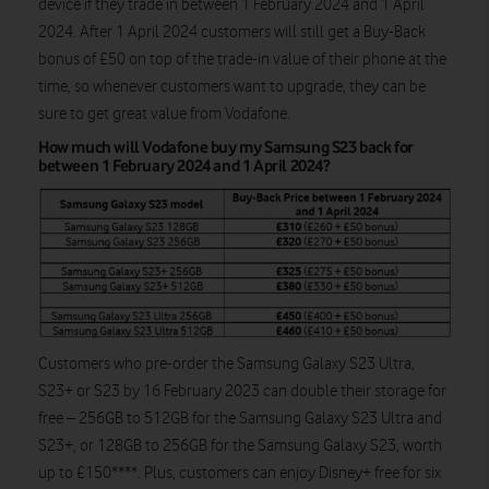
device if they trade in between 1 February 2024 and 1 April
2024. After 1 April 2024 customers will still get a Buy-Back
bonus of £50 on top of the trade-in value of their phone at the
time, so whenever customers want to upgrade, they can be
sure to get great value from Vodafone.
How much will Vodafone buy my Samsung S23 back for
between 1 February 2024 and 1 April 2024?
Customers who pre-order the Samsung Galaxy S23 Ultra,
S23+ or S23 by 16 February 2023 can double their storage for
free – 256GB to 512GB for the Samsung Galaxy S23 Ultra and
S23+, or 128GB to 256GB for the Samsung Galaxy S23, worth
up to £150****. Plus, customers can enjoy Disney+ free for six