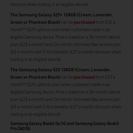
discount when trading in an eligible device).
The Samsung Galaxy S23+ 128GB (Cream, Lavender,
Green or Phantom Black)
purchased
can be
from £32 a
month** (£29 upfront cost) when customers trade in an
eligible Samsung device. Price is based on a 36-month device
plan (£23 a month) and 24-month Unlimited Max airtime plan
(£9 a month) with 3 Xtra benefits (£27 a month discount when
trading in an eligible device).
The Samsung Galaxy S23 128GB (Cream, Lavender,
Green or Phantom Black)
purchased
can be
from £32 a
month** (£29 upfront cost) when customers trade in an
eligible Samsung device. Price is based on a 36-month device
plan (£23 a month) and 24-month Unlimited Max airtime plan
(£9 a month) with 3 Xtra benefits (£27 a month discount when
trading in an eligible device).
Samsung Galaxy Book2 Go 5G and Samsung Galaxy Book3
Pro 360 5G