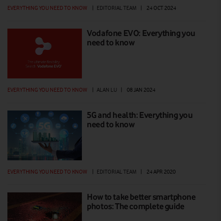
EVERYTHING YOU NEED TO KNOW
|
EDITORIAL TEAM
|
24 OCT 2024
Vodafone EVO: Everything you
need to know
EVERYTHING YOU NEED TO KNOW
|
ALAN LU
|
08 JAN 2024
5G and health: Everything you
need to know
EVERYTHING YOU NEED TO KNOW
|
EDITORIAL TEAM
|
24 APR 2020
How to take better smartphone
photos: The complete guide