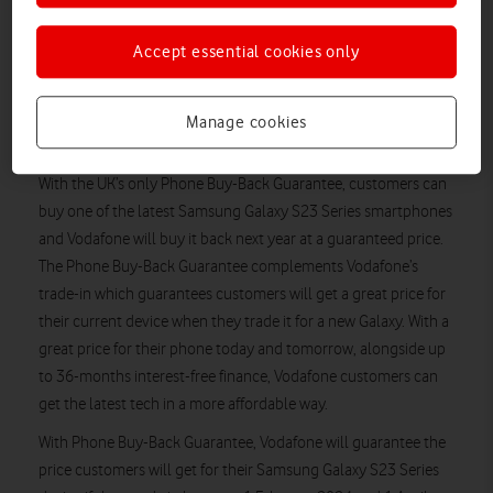
Vodafone is offering an instant and guaranteed trade-in saving.
Customers who trade in an eligible device*** using Vodafone’s
Accept essential cookies only
Trade-in Tool (available through the My Vodafone app) – can
save up to £648 guaranteed when they purchase a phone
from the Samsung Galaxy S23 range, this includes up to £504
Manage cookies
trade-in saving and £144 airtime saving.
With the UK’s only Phone Buy-Back Guarantee, customers can
buy one of the latest Samsung Galaxy S23 Series smartphones
and Vodafone will buy it back next year at a guaranteed price.
The Phone Buy-Back Guarantee complements Vodafone’s
trade-in which guarantees customers will get a great price for
their current device when they trade it for a new Galaxy. With a
great price for their phone today and tomorrow, alongside up
to 36-months interest-free finance, Vodafone customers can
get the latest tech in a more affordable way.
With Phone Buy-Back Guarantee, Vodafone will guarantee the
price customers will get for their Samsung Galaxy S23 Series