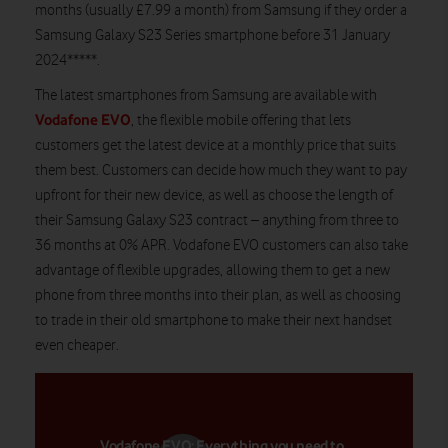
months (usually £7.99 a month) from Samsung if they order a
Samsung Galaxy S23 Series smartphone before 31 January
2024*****.
The latest smartphones from Samsung are available with
Vodafone EVO
, the flexible mobile offering that lets
customers get the latest device at a monthly price that suits
them best. Customers can decide how much they want to pay
upfront for their new device, as well as choose the length of
their Samsung Galaxy S23 contract – anything from three to
36 months at 0% APR. Vodafone EVO customers can also take
advantage of flexible upgrades, allowing them to get a new
phone from three months into their plan, as well as choosing
to trade in their old smartphone to make their next handset
even cheaper.
Vodafone EVO: Everything you need to