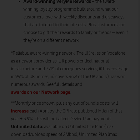
Award-winning VeryMe Rewards
– the award-
winning loyalty programme built around what our
customers love, with weekly discounts and giveaways
that are tailored to their interests. Plus, customers can
choose to gift their rewards to family or friends – even if
they’re on a different network.
*Reliable, award-winning network: The UK relies on Vodafone
as a network provider as it: i) powers critical national
infrastructure and 77% of emergency services, ii) has coverage
in 99% of UK homes, iii) covers 96% of the UK and iv) has won
numerous awards. See full details and
awards on our Network page
.
**Monthly price shown, plus any out of bundle costs, will
increase
each April by the CPI rate published in Jan of that
year + 3.9%. This will not affect Device Plan payments.
Unlimited data:
available on Unlimited Lite Plan (max
download/upload speed of 2Mbps), Unlimited Plan (max