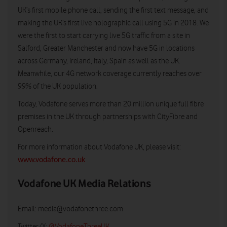
UK’s first mobile phone call, sending the first text message, and
making the UK’s first live holographic call using 5G in 2018. We
were the first to start carrying live 5G traffic from a site in
Salford, Greater Manchester and now have 5G in locations
across Germany, Ireland, Italy, Spain as well as the UK.
Meanwhile, our 4G network coverage currently reaches over
99% of the UK population.
Today, Vodafone serves more than 20 million unique full fibre
premises in the UK through partnerships with CityFibre and
Openreach.
For more information about Vodafone UK, please visit:
www.vodafone.co.uk
Vodafone UK Media Relations
Email:
media@vodafonethree.com
Twitter/X:
@VodafoneThreeUK