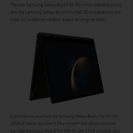
The new Samsung Galaxy Book2 Go 5G is now available to buy
and the Samsung Galaxy Book3 Pro 360 5G is available to pre-
order on Vodafone’s reliable, award-winning network.
Customers can purchase the Samsung Galaxy Book2 Go 5G with
25GB of mobile data from £33 a month** (£9 upfront cost) and
pre-order the Galaxy Book3 Pro 360 5G with 25GB of mobile data