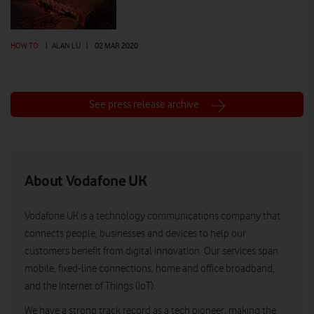
HOW TO
|
ALAN LU
|
02 MAR 2020
See press release archive
About Vodafone UK
Vodafone UK is a technology communications company that
connects people, businesses and devices to help our
customers benefit from digital innovation. Our services span
mobile, fixed-line connections, home and office broadband,
and the Internet of Things (IoT).
We have a strong track record as a tech pioneer, making the