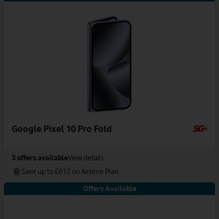
Google Pixel 10 Pro Fold
3
offers available
View details
Save up to £612 on Airtime Plan
Offers Available