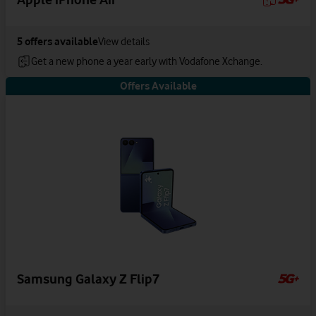
5
offers available
View details
Get a new phone a year early with Vodafone Xchange.
Offers Available
Samsung Galaxy Z Flip7