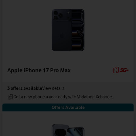
Apple iPhone 17 Pro Max
3
offers available
View details
Get a new phone a year early with Vodafone Xchange.
Offers Available