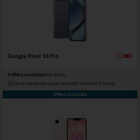
Google Pixel 10 Pro
4
offers available
View details
Get a new phone a year early with Vodafone Xchange.
Offers Available