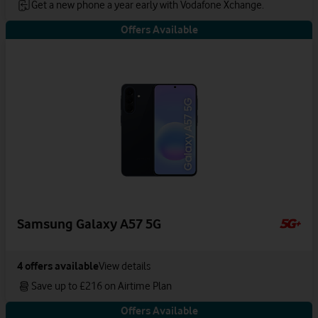
Get a new phone a year early with Vodafone Xchange.
Offers Available
Samsung Galaxy A57 5G
4
offers available
View details
Save up to £216 on Airtime Plan
Offers Available