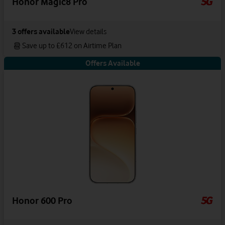
Honor Magic8 Pro
3
offers available
View details
Save up to £612 on Airtime Plan
Offers Available
Honor 600 Pro