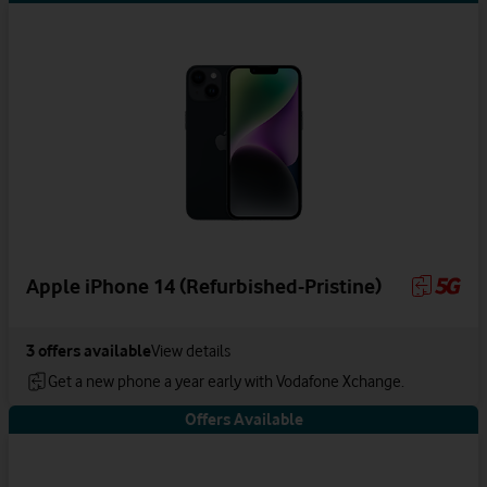
Apple iPhone 14 (Refurbished-Pristine)
3
offers available
View details
Get a new phone a year early with Vodafone Xchange.
Offers Available