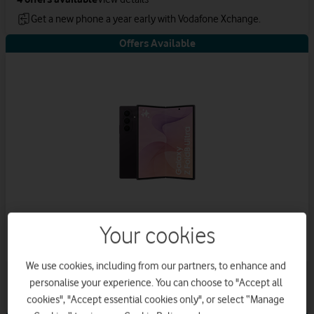
Get a new phone a year early with Vodafone Xchange.
Offers Available
Your cookies
Samsung Galaxy Z Fold8 Ultra
We use cookies, including from our partners, to enhance and
4
offers available
View details
personalise your experience. You can choose to "Accept all
Save up to £576 on Airtime Plan
cookies", "Accept essential cookies only", or select “Manage