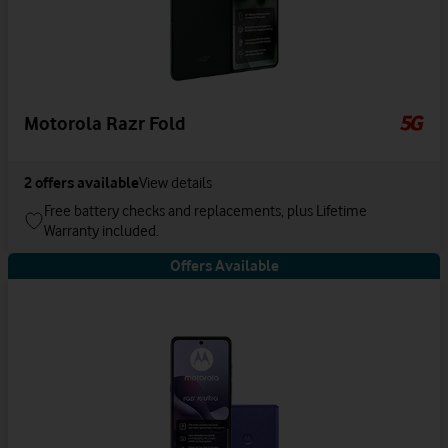
Motorola Razr Fold
2
offers available
View details
Free battery checks and replacements, plus Lifetime
Warranty included.
Offers Available