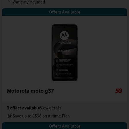
Warranty included.
Offers Available
Motorola moto g37
3
offers available
View details
Save up to £396 on Airtime Plan
Offers Available