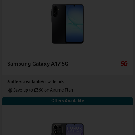
Samsung Galaxy A17 5G
3
offers available
View details
Save up to £360 on Airtime Plan
Offers Available