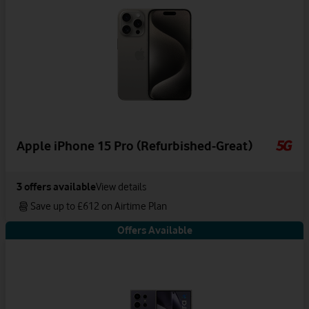
Apple iPhone 15 Pro (Refurbished-Great)
3
offers available
View details
Save up to £612 on Airtime Plan
Offers Available