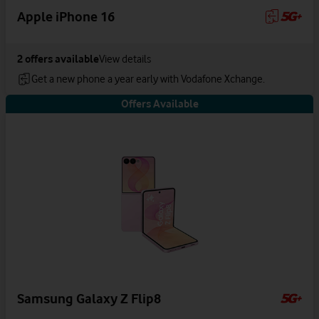
Apple iPhone 16
2
offers available
View details
Get a new phone a year early with Vodafone Xchange.
Offers Available
Samsung Galaxy Z Flip8