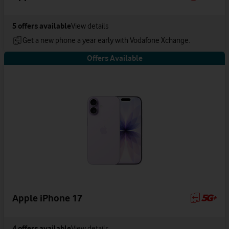
5
offers available
View details
Get a new phone a year early with Vodafone Xchange.
Offers Available
Apple iPhone 17
4
offers available
View details