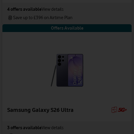
4
offers available
View details
Save up to £396 on Airtime Plan
Offers Available
Samsung Galaxy S26 Ultra
3
offers available
View details