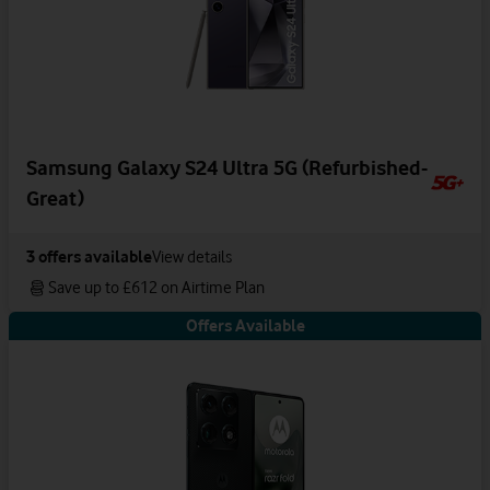
Samsung Galaxy S24 Ultra 5G (Refurbished-
Great)
3
offers available
View details
Save up to £612 on Airtime Plan
Offers Available