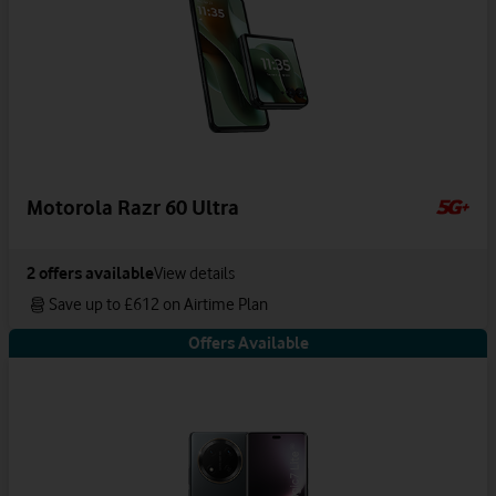
Motorola Razr 60 Ultra
2
offers available
View details
Save up to £612 on Airtime Plan
Offers Available