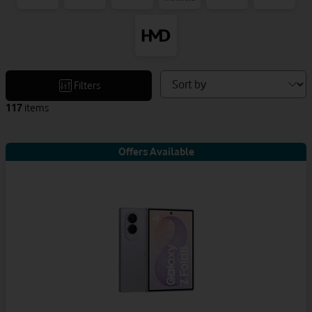
Sort
Filters
devices
117
items
by
Offers Available