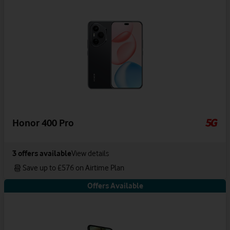
Honor 400 Pro
3
offers available
View details
Save up to £576 on Airtime Plan
Offers Available