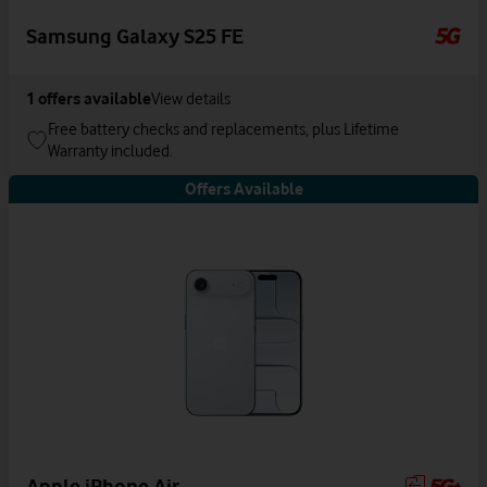
Samsung Galaxy S25 FE
1
offers available
View details
Free battery checks and replacements, plus Lifetime
Warranty included.
Offers Available
Apple iPhone Air