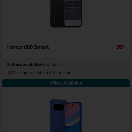
Honor 600 Smart
2
offers available
View details
Save up to £360 on Airtime Plan
Offers Available