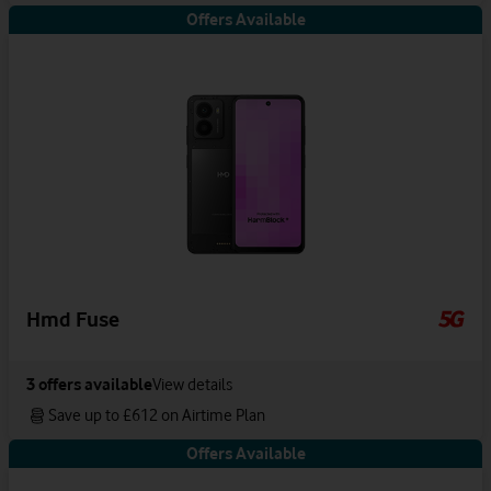
Offers Available
Hmd Fuse
3
offers available
View details
Save up to £612 on Airtime Plan
Offers Available