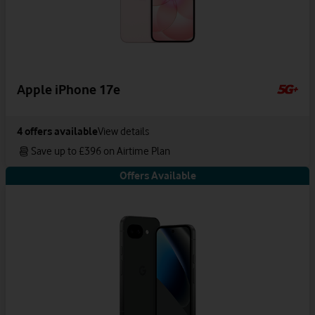
Apple iPhone 17e
4
offers available
View details
Save up to £396 on Airtime Plan
Offers Available