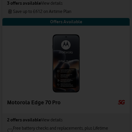
3
offers available
View details
Save up to £612 on Airtime Plan
Offers Available
Motorola Edge 70 Pro
2
offers available
View details
Free battery checks and replacements, plus Lifetime