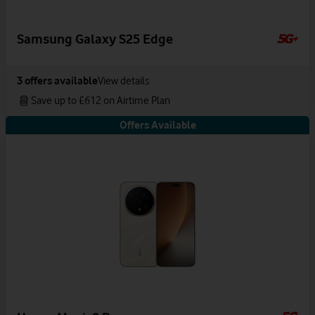
Samsung Galaxy S25 Edge
3
offers available
View details
Save up to £612 on Airtime Plan
Offers Available