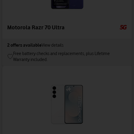
Motorola Razr 70 Ultra
2
offers available
View details
Free battery checks and replacements, plus Lifetime
Warranty included.