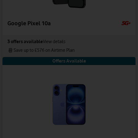
Google Pixel 10a
3
offers available
View details
Save up to £576 on Airtime Plan
Offers Available