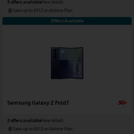
3
offers available
View details
Save up to £612 on Airtime Plan
Offers Available
Samsung Galaxy Z Fold7
2
offers available
View details
Save up to £612 on Airtime Plan