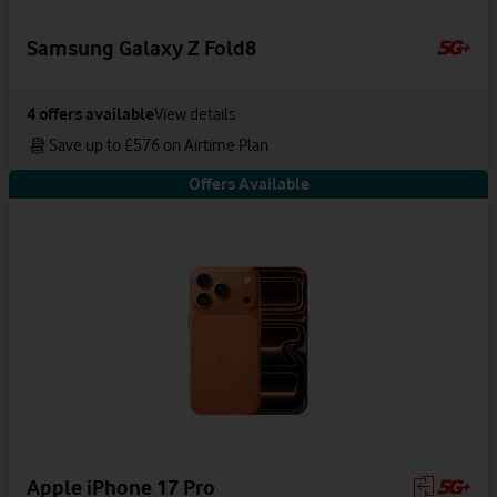
Samsung Galaxy Z Fold8
4
offers available
View details
Save up to £576 on Airtime Plan
Offers Available
Apple iPhone 17 Pro