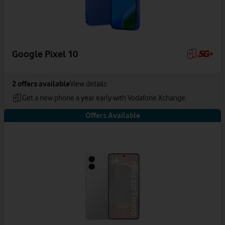
Google Pixel 10
2
offers available
View details
Get a new phone a year early with Vodafone Xchange.
Offers Available