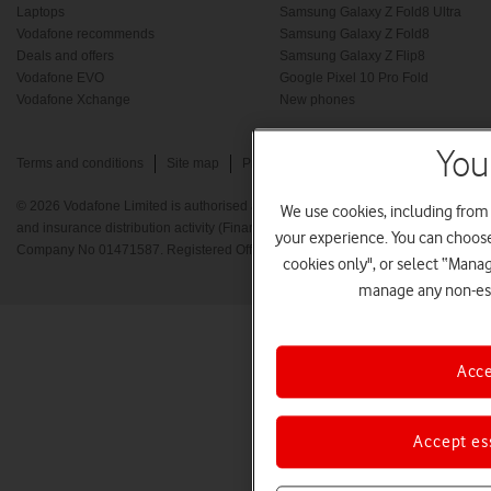
Laptops
Samsung Galaxy Z Fold8 Ultra
Vodafone recommends
Samsung Galaxy Z Fold8
Deals and offers
Samsung Galaxy Z Flip8
Vodafone EVO
Google Pixel 10 Pro Fold
Vodafone Xchange
New phones
You
Terms and conditions
Site map
Privacy policy
Cookie policy
© 2026 Vodafone Limited is authorised and regulated by the Financial Conduct A
We use cookies, including from
and insurance distribution activity (Financial Services Register No. 712210) Re
your experience. You can choose 
Company No 01471587. Registered Office: Vodafone House, The Connection, 
cookies only", or select “Mana
manage any non-ess
Acce
Accept es