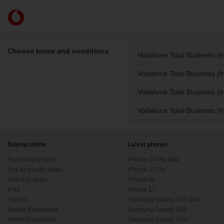
Skip to content
Link
back
to
the
Choose terms and conditions
Vodafone Total Business (
main
Vodafone
Vodafone Total Business (f
homepage
Vodafone Total Business (
Vodafone Total Business (f
Buying online
Latest phones
Pay monthly deals
iPhone 17 Pro Max
Pay as you go deals
iPhone 17 Pro
SIM only deals
iPhone Air
iPad
iPhone 17
Tablets
Samsung Galaxy S26 Ultra
Mobile Broadband
Samsung Galaxy S26
Home Broadband
Samsung Galaxy S26+