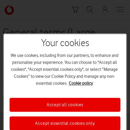
Skip to content
Link
back
to
the
General terms (Large
main
Business customers (from
Vodafone
Your cookies
homepage
31 August 2016 to 30
We use cookies, including from our partners, to enhance and
personalise your experience. You can choose to "Accept all
November 2017)
cookies", "Accept essential cookies only", or select “Manage
Cookies” to view our Cookie Policy and manage any non-
Terms and conditions
essential cookies.
Cookie policy
General Terms (Large Business Customers from 31 August
2016 to 30 November 2017)
Accept all cookies
Accept essential cookies only
Buying online
Pay monthly deals