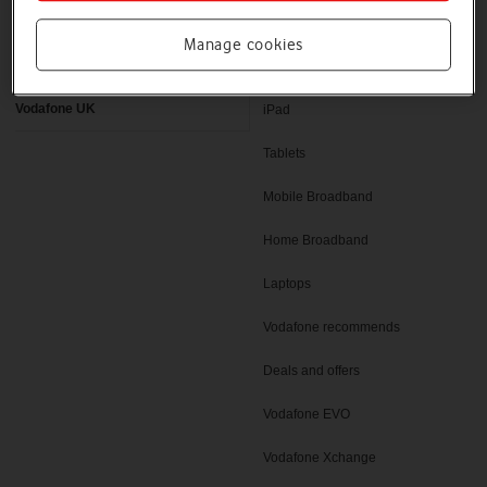
Latest phones
Pay as you go deals
Manage cookies
Help and support
SIM only deals
Vodafone UK
iPad
Tablets
Mobile Broadband
Home Broadband
Laptops
Vodafone recommends
Deals and offers
Vodafone EVO
Vodafone Xchange