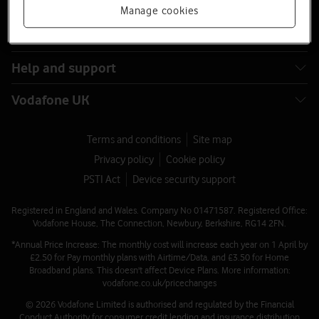
Buying online
Manage cookies
Latest phones
Help and support
Vodafone UK
Terms and conditions
Site map
Privacy policy
Cookie policy
PSTI Act
Device security support
Registered in England and Wales. Company No 01471587. Registered Office:
Vodafone House, The Connection, Newbury, Berkshire, RG14 2FN.
*Annual Price Increase: The monthly cost will increase each year on 1 April by
£2.50 for Pay monthly plans with Airtime/Data, and £3.50 for Home
Broadband plans. This doesn't affect Device Plans. More information:
vodafone.co.uk/pricechanges
© 2026 Vodafone Limited is authorised and regulated by the Financial
Conduct Authority for consumer credit lending and insurance distribution