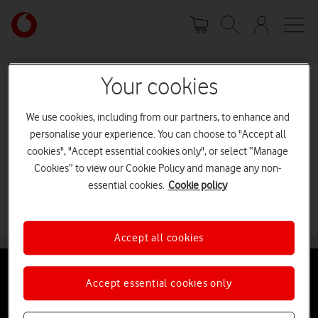
Skip
Your
to
account
main
options
content
Your cookies
Sorry, I can't find the page you're
looking for.
We use cookies, including from our partners, to enhance and
personalise your experience. You can choose to "Accept all
Error code: 404
cookies", "Accept essential cookies only", or select “Manage
Cookies” to view our Cookie Policy and manage any non-
It may have been moved or deleted.
essential cookies.
Cookie policy
Go back
Accept all cookies
Accept essential cookies only