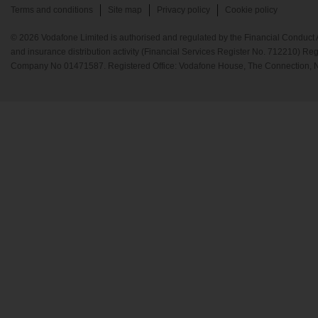
Terms and conditions
Site map
Privacy policy
Cookie policy
© 2026 Vodafone Limited is authorised and regulated by the Financial Conduct A
and insurance distribution activity (Financial Services Register No. 712210) Re
Company No 01471587. Registered Office: Vodafone House, The Connection, 