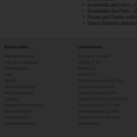
Acceptable Use Policy -
Acceptable Use Policy - 
Privacy and Cookie polici
Device financing definitio
Buying online
Latest phones
Pay monthly deals
iPhone 17 Pro Max
Pay as you go deals
iPhone 17 Pro
SIM only deals
iPhone Air
iPad
iPhone 17
Tablets
Samsung Galaxy S26 Ultra
Mobile Broadband
Samsung Galaxy S26
Home Broadband
Samsung Galaxy S26+
Laptops
Samsung Galaxy Z Fold8 Ultra
Vodafone recommends
Samsung Galaxy Z Fold8
Deals and offers
Samsung Galaxy Z Flip8
Vodafone EVO
Google Pixel 10 Pro Fold
Vodafone Xchange
New phones