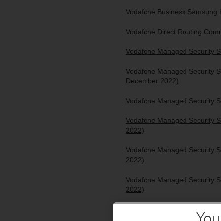
Vodafone Business Samsung K
Vodafone Direct Routing Comm
Vodafone Managed Security Se
Vodafone Managed Security Se
December 2022)
Vodafone Managed Security Se
Vodafone Managed Security Se
2022)
Vodafone Managed Security Se
2022)
Vodafone Managed Security Se
2022)
Vodafone Managed Security Se
You
2022)