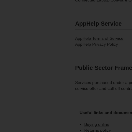
Connected Laptop Software Of
AppHelp Service
AppHelp Terms of Service
AppHelp Privacy Policy
Public Sector Fram
Services purchased under a pu
service offer and call-off contr
Useful links and documen
Buying online
Returns policy