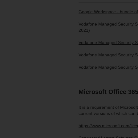
Google Workspace - bundle of
Vodafone Managed Security Ser
2021)
Vodafone Managed Security Se
Vodafone Managed Security Se
Vodafone Managed Security Se
Microsoft Office 36
It is a requirement of Microsof
current versions of which can 
https://www.microsoft.com/li