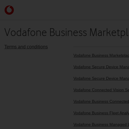
Skip to content
Link
back
to
the
Vodafone Business Marketpl
main
Vodafone
homepage
Terms and conditions
Vodafone Business Marketplace
Vodafone Secure Device Manag
Vodafone Secure Device Mana
Vodafone Connected Vision S
Vodafone Business Connected 
Vodafone Business Fleet Analy
Vodafone Business Managed L