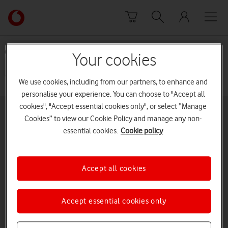
Skip to content
Link
back
to
the
Choose a sub category
Your cookies
main
Insurance - Current
Previous terms and
Vodafone
conditions
homepage
We use cookies, including from our partners, to enhance and
personalise your experience. You can choose to "Accept all
cookies", "Accept essential cookies only", or select “Manage
Buying online
Pay monthly deals
Cookies” to view our Cookie Policy and manage any non-
essential cookies.
Cookie policy
Latest phones
Pay as you go deals
Help and support
SIM only deals
Accept all cookies
Vodafone UK
iPad
Tablets
Accept essential cookies only
Mobile Broadband