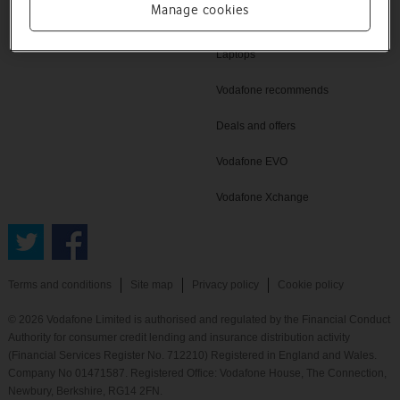
Manage cookies
Home Broadband
Laptops
Vodafone recommends
Deals and offers
Vodafone EVO
Vodafone Xchange
Terms and conditions
Site map
Privacy policy
Cookie policy
© 2026 Vodafone Limited is authorised and regulated by the Financial Conduct
Authority for consumer credit lending and insurance distribution activity
(Financial Services Register No. 712210) Registered in England and Wales.
Company No 01471587. Registered Office: Vodafone House, The Connection,
Newbury, Berkshire, RG14 2FN.