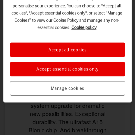
personalise your experience. You can choose to "Accept all
cookies", "Accept essential cookies only", or select “Manage
Cookies” to view our Cookie Policy and manage any non-
essential cookies.
Cookie policy
Accept all cookies
Accept essential cookies only
Manage cookies