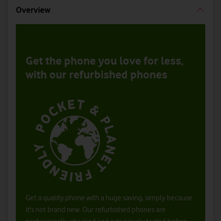
Overview