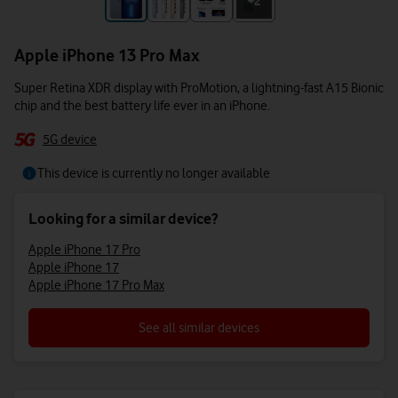
+3
+2
Apple iPhone 13 Pro Max
Super Retina XDR display with ProMotion, a lightning-fast A15 Bionic
chip and the best battery life ever in an iPhone.
5G device
This device is currently no longer available
Looking for a similar device?
Apple iPhone 17 Pro
Apple iPhone 17
Apple iPhone 17 Pro Max
See all similar devices