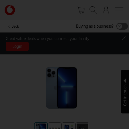
Skip
Your
to
account
main
options
content
Buying as a business?
Back
Great value deals when you connect your family
Login
Get in touch