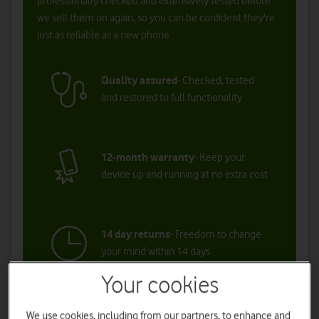
Your cookies
We use cookies, including from our partners, to enhance and