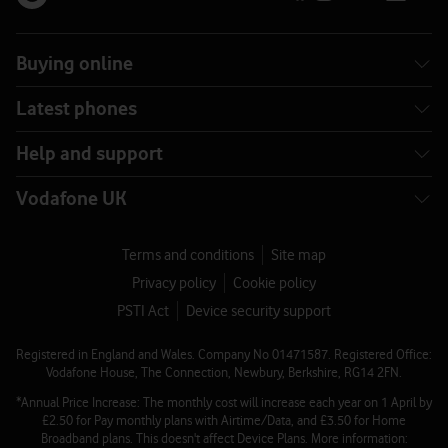
Buying online
Latest phones
Help and support
Vodafone UK
Terms and conditions
Site map
Privacy policy
Cookie policy
PSTI Act
Device security support
Registered in England and Wales. Company No 01471587. Registered Office:
Vodafone House, The Connection, Newbury, Berkshire, RG14 2FN.
*Annual Price Increase: The monthly cost will increase each year on 1 April by
£2.50 for Pay monthly plans with Airtime/Data, and £3.50 for Home
Broadband plans. This doesn't affect Device Plans. More information: