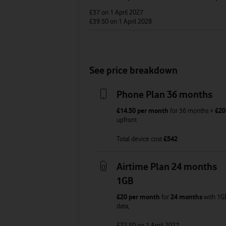
£37
on 1 April 2027
£39.50
on 1 April 2028
See price breakdown
Phone Plan 36 months
£14.50
per month
for
36
months +
£20
upfront
Total device cost
£
542
Airtime Plan 24 months
1GB
£20
per month
for
24 months
with
1G
data
,
£22.50
on 1 April 2027