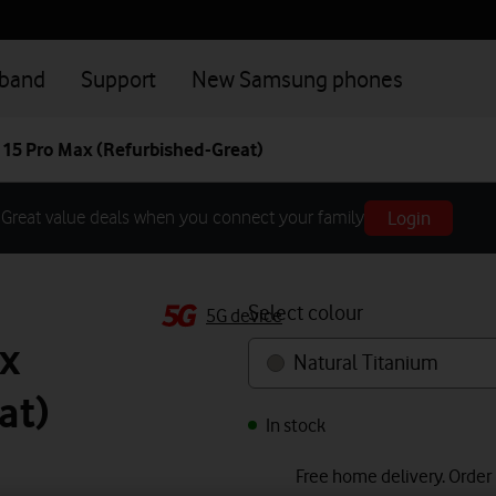
dband
Support
New Samsung phones
 15 Pro Max (Refurbished-Great)
Login
Great value deals when you connect your family
Select colour
5G device
x
Natural Titanium
at)
In stock
Free home delivery. Order