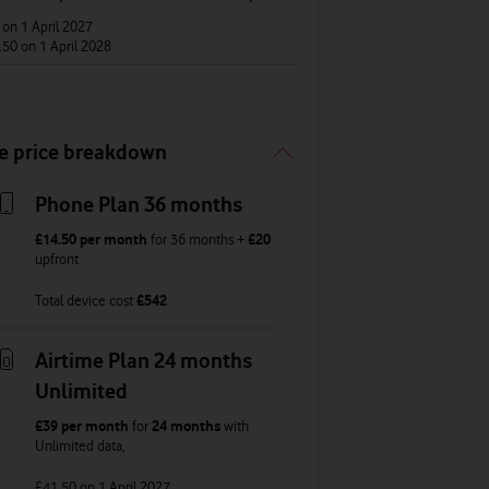
6
on 1 April 2027
.50
on 1 April 2028
e price breakdown
Phone Plan 36 months
£14.50
per month
for
36
months +
£20
upfront
Total device cost
£
542
Airtime Plan 24 months
Unlimited
£39
per month
for
24 months
with
Unlimited
data
,
£41.50
on 1 April 2027