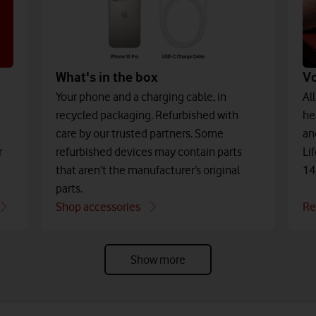
What's in the box
V
Your phone and a charging cable, in
Al
recycled packaging. Refurbished with
he
care by our trusted partners. Some
an
refurbished devices may contain parts
r
Li
that aren’t the manufacturer’s original
14
parts.
Shop accessories
Re
Show more