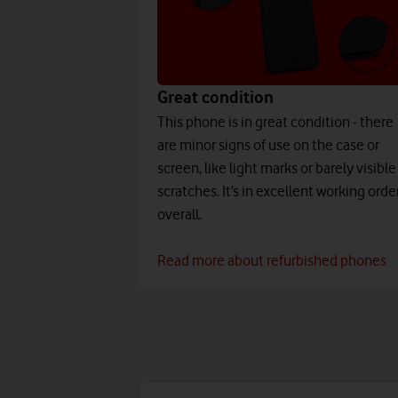
Great condition
This phone is in great condition - there
are minor signs of use on the case or
screen, like light marks or barely visible
scratches. It’s in excellent working orde
overall.
Read more about refurbished phones