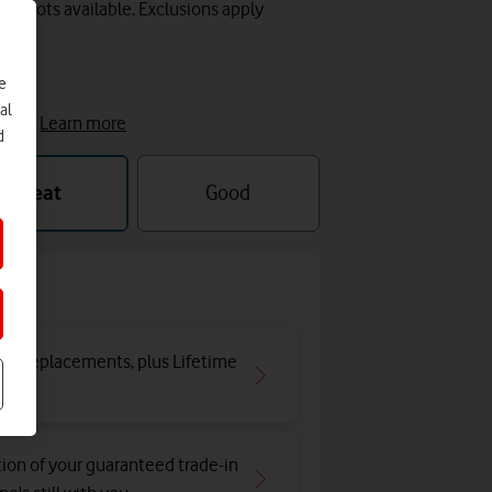
y slots available. Exclusions apply
e
e
al
cket.
Learn more
d
Great
Good
and replacements, plus Lifetime
tion of your guaranteed trade-in