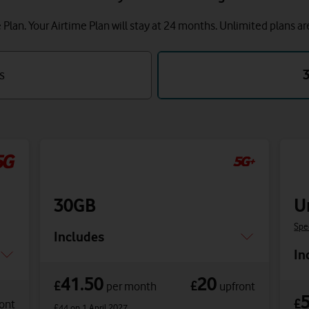
lan. Your Airtime Plan will stay at 24 months.
Unlimited plans ar
s
30GB
U
Spe
Includes
In
41.50
20
£
£
per month
upfront
£
ont
£44
on 1 April 2027