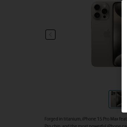
Forged in titanium, iPhone 15 Pro Max fe
Pro chip, and the most powerful iPhone ca