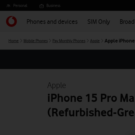
Skip
Personal
Business
to
main
Phones and devices
SIM Only
Broa
content
Apple iPhone
Home
Mobile Phones
Pay Monthly Phones
Apple
Apple
iPhone 15 Pro Ma
(Refurbished-Gre