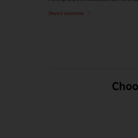
Device overview
Choo