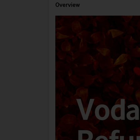
Overview