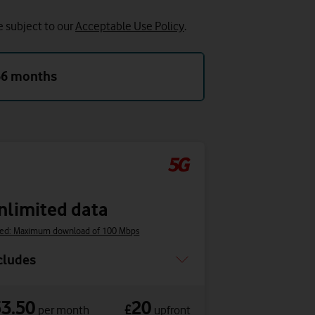
e subject to our
Acceptable Use Policy
.
36 months
nlimited data
ed: Maximum download of 100 Mbps
cludes
53.50
20
£
per month
upfront