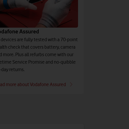
odafone Assured
l devices are fully tested with a 70-point
alth check that covers battery, camera
d more. Plus all refurbs come with our
fetime Service Promise and no-quibble
-day returns.
ad more about Vodafone Assured