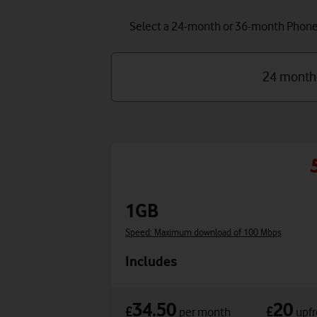
Select a 24-month or 36-month Phone P
24 month
1GB
Speed: Maximum download of 100 Mbps
Includes
34.50
20
£
£
per month
upfr