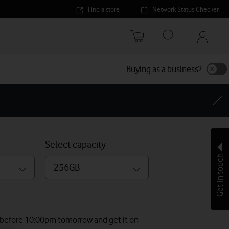
Find a store
Network Status Checker
Your
accoun
options
Buying as a business?
Select capacity
Get in touch
256GB
 before 10:00pm tomorrow and get it on