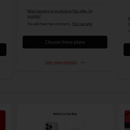
What happens to my Airtime Plan after 24
months?
W
You will have two contracts -
Find out why
Y
Choose these plans
See plan details