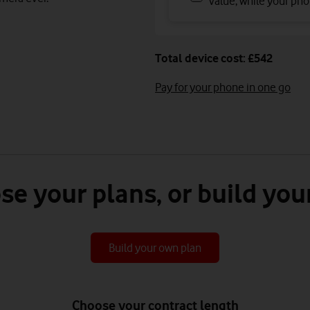
value, while your phon
Total device cost: £542
Pay for your phone in one go
se your plans, or build you
Build your own plan
Choose your contract length