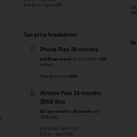
£46.50
on 1 April 2028
£5
£58
See price breakdown
Se
Phone Plan 36 months
£14.50
per month
for
36
months +
£20
upfront
Total device cost
£
542
Airtime Plan 24 months
30GB Xtra
£27
per month
for
24 months
with
30GB
data
,
B
£29.50
on 1 April 2027
£32
on 1 April 2028