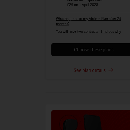
£25
on 1 April 2028
What happens to my Airtime Plan after 24
months?
You will have two contracts -
Find out why
Choose these plans
See plan details