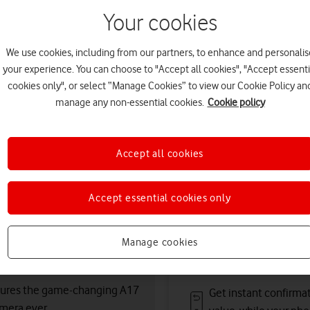
11 August. Premium deliver
Your cookies
Or
click and collect
in stor
Choose condition:
We use cookies, including from our partners, to enhance and personalis
your experience. You can choose to "Accept all cookies", "Accept essenti
Kinder to the planet and your po
cookies only", or select “Manage Cookies” to view our Cookie Policy an
manage any non-essential cookies.
Cookie policy
refurbished
Pristine
condition
Accept all cookies
Deals & offers
Accept essential cookies only
Free battery checks 
Manage cookies
Warranty included.
atures the game-changing A17
Get instant confirma
mera ever.