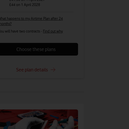
£44
on 1 April 2028
hat happens to my Airtime Plan after 24
months?
ou will have two contracts -
Find out why
Choose these plans
See plan details