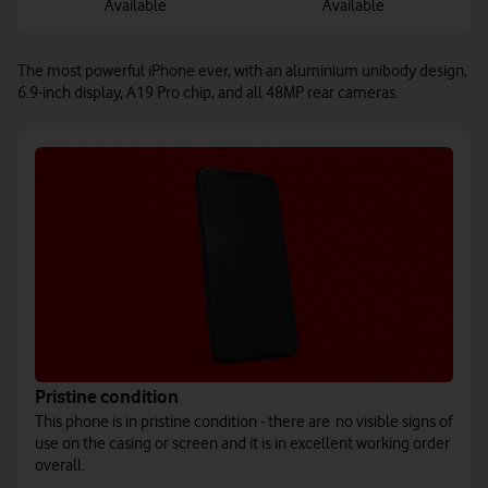
Available
Available
The most powerful iPhone ever, with an aluminium unibody design,
6.9-inch display, A19 Pro chip, and all 48MP rear cameras.
Pristine condition
This phone is in pristine condition - there are no visible signs of
use on the casing or screen and it is in excellent working order
overall.