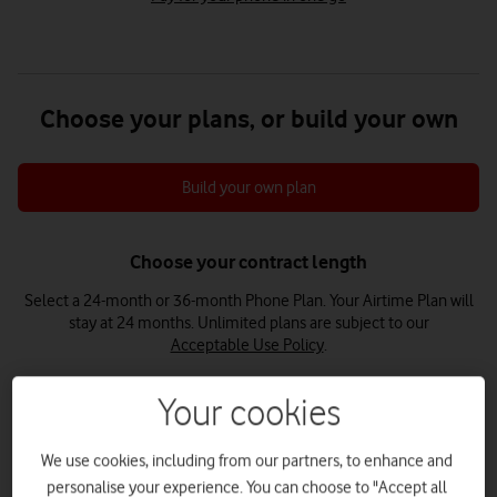
Choose your plans, or build your own
Build your own plan
Choose your contract length
Select a 24-month or 36-month Phone Plan. Your Airtime Plan will
stay at 24 months.
Unlimited plans are subject to our
Acceptable Use Policy
.
Your cookies
24 months
36 months
We use cookies, including from our partners, to enhance and
personalise your experience. You can choose to "Accept all