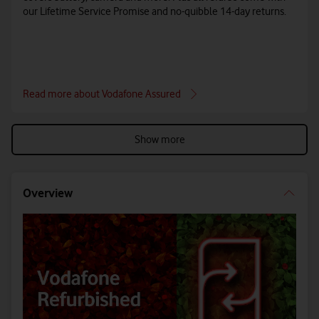
our Lifetime Service Promise and no-quibble 14-day returns.
Read more about Vodafone Assured
Show more
Overview