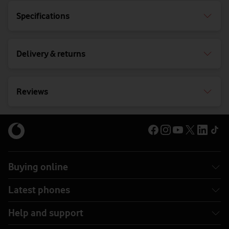
Specifications
Delivery & returns
Reviews
Buying online
Latest phones
Help and support