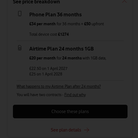
See price breakdown
Phone Plan 36 months
£34
per month
for
36
months +
£50
upfront
Total device cost
£
1274
Airtime Plan 24 months 1GB
£20
per month
for
24 months
with
1GB
data
,
£22.50
on 1 April 2027
£25
on 1 April 2028
What happens to my Airtime Plan after 24 months?
You will have two contracts -
Find out why
Choose these plans
See plan details