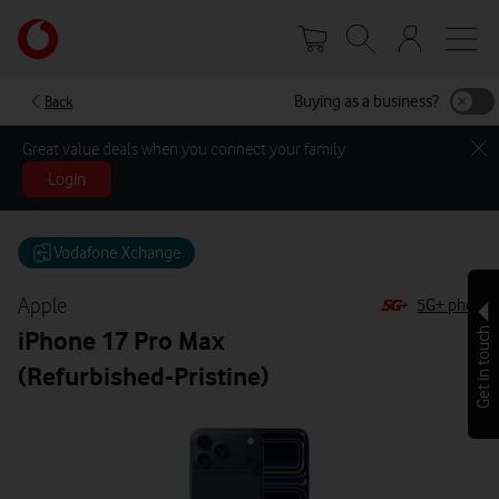
Skip
Your
to
account
main
options
content
Buying as a business?
Back
Great value deals when you connect your family
Login
Vodafone Xchange
Apple
5G+ phone
iPhone 17 Pro Max
Get in touch
(Refurbished-Pristine)