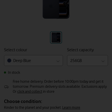
Select colour
Select capacity
Deep Blue
256GB
In stock
Free home delivery. Order before 10:00pm today and get it
tomorrow. Premium delivery slots available. Exclusions apply
Or
click and collect
in store
Choose condition:
Kinder to the planet and your pocket.
Learn more