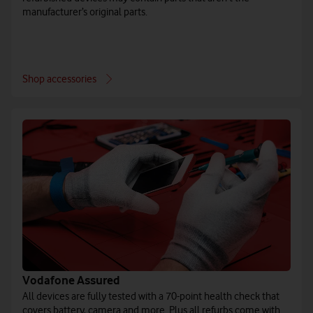
manufacturer’s original parts.
Shop accessories
Vodafone Assured
All devices are fully tested with a 70-point health check that
covers battery, camera and more. Plus all refurbs come with