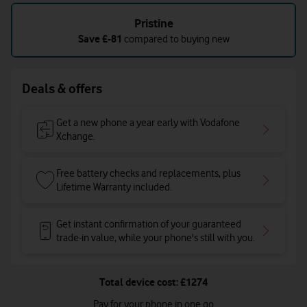
refurbished
condition
Pristine
Save
£-81
compared to buying new
Deals & offers
Get a new phone a year early with Vodafone
Xchange.
Free battery checks and replacements, plus
Lifetime Warranty included.
Get instant confirmation of your guaranteed
trade-in value, while your phone's still with you.
Total device cost: £1274
Pay for your phone in one go