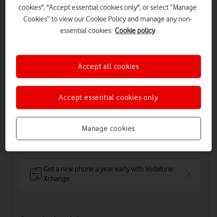
cookies", "Accept essential cookies only", or select “Manage
Cookies” to view our Cookie Policy and manage any non-
essential cookies.
Cookie policy
1GB
Speed: Maximum download of 100 Mbps
Accept all cookies
Includes
Accept essential cookies only
54
50
£
£
per month
upfront
£56.50
on 1 April 2027
Manage cookies
£59
on 1 April 2028
Get a new phone a year early with Vodafone
Xchange.