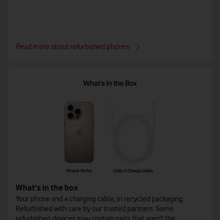
Read more about refurbished phones
What's in the box
Your phone and a charging cable, in recycled packaging.
Refurbished with care by our trusted partners. Some
refurbished devices may contain parts that aren’t the