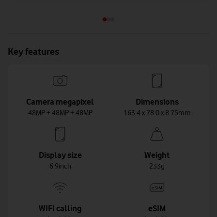
Key features
Camera megapixel
Dimensions
48MP + 48MP + 48MP
163.4 x 78.0 x 8.75mm
Display size
Weight
6.9inch
233g
WIFI calling
eSIM