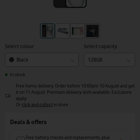
+3
+2
Select colour
Select capacity
Black
128GB
In stock
Free home delivery. Order before 10:00pm 10 August and get
it on 11 August. Premium delivery slots available. Exclusions
apply
Or
click and collect
in store
Deals & offers
Free battery checks and replacements, plus