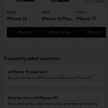
Apple
Apple
Apple
iPhone 16
iPhone 16 Plus
iPhone 17
iPhone 16
iPhone 16 Plus
iPhone 17
Frequently asked questions
Is iPhone 15 dual sim?
Yes, you can use an eSIM or a nano-SIM in your iPhone 15.
How do I turn off iPhone 15?
Press and hold the side button at the same time as either the