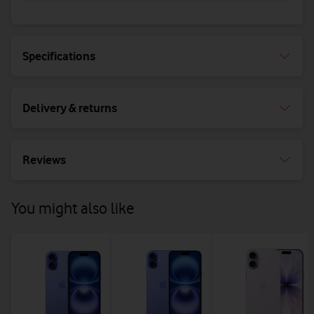
Specifications
Delivery & returns
Reviews
You might also like