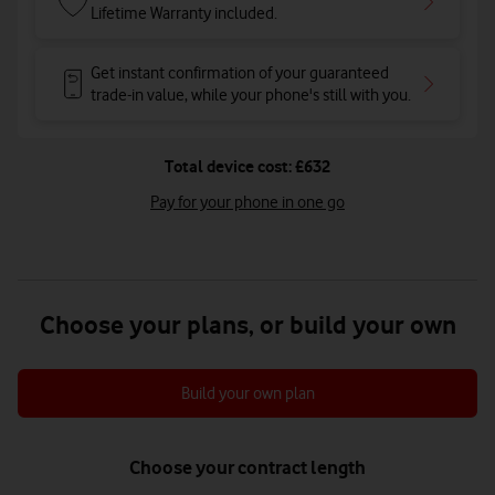
Lifetime Warranty included.
Get instant confirmation of your guaranteed
trade-in value, while your phone's still with you.
Total device cost: £632
Pay for your phone in one go
Choose your plans, or build your own
Build your own plan
Choose your contract length