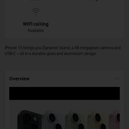
WIFI calling
Available
iPhone 15 brings you Dynamic Island, a 48-megapixel camera and
USB-C – all in a durable glass and aluminium design.
Overview