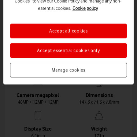
Cookies” to view our Cookie Policy and manage any non-
Choose these plans
essential cookies.
Cookie policy
See plan details
Accept all cookies
Accept essential cookies only
Key features
Manage cookies
Camera megapixel
Dimensions
48MP + 12MP + 12MP
147.6 x 71.6 x 7.8mm
Display Size
Weight
6.1inch
171g