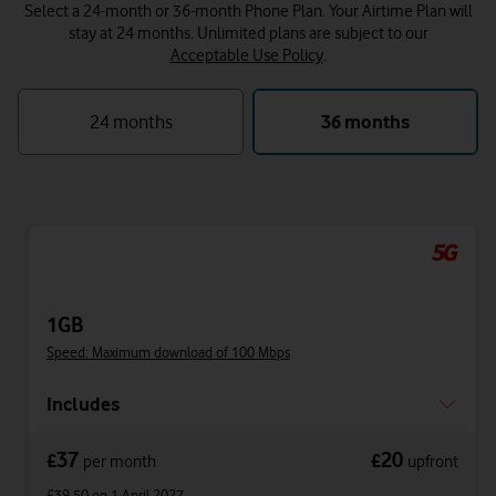
Select a 24-month or 36-month Phone Plan. Your Airtime Plan will
stay at 24 months.
Unlimited plans are subject to our
Acceptable Use Policy
.
24 months
36 months
1GB
Speed: Maximum download of 100 Mbps
Includes
37
20
£
£
per month
upfront
£39.50
on 1 April 2027