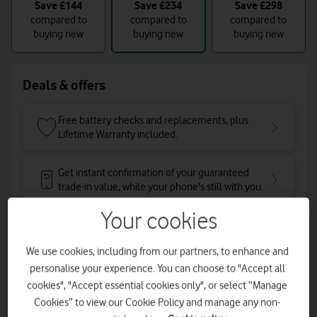
Save
£144
Save
£234
Save
£298
compared to
compared to
compared to
buying new
buying new
buying new
Deals & offers
Free battery checks and replacements, plus
Lifetime Warranty included.
Get instant confirmation of your guaranteed
trade-in value, while your phone's still with you.
Your cookies
Total device cost: £398
We use cookies, including from our partners, to enhance and
Pay for your phone in one go
personalise your experience. You can choose to "Accept all
cookies", "Accept essential cookies only", or select “Manage
Cookies” to view our Cookie Policy and manage any non-