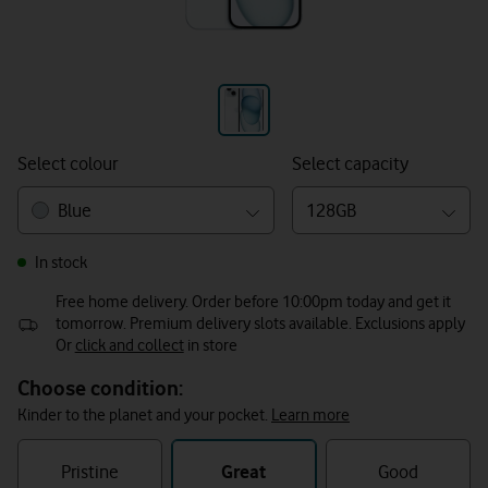
Select colour
Select capacity
Blue
128GB
In stock
Free home delivery. Order before 10:00pm today and get it
tomorrow. Premium delivery slots available. Exclusions apply
Or
click and collect
in store
Choose condition:
Kinder to the planet and your pocket.
Learn more
refurbished
condition
Pristine
Great
Good