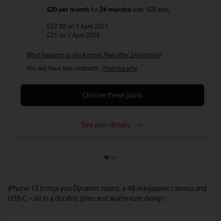
£20
per month
for
24 months
with
1GB
data
,
£22.50
on 1 April 2027
£25
on 1 April 2028
What happens to my Airtime Plan after 24 months?
You will have two contracts -
Find out why
Choose these plans
See plan details
iPhone 15 brings you Dynamic Island, a 48-megapixel camera and
USB-C – all in a durable glass and aluminium design.