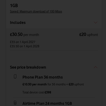
1GB
Speed: Maximum download of 100 Mbps
Includes
30.50
20
£
£
per month
upfront
£33
on 1 April 2027
£35.50
on 1 April 2028
See price breakdown
Phone Plan 36 months
£10.50
per month
for
36
months +
£20
upfront
Total device cost
£
398
Airtime Plan 24 months 1GB