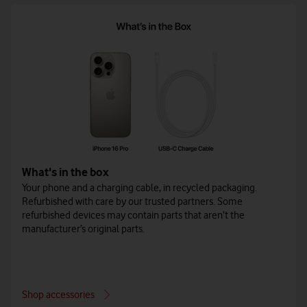
What's in the box
Your phone and a charging cable, in recycled packaging.
Refurbished with care by our trusted partners. Some
refurbished devices may contain parts that aren’t the
manufacturer’s original parts.
Shop accessories