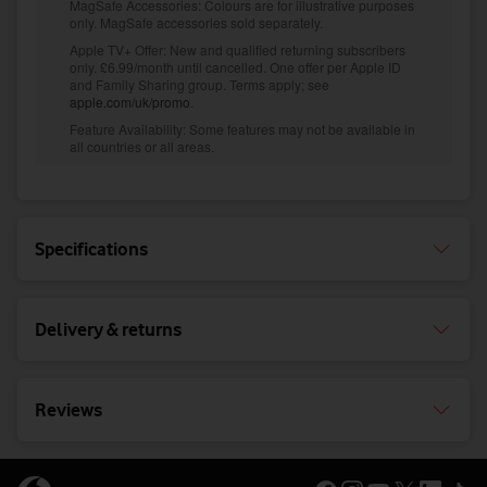
Specifications
Delivery & returns
Reviews