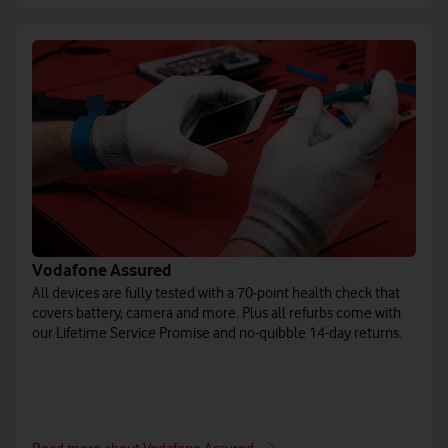
Vodafone Assured
All devices are fully tested with a 70-point health check that
covers battery, camera and more. Plus all refurbs come with
our Lifetime Service Promise and no-quibble 14-day returns.