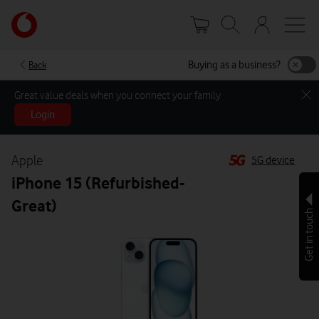
Skip
Your
to
account
main
options
content
Buying as a business?
Back
Great value deals when you connect your family
Login
Apple
5G device
iPhone 15 (Refurbished-
Great)
Get in touch