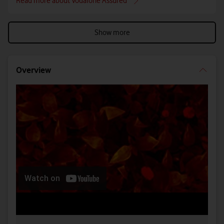
Read more about Vodafone Assured
Show more
Overview