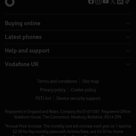
Buying online
Latest phones
Help and support
Vodafone UK
Terms and conditions
Site map
Privacy policy
Cookie policy
PSTI Act
Device security support
Registered in England and Wales. Company No 01471587. Registered Office:
Vodafone House, The Connection, Newbury, Berkshire, RG14 2FN.
*Annual Price Increase: The monthly cost will increase each year on 1 April by
£2.50 for Pay monthly plans with Airtime/Data, and £3.50 for Home