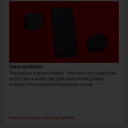
Great condition
This phone is in great condition - there are minor signs of use
on the case or screen, like light marks or barely visible
scratches. It’s in excellent working order overall.
Read more about refurbished phones