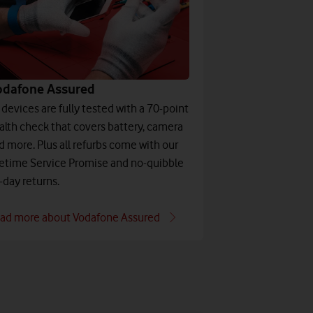
odafone Assured
l devices are fully tested with a 70-point
alth check that covers battery, camera
d more. Plus all refurbs come with our
fetime Service Promise and no-quibble
-day returns.
ad more about Vodafone Assured