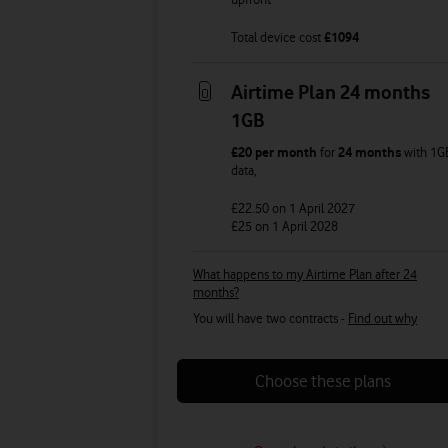
Total device cost
£
1094
Airtime Plan 24 months
1GB
£20
per month
for
24 months
with
1G
data
,
£22.50
on 1 April 2027
£25
on 1 April 2028
What happens to my Airtime Plan after 24
months?
You will have two contracts -
Find out why
Choose these plans