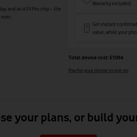
Warranty included.
lay, and an A19 Pro chip – the
 ever.
Get instant confirma
value, while your phon
Total device cost: £1094
Pay for your phone in one go
se your plans, or build you