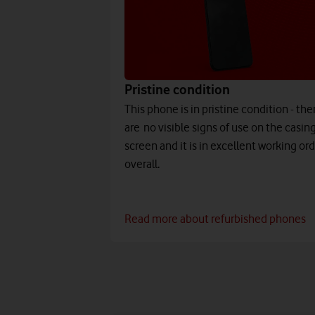
Pristine condition
This phone is in pristine condition - the
are no visible signs of use on the casing
screen and it is in excellent working or
overall.
Read more about refurbished phones