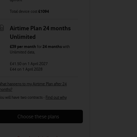
Total device cost
£
1094
Airtime Plan 24 months
Unlimited
£39
per month
for
24 months
with
Unlimited
data
,
£41.50
on 1 April 2027
£44
on 1 April 2028
hat happens to my Airtime Plan after 24
months?
ou will have two contracts -
Find out why
Choose these plans