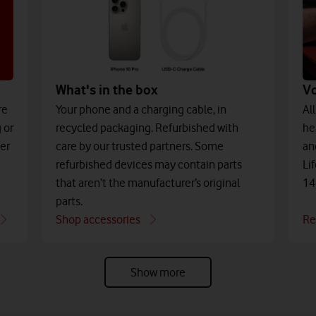
What's in the box
V
Your phone and a charging cable, in
re
Al
recycled packaging. Refurbished with
 or
he
care by our trusted partners. Some
der
an
refurbished devices may contain parts
Li
that aren’t the manufacturer’s original
14
parts.
Shop accessories
Re
Show more