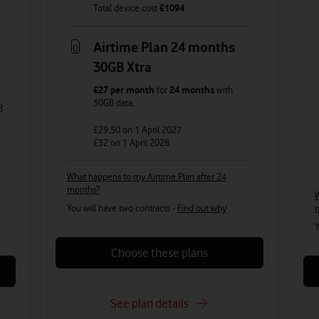
Total device cost
£
1094
Airtime Plan 24 months
30GB Xtra
£27
per month
for
24 months
with
30GB
data
,
B
£29.50
on 1 April 2027
£32
on 1 April 2028
What happens to my Airtime Plan after 24
months?
W
You will have two contracts -
Find out why
Y
Choose these plans
See plan details