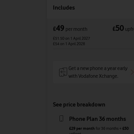
Includes
49
50
£
£
per month
upfr
£51.50
on 1 April 2027
£54
on 1 April 2028
Get a new phone a year early
with Vodafone Xchange.
See price breakdown
Phone Plan 36 months
£29
per month
for
36
months +
£50
upfront