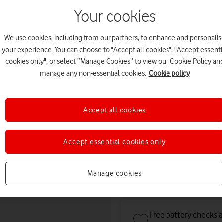
August. Premium delivery s
Your cookies
Or
click and collect
in stor
Choose condition:
We use cookies, including from our partners, to enhance and personalis
your experience. You can choose to "Accept all cookies", "Accept essenti
Kinder to the planet and your po
cookies only", or select “Manage Cookies” to view our Cookie Policy an
manage any non-essential cookies.
Cookie policy
refurbished
condition
Save
£8
co
Accept all cookies
Deals & offers
Accept essential cookies only
Manage cookies
Get a new phone a ye
Free battery checks 