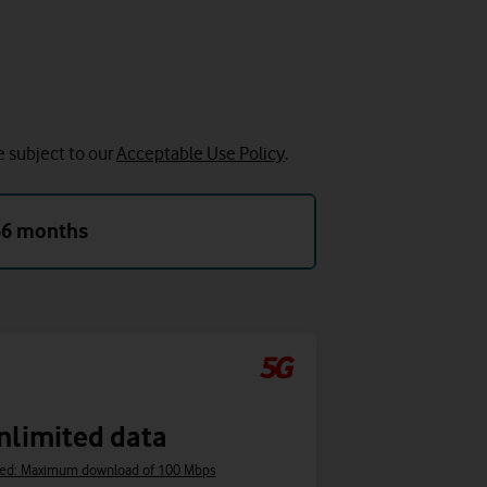
e subject to our
Acceptable Use Policy
.
36 months
nlimited data
ed: Maximum download of 100 Mbps