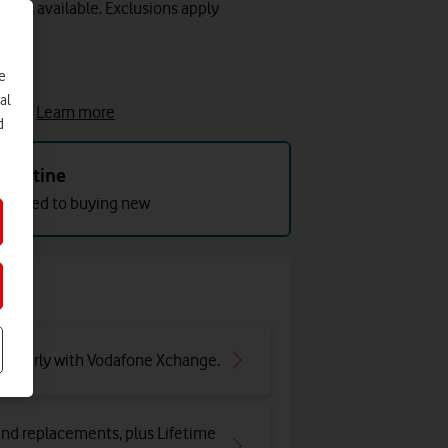
lots available. Exclusions apply
e
e
al
cket.
Learn more
d
Pristine
mpared to buying new
ar early with Vodafone Xchange.
and replacements, plus Lifetime