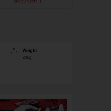
See plan details
Weight
206g