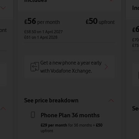
In
56
50
£
£
per month
upfront
£
ont
£58.50
on 1 April 2027
£61
on 1 April 2028
£70
£7
Get a new phone a year early
with Vodafone Xchange.
See price breakdown
Se
Phone Plan 36 months
£29
per month
for
36
months +
£50
upfront