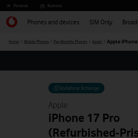
Skip
Personal
Business
to
main
Phones and devices
SIM Only
Broa
content
Apple iPhone 
Home
Mobile Phones
Pay Monthly Phones
Apple
Vodafone Xchange
Apple
iPhone 17 Pro
(Refurbished-Pris