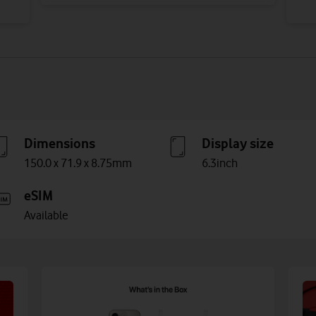
Dimensions
Display size
150.0 x 71.9 x 8.75mm
6.3inch
eSIM
Available