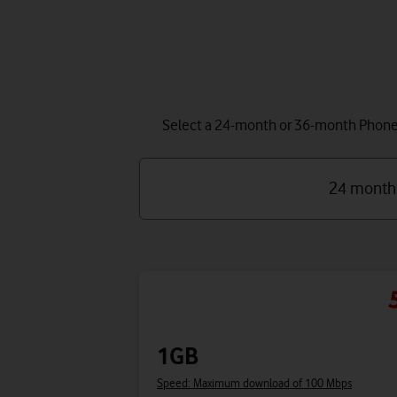
Select a 24-month or 36-month Phone P
24 month
1GB
Speed: Maximum download of 100 Mbps