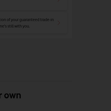
tion of your guaranteed trade-in
e's still with you.
r own