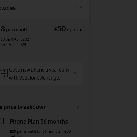
cludes
68
50
£
per month
upfront
.50
on 1 April 2027
3
on 1 April 2028
Get a new phone a year early
with Vodafone Xchange.
e price breakdown
Phone Plan 36 months
£29
per month
for
36
months +
£50
upfront