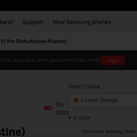
dband
Support
New Samsung phones
17 Pro (Refurbished-Pristine)
Login
Great value deals when you connect your family
Select colour
Cosmic Orange
5G+
phone
In stock
tine)
Free home delivery. Order