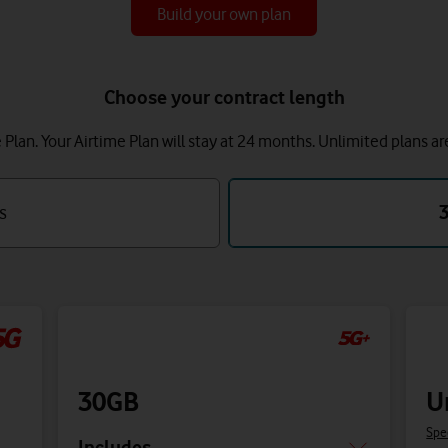
Build your own plan
Choose your contract length
lan. Your Airtime Plan will stay at 24 months.
Unlimited plans ar
s
30GB
U
Spe
Includes