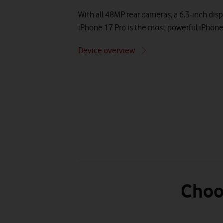
With all 48MP rear cameras, a 6.3-inch disp
iPhone 17 Pro is the most powerful iPhone
Device overview
Choo