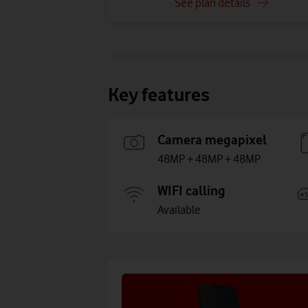
See plan details
Key features
Camera megapixel
48MP + 48MP + 48MP
WIFI calling
Available