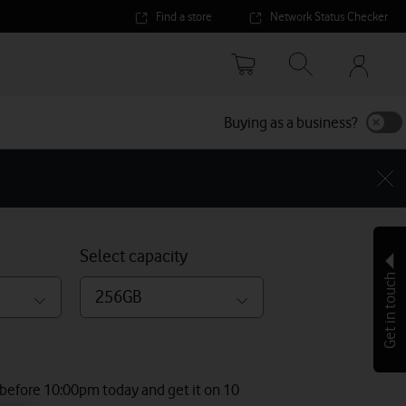
Find a store
Network Status Checker
Your
accoun
options
Buying as a business?
Select capacity
Get in touch
256GB
 before 10:00pm today and get it on 10