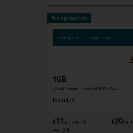
Savings applied
Save up to £468 on Airtime Plan
1GB
Speed: Maximum download of 100 Mbps
Includes
11
20
£
£
per month
upfr
was £24