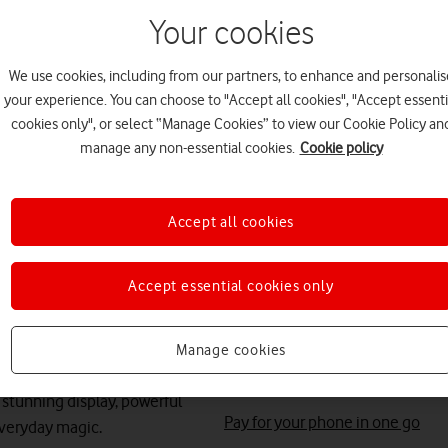
Your cookies
Save up to
£612
on A
We use cookies, including from our partners, to enhance and personalis
Free battery checks 
your experience. You can choose to "Accept all cookies", "Accept essenti
cookies only", or select “Manage Cookies” to view our Cookie Policy an
Warranty included.
manage any non-essential cookies.
Cookie policy
Get instant confirma
value, while your phon
Accept all cookies
Accept essential cookies only
Save
£216
on your P
Manage cookies
Total device cost: £164
stunning display, powerful
Pay for your phone in one go
everyday magic.