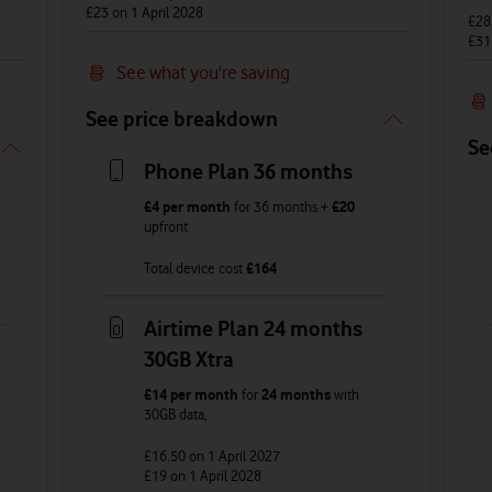
£23
on 1 April 2028
£28
£3
See what you're saving
See price breakdown
Se
Phone Plan 36 months
£4
per month
for
36
months +
£20
upfront
Total device cost
£
164
Airtime Plan 24 months
30GB Xtra
£14
per month
for
24 months
with
30GB
data
,
£16.50
on 1 April 2027
£19
on 1 April 2028