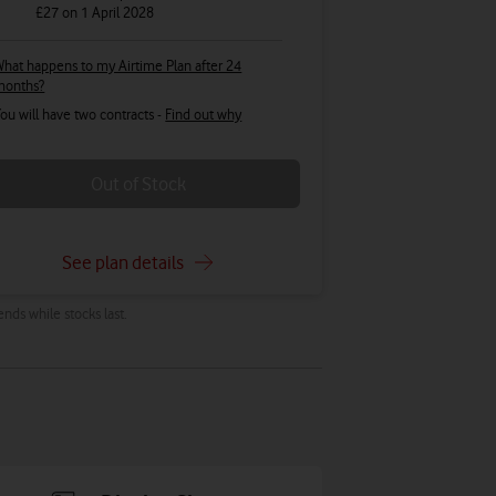
£27
on 1 April 2028
hat happens to my Airtime Plan after 24
months?
ou will have two contracts -
Find out why
Out of Stock
See plan details
ends while stocks last.