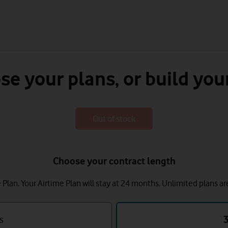
se your plans, or build you
Out of stock
Choose your contract length
lan. Your Airtime Plan will stay at 24 months.
Unlimited plans ar
s