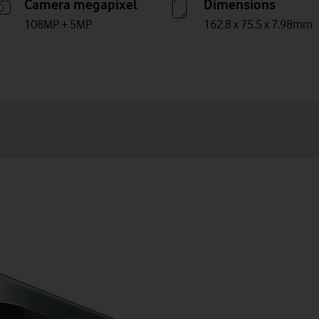
Camera megapixel
Dimensions
108MP + 5MP
162.8 x 75.5 x 7.98mm