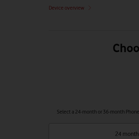
Device overview
Choo
Select a 24-month or 36-month Phone P
24 month