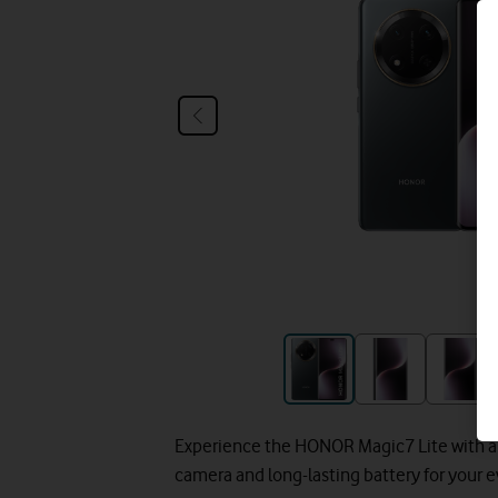
Experience the HONOR Magic7 Lite with a 
camera and long-lasting battery for your 