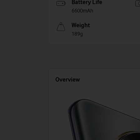
Battery Life
6600mAh
Weight
189g
Overview