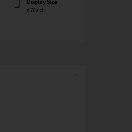
Display Size
6.78inch