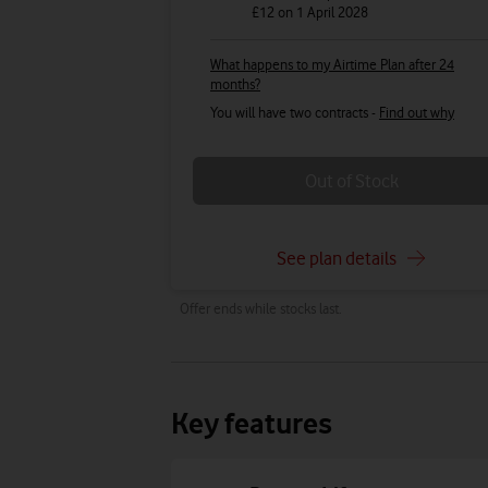
£12
on 1 April 2028
What happens to my Airtime Plan after 24
months?
You will have two contracts -
Find out why
Out of Stock
See plan details
Offer ends while stocks last.
Key features