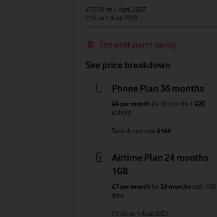
£13.50
on 1 April 2027
£16
on 1 April 2028
See what you're saving
See price breakdown
Phone Plan 36 months
£4
per month
for
36
months +
£20
upfront
Total device cost
£
164
Airtime Plan 24 months
1GB
£7
per month
for
24 months
with
1GB
data
,
£9.50
on 1 April 2027