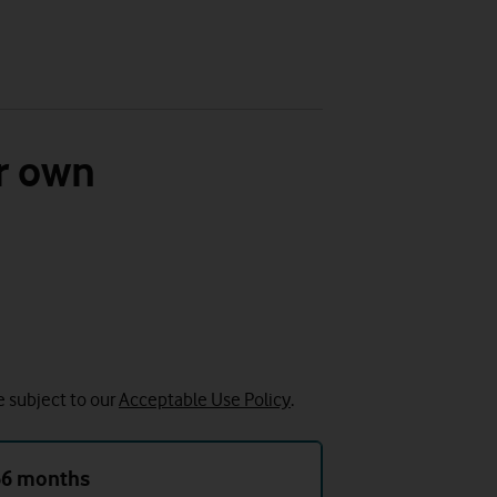
r own
e subject to our
Acceptable Use Policy
.
36 months