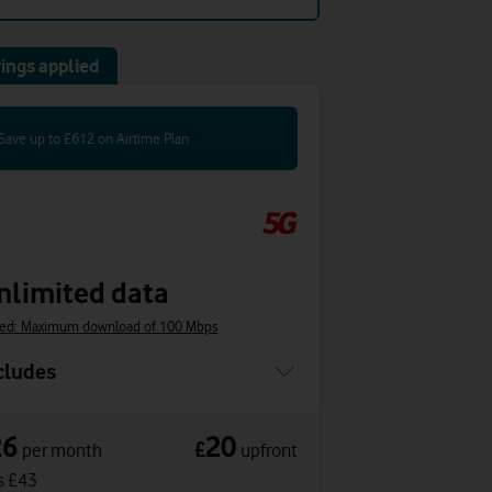
ings applied
Save up to £612 on Airtime Plan
nlimited data
ed: Maximum download of 100 Mbps
cludes
26
20
£
per month
upfront
s £43