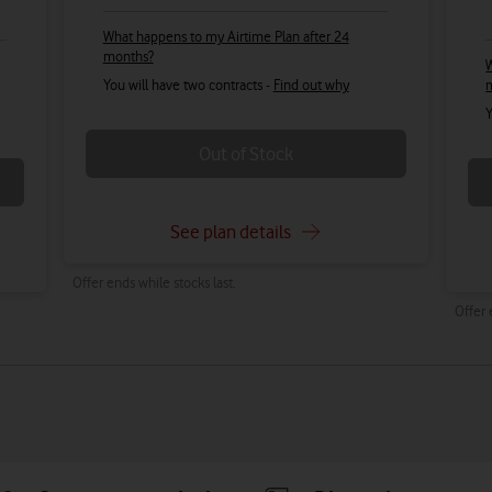
What happens to my Airtime Plan after 24
months?
W
You will have two contracts -
Find out why
Y
Out of Stock
See plan details
Offer ends while stocks last.
Offer 