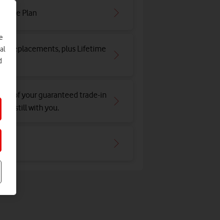
irtime Plan
e
and replacements, plus Lifetime
al
d
tion of your guaranteed trade-in
e's still with you.
hone