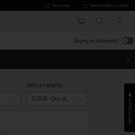
Find a store
Network Status Checker
Your
accoun
options
Buying as a business?
Select capacity
512GB - Out of stock
Get in touch