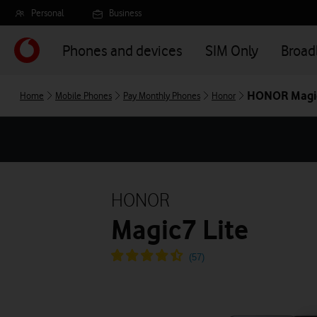
Skip
Personal
Business
to
main
Phones and devices
SIM Only
Broa
content
HONOR Magic
Home
Mobile Phones
Pay Monthly Phones
Honor
HONOR
Magic7 Lite