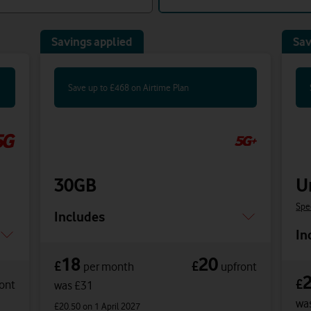
Savings applied
Sav
Save up to £468 on Airtime Plan
30GB
U
Spe
Includes
In
18
20
£
£
per month
upfront
£
ont
was £31
wa
£20.50
on 1 April 2027