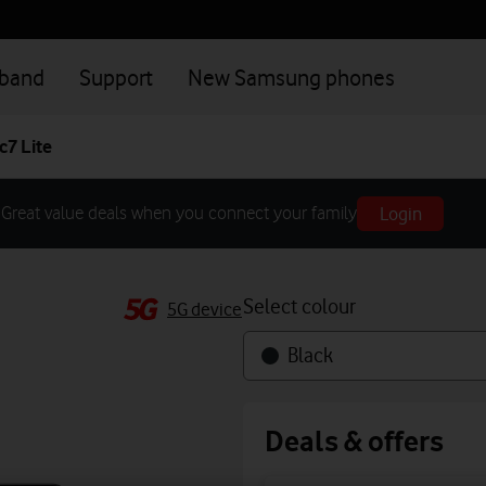
dband
Support
New Samsung phones
7 Lite
Login
Great value deals when you connect your family
Select colour
5G device
Black
Deals & offers