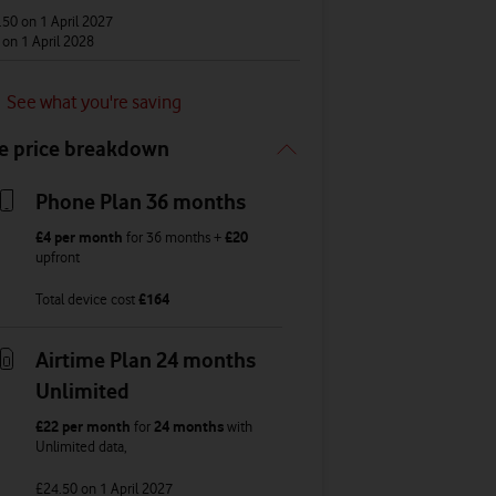
.50
on 1 April 2027
1
on 1 April 2028
See what you're saving
e price breakdown
Phone Plan 36 months
£4
per month
for
36
months +
£20
upfront
Total device cost
£
164
Airtime Plan 24 months
Unlimited
£22
per month
for
24 months
with
Unlimited
data
,
£24.50
on 1 April 2027