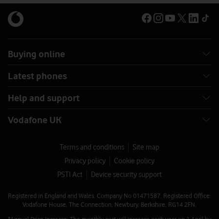
Buying online
Latest phones
Help and support
Vodafone UK
Terms and conditions
Site map
Privacy policy
Cookie policy
PSTI Act
Device security support
Registered in England and Wales. Company No 01471587. Registered Office:
Vodafone House, The Connection, Newbury, Berkshire, RG14 2FN.