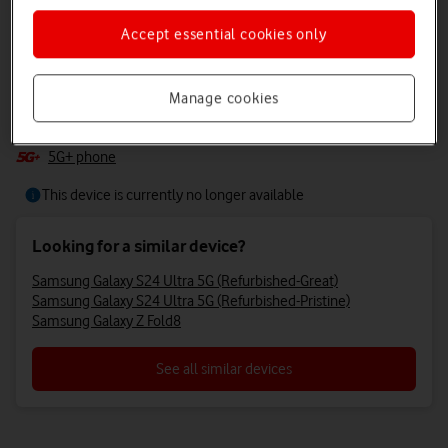
+3
+2
Accept essential cookies only
Samsung Galaxy S24 Ultra 5g
Manage cookies
Samsung’s AI-powered smartphone does the heavy lifting for you,
with Galaxy AI and camera AI at your fingertips.
5G+ phone
This device is currently no longer available
Looking for a similar device?
Samsung Galaxy S24 Ultra 5G (Refurbished-Great)
Samsung Galaxy S24 Ultra 5G (Refurbished-Pristine)
Samsung Galaxy Z Fold8
See all similar devices