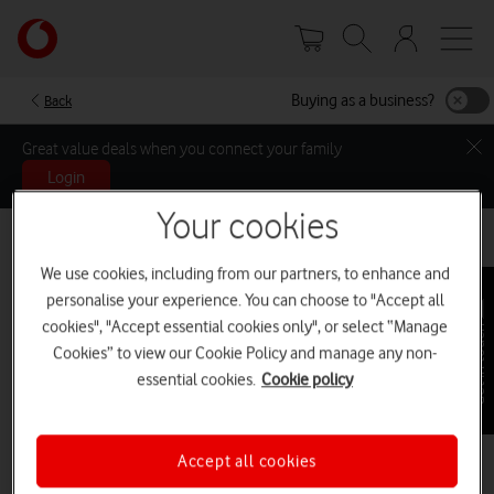
Skip
Your
to
account
main
options
content
Buying as a business?
Back
Great value deals when you connect your family
Login
Your cookies
We use cookies, including from our partners, to enhance and
personalise your experience. You can choose to "Accept all
cookies", "Accept essential cookies only", or select “Manage
Get in touch
Cookies” to view our Cookie Policy and manage any non-
essential cookies.
Cookie policy
Accept all cookies