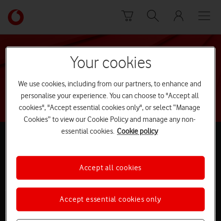
Skip to content
Link
back
to
the
main
Your cookies
Search
Vodafone
homepage
We use cookies, including from our partners, to enhance and
personalise your experience. You can choose to "Accept all
cookies", "Accept essential cookies only", or select “Manage
Cookies” to view our Cookie Policy and manage any non-
Follow
essential cookies.
Cookie policy
us
Facebook
Twitter
Ask our community
Accept all cookies
Site
Accept essential cookies only
Buying online
map