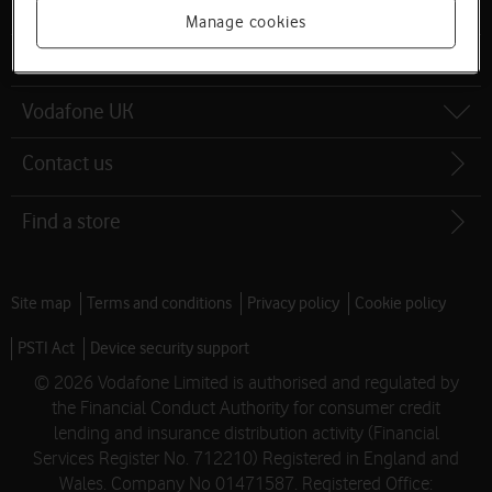
Latest phones
Manage cookies
Help and support
Vodafone UK
Contact us
Find a store
Site map
Terms and conditions
Privacy policy
Cookie policy
PSTI Act
Device security support
© 2026 Vodafone Limited is authorised and regulated by
the Financial Conduct Authority for consumer credit
lending and insurance distribution activity (Financial
Services Register No. 712210) Registered in England and
Wales. Company No 01471587. Registered Office: