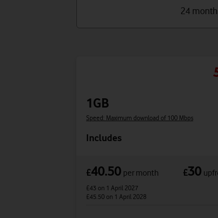
24 month
1GB
Speed: Maximum download of 100 Mbps
Includes
40.50
30
£
£
per month
upfr
£43
on 1 April 2027
£45.50
on 1 April 2028