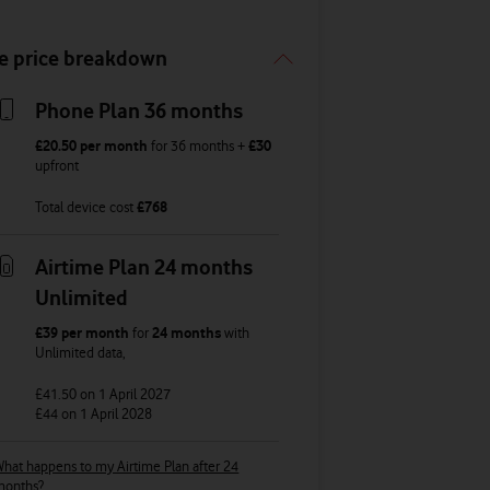
e price breakdown
Phone Plan 36 months
£20.50
per month
for
36
months +
£30
upfront
Total device cost
£
768
Airtime Plan 24 months
Unlimited
£39
per month
for
24 months
with
Unlimited
data
,
£41.50
on 1 April 2027
£44
on 1 April 2028
hat happens to my Airtime Plan after 24
months?