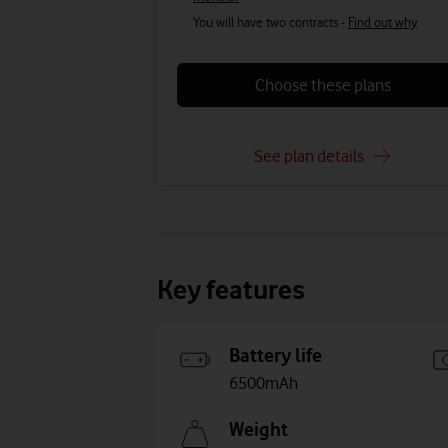
You will have two contracts -
Find out why
Choose these plans
See plan details
Key features
Battery life
6500mAh
Weight