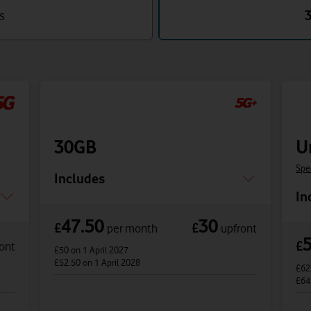
s
30GB
U
Spe
Includes
In
47.50
30
£
£
per month
upfront
£
ont
£50
on 1 April 2027
£52.50
on 1 April 2028
£6
£64