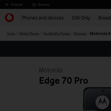
Skip
Personal
Business
to
main
Phones and devices
SIM Only
Broa
content
Motorola E
Home
Mobile Phones
Pay Monthly Phones
Motorola
Motorola
Edge 70 Pro