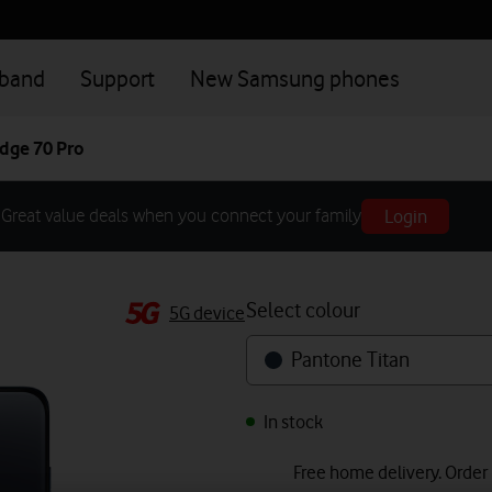
dband
Support
New Samsung phones
dge 70 Pro
Login
Great value deals when you connect your family
Select colour
5G device
Pantone Titan
In stock
Free home delivery. Order