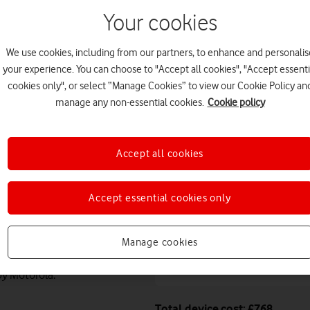
August. Premium delivery s
Your cookies
Or
click and collect
in stor
We use cookies, including from our partners, to enhance and personalis
Deals & offers
your experience. You can choose to "Accept all cookies", "Accept essenti
cookies only", or select “Manage Cookies” to view our Cookie Policy an
manage any non-essential cookies.
Cookie policy
Free battery checks 
Warranty included.
Accept all cookies
Get instant confirma
value, while your phon
Accept essential cookies only
Manage cookies
Claim a Moto watch 
0W fast charging and military-
by Motorola.
Total device cost: £768