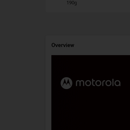
190g
Overview