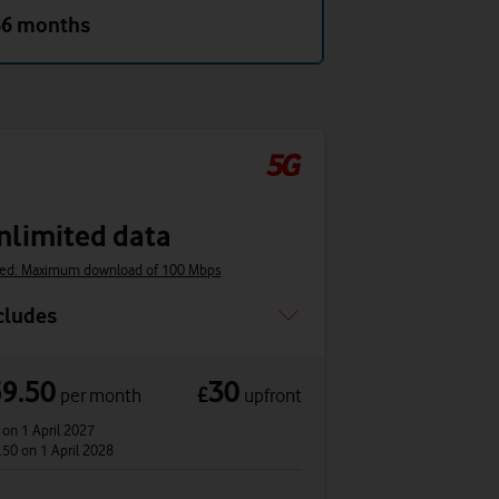
36 months
nlimited data
ed: Maximum download of 100 Mbps
cludes
59.50
30
£
per month
upfront
2
on 1 April 2027
.50
on 1 April 2028