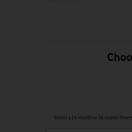
Choo
Select a 24-month or 36-month Phone P