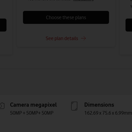
Y
Choose these plans
See plan details
Camera megapixel
Dimensions
50MP + 50MP+ 50MP
162.69 x 75.6 x 6.99mm