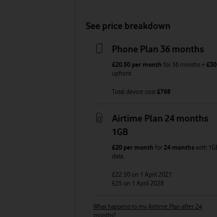
See price breakdown
Phone Plan 36 months
£20.50
per month
for
36
months +
£30
upfront
Total device cost
£
768
Airtime Plan 24 months
1GB
£20
per month
for
24 months
with
1G
data
,
£22.50
on 1 April 2027
£25
on 1 April 2028
What happens to my Airtime Plan after 24
months?