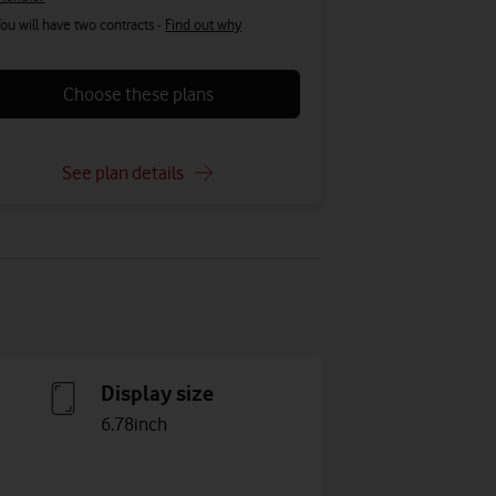
ou will have two contracts -
Find out why
Choose these plans
See plan details
Display size
6.78inch