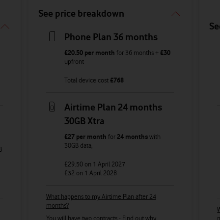
See price breakdown
Se
Phone Plan 36 months
£20.50
per month
for
36
months +
£30
upfront
Total device cost
£
768
Airtime Plan 24 months
30GB Xtra
£27
per month
for
24 months
with
30GB
data
,
B
£29.50
on 1 April 2027
£32
on 1 April 2028
What happens to my Airtime Plan after 24
months?
W
You will have two contracts -
Find out why