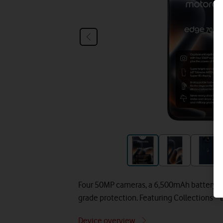
Four 50MP cameras, a 6,500mAh battery, 9
grade protection. Featuring Collections™ 
Device overview