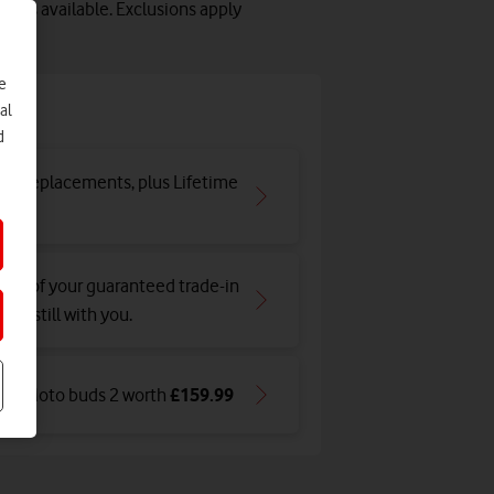
lots available. Exclusions apply
e
e
al
d
and replacements, plus Lifetime
tion of your guaranteed trade-in
e's still with you.
and Moto buds 2 worth
£159.99