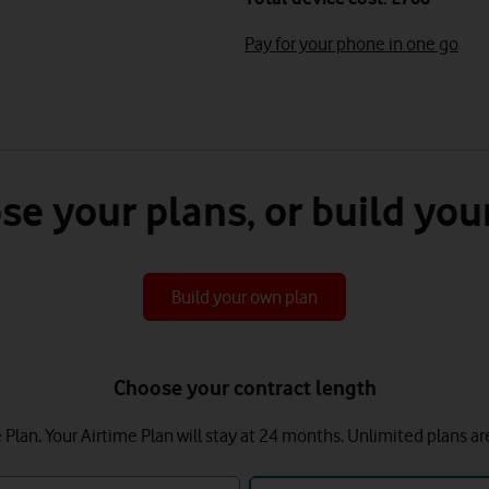
Pay for your phone in one go
se your plans, or build you
Build your own plan
Choose your contract length
lan. Your Airtime Plan will stay at 24 months.
Unlimited plans ar