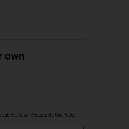
r own
e subject to our
Acceptable Use Policy
.