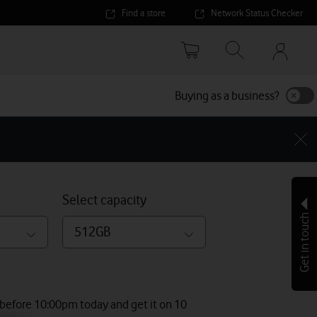
Find a store
Network Status Checker
Your
accoun
options
Buying as a business?
Select capacity
Get in touch
512GB
 before 10:00pm today and get it on 10