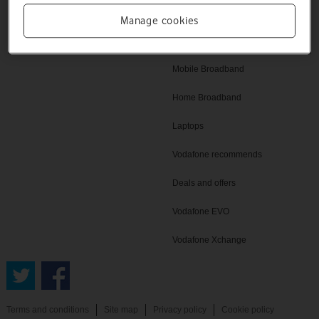
Vodafone UK
iPad
Manage cookies
Tablets
Mobile Broadband
Home Broadband
Laptops
Vodafone recommends
Deals and offers
Vodafone EVO
Vodafone Xchange
Terms and conditions
Site map
Privacy policy
Cookie policy