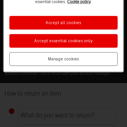
essential cookies.
Cookie policy
Return an item
If you need to return an item because it’s faulty or you’ve changed
Accept all cookies
your mind, please let us know within the following timeframes:
If the item is faulty –
30 days
If you’ve changed your mind –
14 days
Accept essential cookies only
Make sure you send it back within
14 days
.
If you’ve upgraded your broadband plan and received a
replacement router or if you’re leaving us, you can return your old
Manage cookies
router free of charge.
Business customer? Get in touch with your account manager.
How to return an item
What do you want to return?