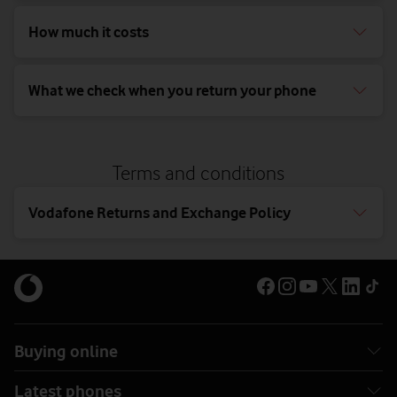
How much it costs
What we check when you return your phone
Terms and conditions
Vodafone Returns and Exchange Policy
Buying online
Latest phones