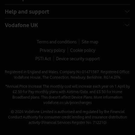
Help and support
Vodafone UK
Terms and conditions
Site map
Privacy policy
Cookie policy
PSTI Act
Device security support
Registered in England and Wales. Company No 01471587. Registered Office:
Vodafone House, The Connection, Newbury, Berkshire, RG14 2FN.
*Annual Price Increase The monthly cost will increase each year on 1 April by
£2.50 for Pay monthly plans with Airtime/Data, and £3.50 for Home
Broadband plans. This doesn't affect Device Plans. More information:
vodafone.co.uk/pricechanges
© 2026 Vodafone Limited is authorised and regulated by the Financial
Conduct Authority for consumer credit lending and insurance distribution
activity (Financial Services Register No. 712210)