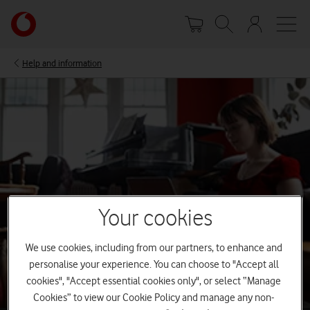
Skip
Your
to
account
main
options
content
Help and information
Your cookies
We use cookies, including from our partners, to enhance and
personalise your experience. You can choose to "Accept all
cookies", "Accept essential cookies only", or select “Manage
Cookies” to view our Cookie Policy and manage any non-