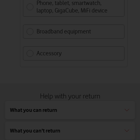
Phone, tablet, smartwatch,
laptop, GigaCube, MiFi device
Broadband equipment
Accessory
Help with your return
What you can return
What you can't return