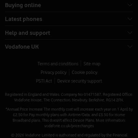
Buying online
Latest phones
Help and support
Vodafone UK
Terms and conditions
Site map
Privacy policy
Cookie policy
PSTI Act
Device security support
Registered in England and Wales. Company No 01471587. Registered Office:
Vodafone House, The Connection, Newbury, Berkshire, RG14 2FN.
*Annual Price Increase The monthly cost will increase each year on 1 April by
£2.50 for Pay monthly plans with Airtime/Data, and £3.50 for Home
Broadband plans. This doesn't affect Device Plans. More information:
vodafone.co.uk/pricechanges
© 2026 Vodafone Limited is authorised and regulated by the Financial