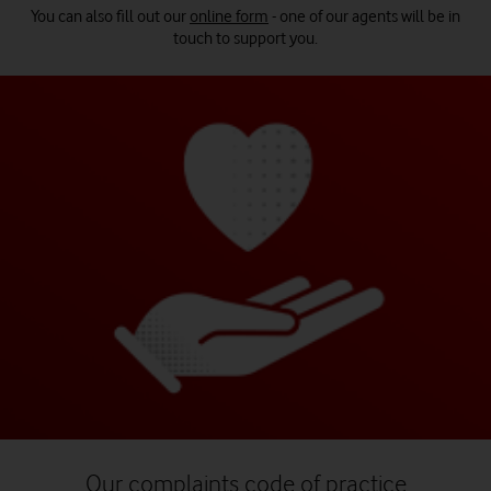
You can also fill out our
online form
- one of our agents will be in
touch to support you.
Our complaints code of practice