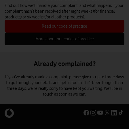
Find out how we’ll handle your complaint, and what happens if your
complaint hasn’t been resolved after eight weeks (for financial
products) or six weeks (for all other products).
Read our code of practice
More about our codes of practice
Already complained?
If you’ve already made a complaint, please give us up to three days
to go through your details and get in touch. If it’s been longer than
three days, we’re really sorry to have kept you waiting. We’ll be in
touch as soon as we can.