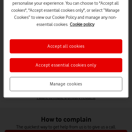
personalise your experience. You can choose to "Accept all
Billing
cookies", "Accept essential cookies only", or select “Manage
Got a higher than expected bill, roaming charge or other
charges?
Cookies” to view our Cookie Policy and manage any non-
Bill support
essential cookies.
Cookie policy
Broadband
Slow or no internet, problems moving home with
Accept all cookies
broadband, or installation issues.
Broadband help
Something else
Accept essential cookies only
Find the help you need in our Support Centre.
See all help and support
Manage cookies
I want to make a privacy request
How to complain
The quickest way to get help from us is to give us a call.