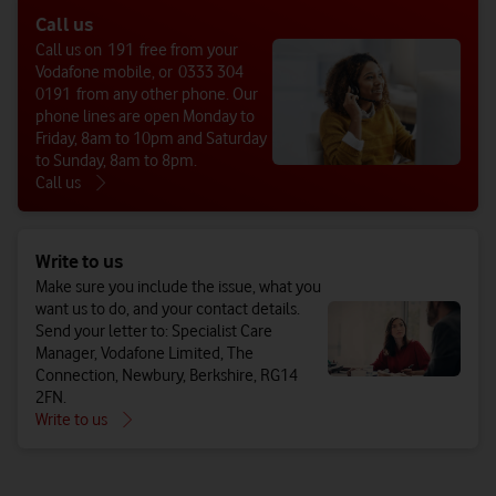
Call us
Call us on 191 free from your
Vodafone mobile, or 0333 304
0191 from any other phone. Our
phone lines are open Monday to
Friday, 8am to 10pm and Saturday
to Sunday, 8am to 8pm.
Call us
Write to us
Make sure you include the issue, what you
want us to do, and your contact details.
Send your letter to: Specialist Care
Manager, Vodafone Limited, The
Connection, Newbury, Berkshire, RG14
2FN.
Write to us