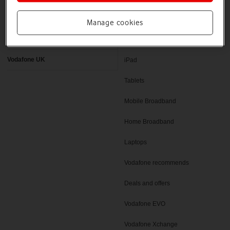
Latest phones
Pay as you go deals
Manage cookies
Help and support
SIM only deals
Vodafone UK
iPad
Tablets
Mobile Broadband
Home Broadband
Laptops
Vodafone recommends
Deals and offers
Vodafone EVO
Vodafone Xchange