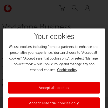
Skip to content
Link
back
to
the
Vodafone Business
main
Broadband and Phone -
Vodafone
Your cookies
homepage
Price Plan Guide (from 5
We use cookies, including from our partners, to enhance and
April 2020 to 28 May 2020)
personalise your experience. You can choose to "Accept all
cookies", "Accept essential cookies only", or select “Manage
Cookies” to view our Cookie Policy and manage any non-
Terms and conditions
essential cookies.
Cookie policy
Vodafone Business Broadband and Phone - Price Plan Guide (from
5 April 2020 to 28 May 2020)[PDF:1.8MB]
Accept all cookies
Accept essential cookies only
Buying online
Pay monthly deals