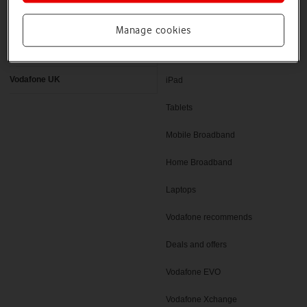
Latest phones
Pay as you go deals
Manage cookies
Help and support
SIM only deals
Vodafone UK
iPad
Tablets
Mobile Broadband
Home Broadband
Laptops
Vodafone recommends
Deals and offers
Vodafone EVO
Vodafone Xchange