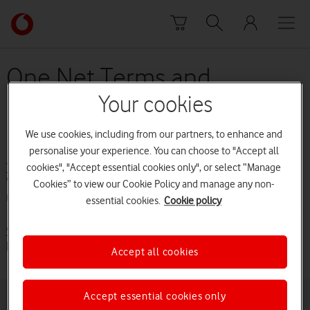
Skip to content
Link
back
to
the
One Net Terms and
main
Conditions (from 1 June
Vodafone
Your cookies
homepage
2016 to 30 August 2016)
We use cookies, including from our partners, to enhance and
personalise your experience. You can choose to "Accept all
cookies", "Accept essential cookies only", or select “Manage
Terms and conditions
Vodafone One Net terms and conditions
Cookies” to view our Cookie Policy and manage any non-
(from 1 June 2016)
essential cookies.
Cookie policy
Vodafone One Net terms and conditions (from 1 June 2016)
[PDF:109KB]
Accept all cookies
Accept essential cookies only
Buying online
Pay monthly deals