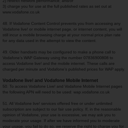
2) restrict network performance; and/or
3) charge you for use at the full published rates as set out at
www.vodafone.co.uk
48. If Vodafone Content Control prevents you from accessing any
Vodafone live! or mobile internet page, or internet content, you will
still incur a mobile browsing charge at your normal price plan rate
for any data used in the attempt to view the content.
49. Older handsets may be configured to make a phone call to
Vodafone’s WAP Gateway using the number 07836900808 to
access Vodafone live! and the mobile internet. These calls are
charged per minute and Vodafone’s published prices for WAP apply.
Vodafone live! and Vodafone Mobile Internet
50. To access Vodafone Live! and Vodafone Mobile Internet pages
the following APN will need to be used: wap.vodafone.co.uk
51. All Vodafone live! services offered free or under unlimited
subscription are subject to our fair use policy. If, in the reasonable
opinion of Vodafone, your use is excessive, we may ask you to
moderate your usage. If after we have informed you to moderate
your usage, you fail to do so, we reserve the right to charge you for