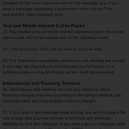
charged for the most expensive item in the message, e.g. if you
send a message containing a picture and video clip you’ll be
charged the video message price.
Text and Mobile Internet Extras Packs
23. Any unused texts or mobile internet allowance within the extras
pack bundle will not be carried over to the following month.
24. Only one Extras Pack can be used at any one time.
25. If in Vodafone’s reasonable opinion you are abusing the service
in any way, we may ask you to moderate your behaviour or in
extreme cases we may block your access to all data services.
International and Roaming Services
26. International and roaming services are subject to status.
Roaming charges may vary according to the foreign network and
exchange rates and may include minimum charges.
27. If you send a text message while abroad, you are charged a flat
rate charge plus your normal rate or inclusive text message
eligibility for that text message. If you send a picture message while