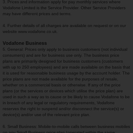
3. Prices and information apply for pay monthly services where
Vodafone Limited is the Service Provider. Other Service Providers
may have different prices and terms.
4. Further details of all charges are available on request or on our
website www.vodafone.co.uk.
Vodafone Business
5. General: Prices only apply to business customers (not individual
consumers) and are for business use only. The business price
plans are primarily designed for business customers (customers
with up to 250 employees) and are made available on the basis that
it is used for reasonable business usage by the account holder. The
price plans are not made available for the purposes of resale,
whether on a commercial basis or otherwise. If any of the price
plans (or the services or devices which utilise the price plan) are
used in such a way as to cause or be likely to cause Vodafone to be
in breach of any legal or regulatory requirements, Vodafone
reserves the right to suspend and/or disconnect the service(s) or
device(s) and/or use of the relevant price plan.
6. Small Business: Mobile-to-mobile calls between business mobiles
on any Small Business price plan (operated within the same