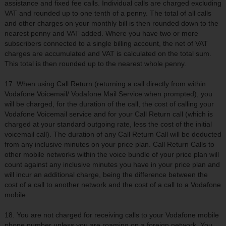
assistance and fixed fee calls. Individual calls are charged excluding
VAT and rounded up to one tenth of a penny. The total of all calls
and other charges on your monthly bill is then rounded down to the
nearest penny and VAT added. Where you have two or more
subscribers connected to a single billing account, the net of VAT
charges are accumulated and VAT is calculated on the total sum.
This total is then rounded up to the nearest whole penny.
17. When using Call Return (returning a call directly from within
Vodafone Voicemail/ Vodafone Mail Service when prompted), you
will be charged, for the duration of the call, the cost of calling your
Vodafone Voicemail service and for your Call Return call (which is
charged at your standard outgoing rate, less the cost of the initial
voicemail call). The duration of any Call Return Call will be deducted
from any inclusive minutes on your price plan. Call Return Calls to
other mobile networks within the voice bundle of your price plan will
count against any inclusive minutes you have in your price plan and
will incur an additional charge, being the difference between the
cost of a call to another network and the cost of a call to a Vodafone
mobile.
18. You are not charged for receiving calls to your Vodafone mobile
phone number unless you are roaming on a foreign network. You