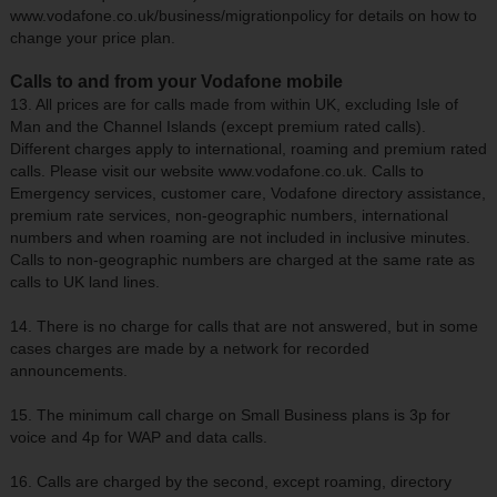
www.vodafone.co.uk/business/migrationpolicy for details on how to
change your price plan.
Calls to and from your Vodafone mobile
13. All prices are for calls made from within UK, excluding Isle of
Man and the Channel Islands (except premium rated calls).
Different charges apply to international, roaming and premium rated
calls. Please visit our website www.vodafone.co.uk. Calls to
Emergency services, customer care, Vodafone directory assistance,
premium rate services, non-geographic numbers, international
numbers and when roaming are not included in inclusive minutes.
Calls to non-geographic numbers are charged at the same rate as
calls to UK land lines.
14. There is no charge for calls that are not answered, but in some
cases charges are made by a network for recorded
announcements.
15. The minimum call charge on Small Business plans is 3p for
voice and 4p for WAP and data calls.
16. Calls are charged by the second, except roaming, directory