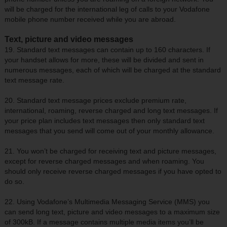
will be charged for the international leg of calls to your Vodafone
mobile phone number received while you are abroad.
Text, picture and video messages
19. Standard text messages can contain up to 160 characters. If
your handset allows for more, these will be divided and sent in
numerous messages, each of which will be charged at the standard
text message rate.
20. Standard text message prices exclude premium rate,
international, roaming, reverse charged and long text messages. If
your price plan includes text messages then only standard text
messages that you send will come out of your monthly allowance.
21. You won’t be charged for receiving text and picture messages,
except for reverse charged messages and when roaming. You
should only receive reverse charged messages if you have opted to
do so.
22. Using Vodafone’s Multimedia Messaging Service (MMS) you
can send long text, picture and video messages to a maximum size
of 300kB. If a message contains multiple media items you’ll be