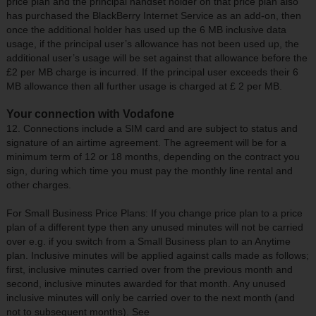
price plan and the principal handset holder on that price plan also
has purchased the BlackBerry Internet Service as an add-on, then
once the additional holder has used up the 6 MB inclusive data
usage, if the principal user’s allowance has not been used up, the
additional user’s usage will be set against that allowance before the
£2 per MB charge is incurred. If the principal user exceeds their 6
MB allowance then all further usage is charged at £ 2 per MB.
Your connection with Vodafone
12. Connections include a SIM card and are subject to status and
signature of an airtime agreement. The agreement will be for a
minimum term of 12 or 18 months, depending on the contract you
sign, during which time you must pay the monthly line rental and
other charges.
For Small Business Price Plans: If you change price plan to a price
plan of a different type then any unused minutes will not be carried
over e.g. if you switch from a Small Business plan to an Anytime
plan. Inclusive minutes will be applied against calls made as follows;
first, inclusive minutes carried over from the previous month and
second, inclusive minutes awarded for that month. Any unused
inclusive minutes will only be carried over to the next month (and
not to subsequent months). See