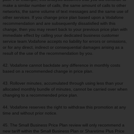
make a similar number of calls, the same amount of calls to other
networks, the same volume of text messages and the same use of
other services. If you change price plan based upon a Vodafone
recommendation and are subsequently dissatisfied with this
change, then you may revert back to your previous price plan with
immediate effect by calling your dedicated business customer
service team.Vodafone accepts no liability for errors or omissions,
or for any direct, indirect or consequential damages arising as a
result of the use of the recommendation by you.
42. Vodafone cannot backdate any difference in monthly costs
based on a recommended change in price plan.
43. Rollover minutes, accumulated through using less than your
allocated monthly bundle of minutes, cannot be carried over when
changing to a recommended price plan.
44. Vodafone reserves the right to withdraw this promotion at any
time and without prior notice.
45. The Small Business Price Plan review will only recommend a
new tariff within the Small Business Plan or Sharetime Plus Price