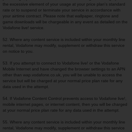
the excessive element of your usage at your price plan's standard
rate or to suspend or terminate your service in accordance with
your airtime contract. Please note that wallpaper, ringtone and
game downloads will be chargeable in any event as detailed on the
Vodafone live! service.
52. Where any content service is included within your monthly line
rental, Vodafone may modify, supplement or withdraw this service
on notice to you.
53. If you attempt to connect to Vodafone live! or the Vodafone
Mobile Internet and have changed the browser settings to an APN
other than wap.vodafone.co.uk, you will be unable to access the
service but will be charged at your normal price plan rate for any
data used in the attempt.
54. If Vodafone Content Control prevents access to Vodafone live!,
mobile internet pages, or internet content, then you will be charged
at your normal price plan rate for any data used in the attempt.
55. Where any content service is included within your monthly line
rental, Vodafone may modify, supplement or withdraw this service