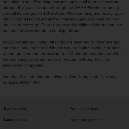
on notice to you. Roaming charges apply to all data access from
abroad. If you access data through the WAP APN when roaming
you will be charged in 10KB steps. When sending and receiving an
MMS or long text, data transfer charges apply and depend up on
the size of message. Data charges and additional information can
be found at www.vodafone.co.uk/goabroad.
©2010 Vodafone Limited. All rights are reserved to Vodafone and
materials may not be used in any way or copied in whole or part
without prior written permission from Vodafone. Vodafone and the
Vodafone logo are trademarks of Vodafone Group Plc or its
associated companies.
Vodafone Limited, Vodafone House, The Connection, Newbury,
Berkshire RG14 2FN.
Buying online
Pay monthly deals
Latest phones
Pay as you go deals