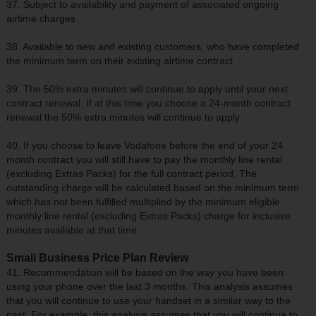
37. Subject to availability and payment of associated ongoing
airtime charges
38. Available to new and existing customers, who have completed
the minimum term on their existing airtime contract
39. The 50% extra minutes will continue to apply until your next
contract renewal. If at this time you choose a 24-month contract
renewal the 50% extra minutes will continue to apply.
40. If you choose to leave Vodafone before the end of your 24
month contract you will still have to pay the monthly line rental
(excluding Extras Packs) for the full contract period, The
outstanding charge will be calculated based on the minimum term
which has not been fulfilled multiplied by the minimum eligible
monthly line rental (excluding Extras Packs) charge for inclusive
minutes available at that time.
Small Business Price Plan Review
41. Recommendation will be based on the way you have been
using your phone over the last 3 months. This analysis assumes
that you will continue to use your handset in a similar way to the
past. For example, this analysis assumes that you will continue to