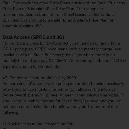
Plan. This excludes other Price Plans outside of the Small Business
Price Plan or Sharetime Plus Price Plan. For example a
recommendation to transfer from Small Business 500 to Small
Business 300 and not to transfer to an Anytime Price Plan for
example Anytime 350
Data Access (GPRS and 3G)
46. For data access by GPRS or 3G you must be connected to a
GPRS price plan. GPRS price plans (with no monthly charge) are
available with all Small Business price plans where there is no
monthly fee and you pay £1.50/MB. We round up to the next 1/10 of
1 penny, and up to the next KB.
47. For contracts on or after 1 July 2009:
An 'unrestricted' data or voice price plan or data bundle specifically
allows you to use mobile internet for (1) calls over the internet
(voice over IP); and/or (2) peer to peer communication services. If
you use your mobile internet for (1) and/or (2) above and you are
not on an unrestricted data bundle we may do 1 or more of the
following:
1) block access to the services; and/or