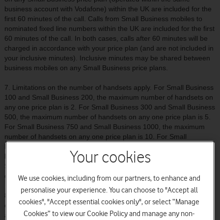
business account with Vodafone) within the UK are included for the
first 60 minutes of the call. Calls from Small Business mobiles to
nominated fixed line numbers within the UK are included for the first
60 minutes of the call. In both cases, calls after 60 minutes will be
charged in accordance with your price plan (and are not included in
your inclusive minutes). Inclusive minutes may be shared between
business mobiles on any Small Business price plans.
7. Limitations on the number of handsets apply. For Small Business
100 and Small Business 200, the maximum number of handsets on
any one price plan is 2. For Small Business 300 and Small Business
500, the maximum number of handsets on any one price plan is 5.
For Small Business 750 and Small Business 1000, the maximum
number of handsets on any one price plan is 10. For Small
Business 1250 and Small Business 1500, the maximum number of
Your cookies
handsets on any one price plan is 15. For Small Business 2000 and
Small Business 3000, the maximum number of handsets on any
one price plan is 20
We use cookies, including from our partners, to enhance and
personalise your experience. You can choose to "Accept all
8. Vodafone Passport is included as standard when you connect to
cookies", "Accept essential cookies only", or select “Manage
one of the Small Business price plans. For terms and conditions
Cookies” to view our Cookie Policy and manage any non-
and more information on Vodafone Passport please visit