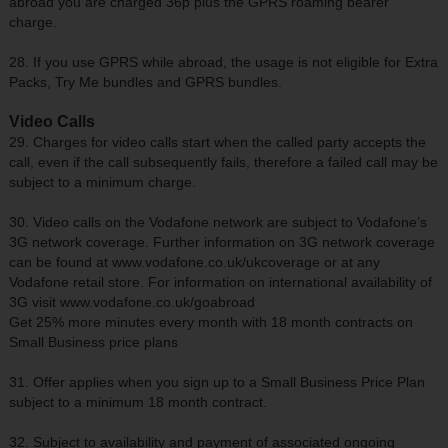
abroad you are charged 36p plus the GPRS roaming bearer
charge.
28. If you use GPRS while abroad, the usage is not eligible for Extra
Packs, Try Me bundles and GPRS bundles.
Video Calls
29. Charges for video calls start when the called party accepts the
call, even if the call subsequently fails, therefore a failed call may be
subject to a minimum charge.
30. Video calls on the Vodafone network are subject to Vodafone’s
3G network coverage. Further information on 3G network coverage
can be found at www.vodafone.co.uk/ukcoverage or at any
Vodafone retail store. For information on international availability of
3G visit www.vodafone.co.uk/goabroad
Get 25% more minutes every month with 18 month contracts on
Small Business price plans
31. Offer applies when you sign up to a Small Business Price Plan
subject to a minimum 18 month contract.
32. Subject to availability and payment of associated ongoing