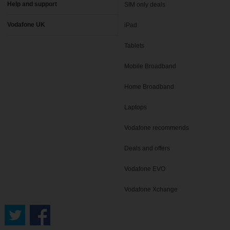
Help and support
SIM only deals
Vodafone UK
iPad
Tablets
Mobile Broadband
Home Broadband
Laptops
Vodafone recommends
Deals and offers
Vodafone EVO
Vodafone Xchange