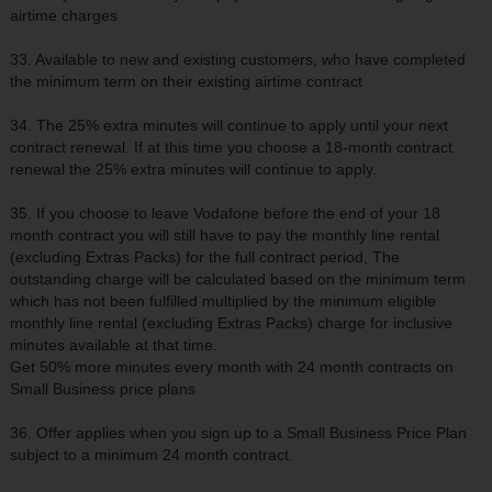
airtime charges
33. Available to new and existing customers, who have completed
the minimum term on their existing airtime contract
34. The 25% extra minutes will continue to apply until your next
contract renewal. If at this time you choose a 18-month contract
renewal the 25% extra minutes will continue to apply.
35. If you choose to leave Vodafone before the end of your 18
month contract you will still have to pay the monthly line rental
(excluding Extras Packs) for the full contract period, The
outstanding charge will be calculated based on the minimum term
which has not been fulfilled multiplied by the minimum eligible
monthly line rental (excluding Extras Packs) charge for inclusive
minutes available at that time.
Get 50% more minutes every month with 24 month contracts on
Small Business price plans
36. Offer applies when you sign up to a Small Business Price Plan
subject to a minimum 24 month contract.