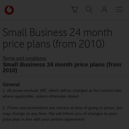
Skip to content
Link
back
to
the
Small Business 24 month
main
price plans (from 2010)
Vodafone
homepage
Terms and conditions
Small Business 24 month price plans (from
2010)
General
1. All prices exclude VAT, which will be charged at the current rate
where applicable, unless otherwise stated.
2. Prices and promotions are correct at time of going to press, but
may change at any time. We will inform you of changes to your
price plan in line with your airtime agreement.