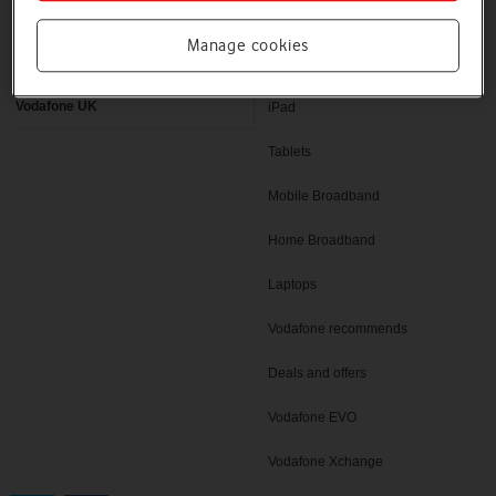
Latest phones
Pay as you go deals
Manage cookies
Help and support
SIM only deals
Vodafone UK
iPad
Tablets
Mobile Broadband
Home Broadband
Laptops
Vodafone recommends
Deals and offers
Vodafone EVO
Vodafone Xchange