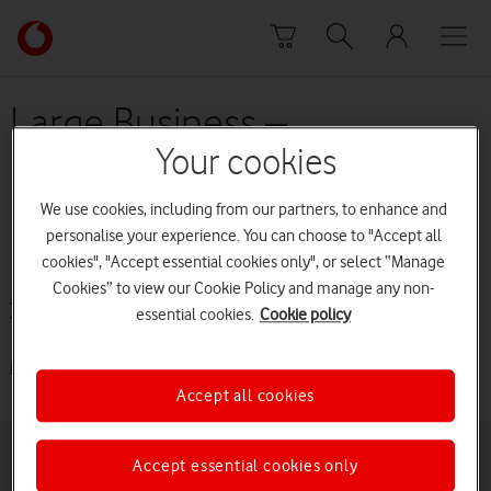
Skip to content
Link
back
to
the
Large Business –
main
EuroTraveller (from
Vodafone
Your cookies
homepage
November 2014 to 31 May
We use cookies, including from our partners, to enhance and
personalise your experience. You can choose to "Accept all
2015)
cookies", "Accept essential cookies only", or select “Manage
Cookies” to view our Cookie Policy and manage any non-
Terms and conditions
essential cookies.
Cookie policy
EuroTraveller (from November 2014 to 31 May 2015) [PDF: 52KB]
Accept all cookies
Accept essential cookies only
Buying online
Pay monthly deals