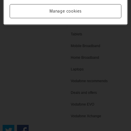
Help and support
Manage cookies
SIM only deals
Vodafone UK
iPad
Tablets
Mobile Broadband
Home Broadband
Laptops
Vodafone recommends
Deals and offers
Vodafone EVO
Vodafone Xchange