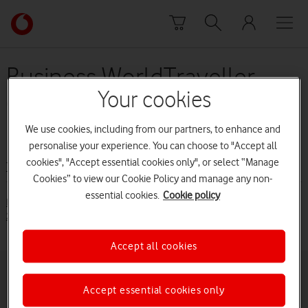
Skip to content
Link
back
to
the
Business WorldTraveller
main
Your cookies
(from 1 June 2015 to 30
Vodafone
homepage
November 2015)
We use cookies, including from our partners, to enhance and
personalise your experience. You can choose to "Accept all
cookies", "Accept essential cookies only", or select “Manage
Terms and conditions
Cookies” to view our Cookie Policy and manage any non-
essential cookies.
Cookie policy
Business Price Plan Guide - Business WorldTraveller (from June
2015 to 30 November 2015) [PDF:58KB]
Accept all cookies
Buying online
Pay monthly deals
Accept essential cookies only
Latest phones
Pay as you go deals