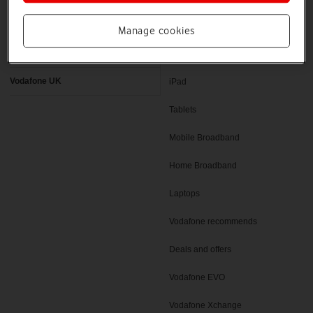
Latest phones
Pay as you go deals
Manage cookies
Help and support
SIM only deals
Vodafone UK
iPad
Tablets
Mobile Broadband
Home Broadband
Laptops
Vodafone recommends
Deals and offers
Vodafone EVO
Vodafone Xchange