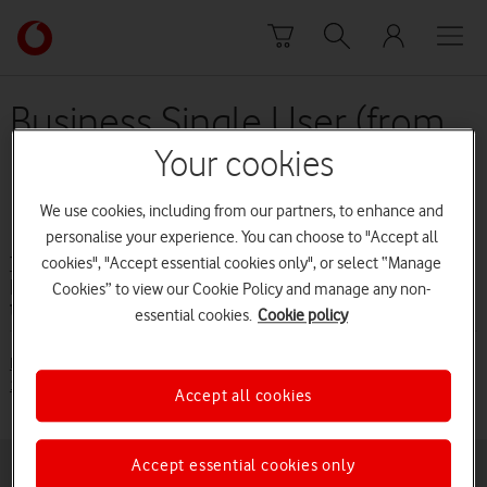
Skip to content
Link
back
to
the
Business Single User (from
main
10 August 2016 to 14 June
Vodafone
Your cookies
homepage
2017)
We use cookies, including from our partners, to enhance and
personalise your experience. You can choose to "Accept all
cookies", "Accept essential cookies only", or select “Manage
Terms and conditions
Business Single User (from 10 August 2016
Cookies” to view our Cookie Policy and manage any non-
to 14 June 2017)
essential cookies.
Cookie policy
Business Single User (from 10 August 2016 to 14 June 2017) [PDF:
110KB]
Accept all cookies
Accept essential cookies only
Buying online
Pay monthly deals