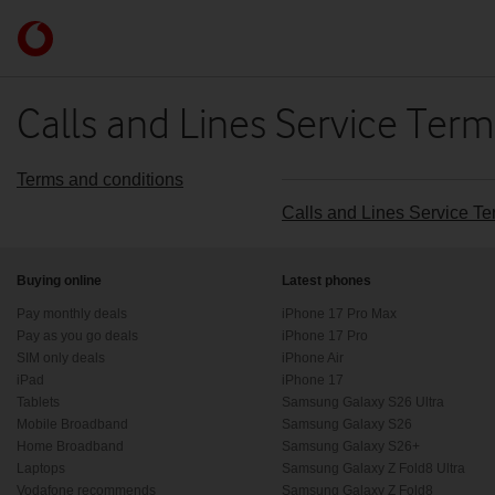
Skip to content
Link
back
to
the
Calls and Lines Service Ter
main
Vodafone
homepage
Terms and conditions
Calls and Lines Service T
Buying online
Latest phones
Pay monthly deals
iPhone 17 Pro Max
Pay as you go deals
iPhone 17 Pro
SIM only deals
iPhone Air
iPad
iPhone 17
Tablets
Samsung Galaxy S26 Ultra
Mobile Broadband
Samsung Galaxy S26
Home Broadband
Samsung Galaxy S26+
Laptops
Samsung Galaxy Z Fold8 Ultra
Vodafone recommends
Samsung Galaxy Z Fold8