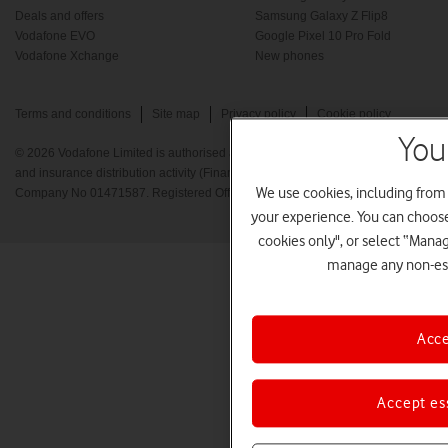
Deals and offers
Samsung Galaxy Z Flip8
Vodafone EVO
Google Pixel 10 Pro Fold
Vodafone Xchange
New phones
Terms and conditions
Site map
Privacy policy
Cookie policy
You
© 2026 Vodafone Limited is authorised and regulated by the Financial Conduct A
and insurance distribution activity (Financial Services Register No. 712210) Re
We use cookies, including from
Company No 01471587. Registered Office: Vodafone House, The Connection, 
your experience. You can choose 
cookies only", or select “Mana
manage any non-ess
Acce
Accept es