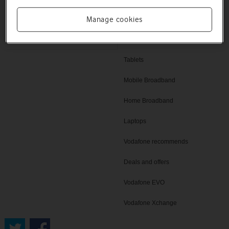
Help and support
Manage cookies
SIM only deals
Vodafone UK
iPad
Tablets
Mobile Broadband
Home Broadband
Laptops
Vodafone recommends
Deals and offers
Vodafone EVO
Vodafone Xchange