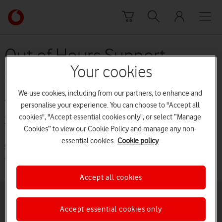
Skip to content
Link
back
to
the
Out of Hours Support
main
Your cookies
Service terms (before 29
Vodafone
homepage
July 2015)
We use cookies, including from our partners, to enhance and
personalise your experience. You can choose to "Accept all
cookies", "Accept essential cookies only", or select “Manage
Terms and conditions
Cookies” to view our Cookie Policy and manage any non-
essential cookies.
Cookie policy
Out of Hours Support Service Terms (from 29 July 2015) [PDF:
100KB]
Accept all cookies
Buying online
Pay monthly deals
Accept essential cookies only
Latest phones
Pay as you go deals