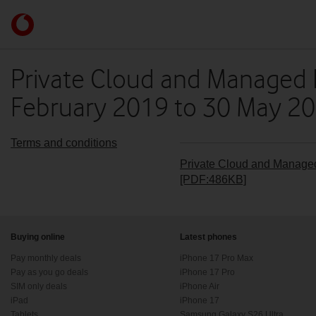
Skip to content
Link
back
to
the
Private Cloud and Managed 
main
February 2019 to 30 May 20
Vodafone
homepage
Terms and conditions
Private Cloud and Managed
[PDF:486KB]
Buying online
Latest phones
Pay monthly deals
iPhone 17 Pro Max
Pay as you go deals
iPhone 17 Pro
SIM only deals
iPhone Air
iPad
iPhone 17
Tablets
Samsung Galaxy S26 Ultra