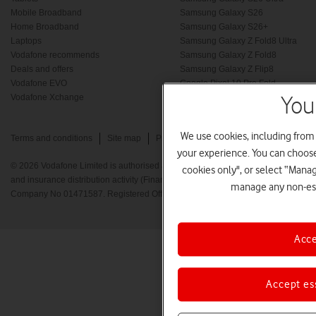
Mobile Broadband
Samsung Galaxy S26
Home Broadband
Samsung Galaxy S26+
Laptops
Samsung Galaxy Z Fold8 Ultra
Vodafone recommends
Samsung Galaxy Z Fold8
Deals and offers
Samsung Galaxy Z Flip8
Vodafone EVO
Google Pixel 10 Pro Fold
Vodafone Xchange
New phones
You
We use cookies, including from
Terms and conditions
Site map
Privacy policy
Cookie policy
your experience. You can choose 
© 2026 Vodafone Limited is authorised and regulated by the Financial Conduct A
cookies only", or select “Mana
and insurance distribution activity (Financial Services Register No. 712210) Re
manage any non-ess
Company No 01471587. Registered Office: Vodafone House, The Connection, 
Acce
Accept es